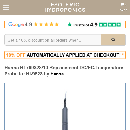
ESOTERIC
0
HYDROPONICS
£0.00
Hanna HI-769828/10 Replacement DO/EC/Temperature
Probe for HI-9828 by
Hanna