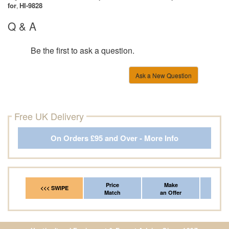
for
HI-9828
,
Q & A
Be the first to ask a question.
Ask a New Question
Free UK Delivery
On Orders £95 and Over - More Info
Price
Make
Fr
<<< SWIPE
Match
an Offer
*Del