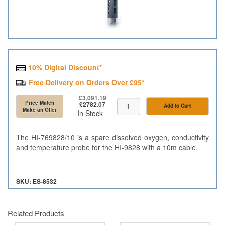
10% Digital Discount*
Free Delivery on Orders Over £95*
£3,091.19
Price Match
£2782.07
Add to Cart
Make an Offer
In Stock
The HI-769828/10 is a spare dissolved oxygen, conductivity
and temperature probe for the HI-9828 with a 10m cable.
SKU: ES-8532
Related Products