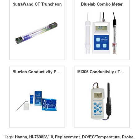
NutraWand CF Truncheon
Bluelab Combo Meter
Bluelab Conductivity Probe Care Kit
Mi306 Conductivity / TDS / NaCl / Temperature Professional Portable Meter
Hanna
HI-769828/10
Replacement
DO/EC/Temperature
Probe
Tags:
,
,
,
,
,