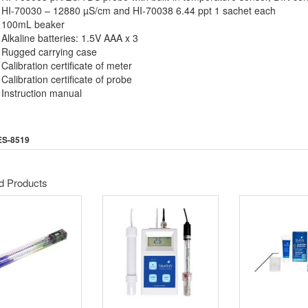
HI-70030 – 12880 µS/cm and HI-70038 6.44 ppt 1 sachet each
100mL beaker
Alkaline batteries: 1.5V AAA x 3
Rugged carrying case
Calibration certificate of meter
Calibration certificate of probe
Instruction manual
ES-8519
d Products