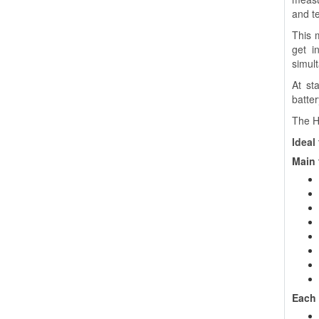
and te
This 
get i
simul
At st
batter
The H
Ideal 
Main 
Each 