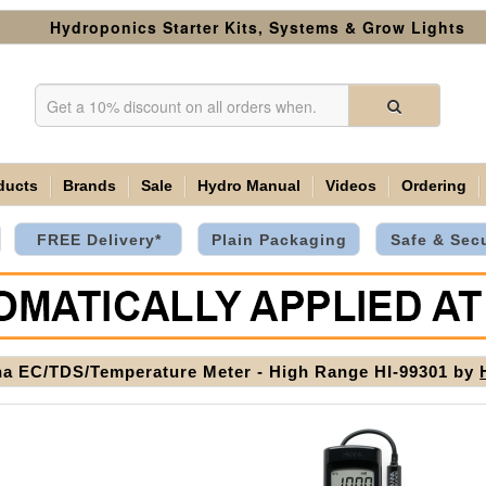
Hydroponics Starter Kits, Systems & Grow Lights
ducts
Brands
Sale
Hydro Manual
Videos
Ordering
FREE Delivery*
Plain Packaging
Safe & Sec
a EC/TDS/Temperature Meter - High Range HI-99301 by