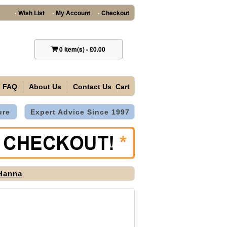
Wish List
My Account
Checkout
•
•
•
0
item(s)
-
£0.00
FAQ
About Us
Contact Us
Cart
ure
Expert Advice Since 1997
Hanna