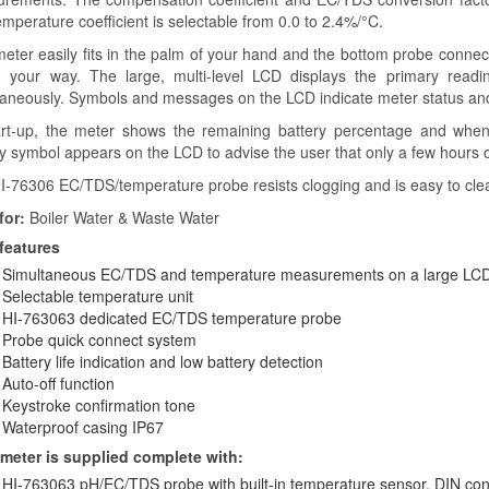
mperature coefficient is selectable from 0.0 to 2.4%/°C.
meter easily fits in the palm of your hand and the bottom probe connec
n your way. The large, multi-level LCD displays the primary readi
taneously. Symbols and messages on the LCD indicate meter status and
art-up, the meter shows the remaining battery percentage and when 
y symbol appears on the LCD to advise the user that only a few hours of
I-76306 EC/TDS/temperature probe resists clogging and is easy to cle
for:
Boiler Water & Waste Water
features
Simultaneous EC/TDS and temperature measurements on a large LCD
Selectable temperature unit
HI-763063 dedicated EC/TDS temperature probe
Probe quick connect system
Battery life indication and low battery detection
Auto-off function
Keystroke confirmation tone
Waterproof casing IP67
meter is supplied complete with:
HI-763063 pH/EC/TDS probe with built-in temperature sensor, DIN co