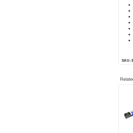
SKU: 
Relate