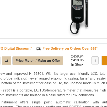
0% Digital Discount*
Free Delivery on Orders Over £95*
£459.94
£413.95
Price Match / Make an Offer
In Stock
ew and improved HI-99301. With it's larger user friendly LCD, tutor
ng probe indicator, newer rugged ergonomic casing, faster and easier
e bottom of the instrument for ease ot use, the updated model is much 
I-99301 is a portable, EC/TDS/temperature meter that measures high 
Both instruments are housed in a case rated for IP67 conditions.
instrument offers single point, automatic calibration with au
rements. The compensation coefficient and EC/TDS conversion factor