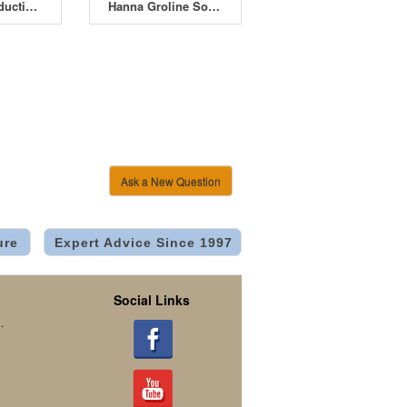
Bluelab Conductivity Probe Care Kit
Hanna Groline Soil EC Tester HI-98331
Ask a New Question
ure
Expert Advice Since 1997
Social Links
.