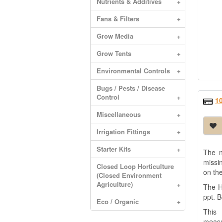
Nutrients & Additives
+
Fans & Filters
+
Grow Media
+
Grow Tents
+
Environmental Controls
+
Bugs / Pests / Disease
Control
+
1
Miscellaneous
+
Irrigation Fittings
+
Starter Kits
+
The n
missi
Closed Loop Horticulture
on th
(Closed Environment
Agriculture)
+
The H
ppt. 
Eco / Organic
+
This 
measu