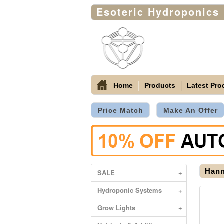
Esoteric Hydroponics
Home
Products
Latest Pro
Price Match
Make An Offer
Hann
SALE
+
Hydroponic Systems
+
Grow Lights
+