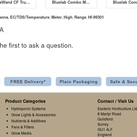
NutraWand CF Truncheon
Bluelab Combo Meter
anna
EC/TDS/Temperature
Meter
High
Range
HI-99301
,
,
,
,
,
 A
he first to ask a question.
FREE Delivery*
Plain Packaging
Safe & Sec
Product Categories
Contact / Visit Us
Hydroponic Systems
Esoteric Horticulture Ltd
8 Martyr Road
Grow Lights & Accessories
Guildford
Nutrients & Additives
Surrey
Fans & Filters
GU1 4LF
Grow Media
England