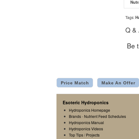
H
Tags:
Q &
Be t
Price Match
Make An Offer
Esoteric Hydroponics
Hydroponics Homepage
Brands
-
Nutrient Feed Schedules
Hydroponics Manual
Hydroponics Videos
Top Tips
/
Projects