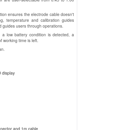
tion ensures the electrode cable doesn't
ng, temperature and calibration guides
 guides users through operations.
a low battery condition is detected, a
 working time is left.
an.
 display
nnector and 1m cable