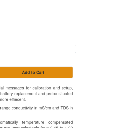
Add to Cart
ial messages for calibration and setup,
 battery replacement and probe situated
more effiecent.
range conductivity in mS/cm and TDS in
tomatically temperature compensated
 are user-selectable from 0.45 to 1.00