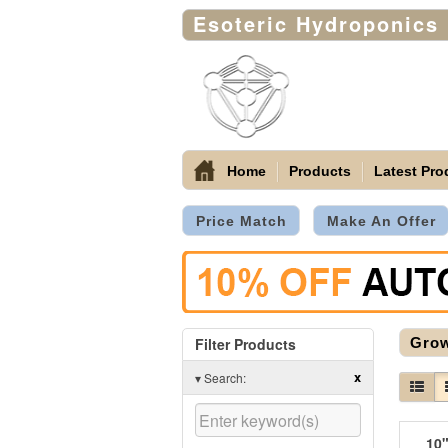
Esoteric Hydroponics
Home
Products
Latest Pro
Price Match
Make An Offer
Filter Products
Gro
x
▾
Search:
10"