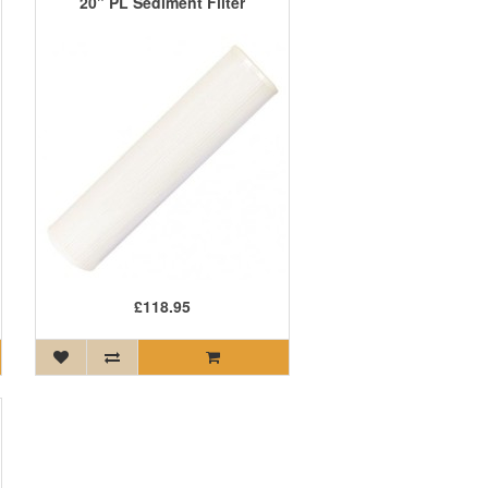
20" PL Sediment Filter
£118.95