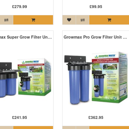
£279.99
£99.95
Growmax Super Grow Filter Unit - 800L/H
Growmax Pro Grow Filter Unit - 2000L/H
£241.95
£362.95