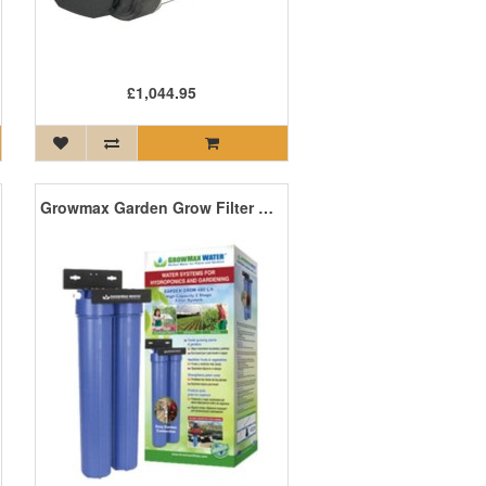
£1,044.95
Growmax Garden Grow Filter Unit - 480L/H