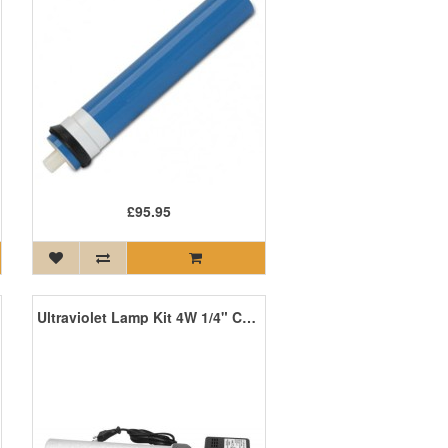
£95.95
Ultraviolet Lamp Kit 4W 1/4" Connection