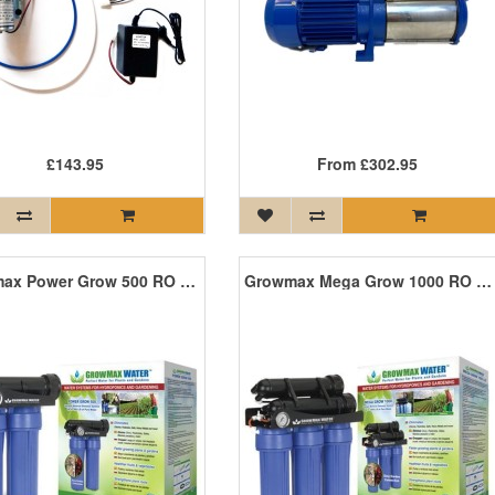
£143.95
From
£302.95
Growmax Power Grow 500 RO Unit
Growmax Mega Grow 1000 RO Unit