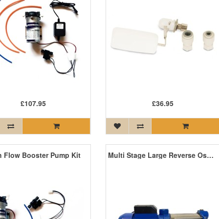
£107.95
£36.95
h Flow Booster Pump Kit
Multi Stage Large Reverse Osmosis Pump