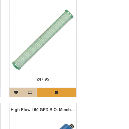
£47.95
High Flow 150 GPD R.O. Membrane