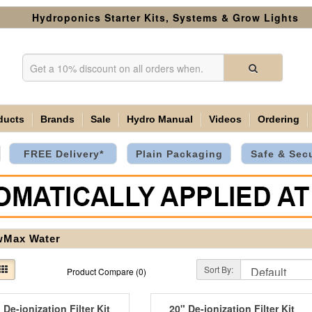
Hydroponics Starter Kits, Systems & Grow Lights
ducts
Brands
Sale
Hydro Manual
Videos
Ordering
FREE Delivery*
Plain Packaging
Safe & Sec
wMax Water
Sort By:
Product Compare (0)
 De-ionization Filter Kit
20" De-ionization Filter Kit