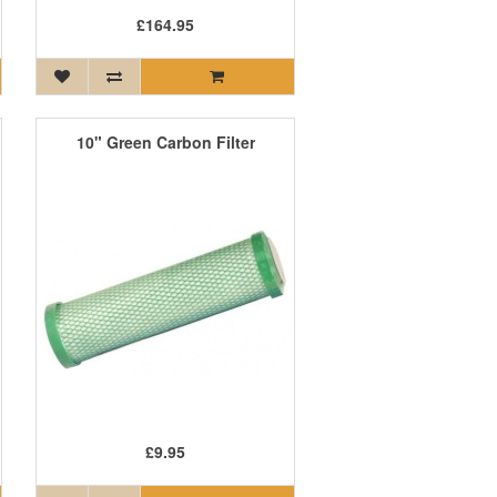
£164.95
10" Green Carbon Filter
£9.95