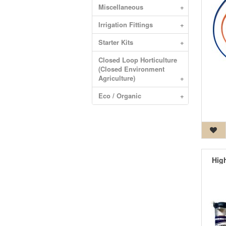
Miscellaneous
+
Irrigation Fittings
+
Starter Kits
+
Closed Loop Horticulture
(Closed Environment
Agriculture)
+
Eco / Organic
+
Hig