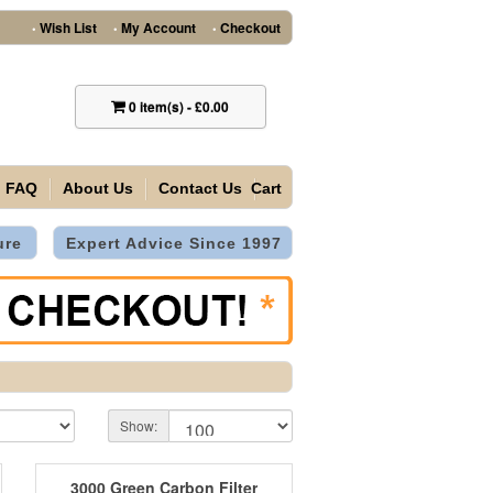
Wish List
My Account
Checkout
•
•
•
0
item(s)
-
£0.00
FAQ
About Us
Contact Us
Cart
ure
Expert Advice Since 1997
Show:
3000 Green Carbon Filter