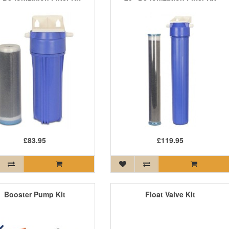
£83.95
£119.95
Booster Pump Kit
Float Valve Kit