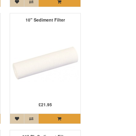
10" Sediment Filter
£21.95