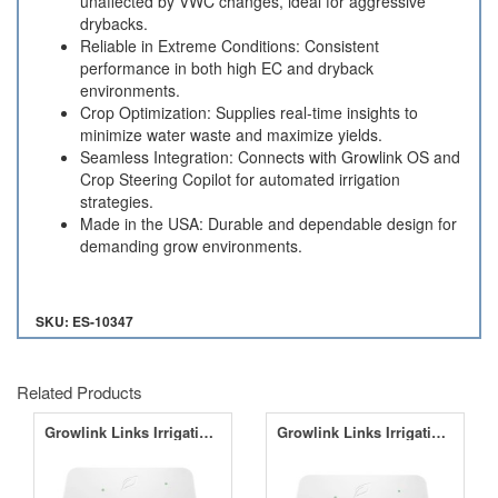
unaffected by VWC changes, ideal for aggressive
drybacks.
Reliable in Extreme Conditions: Consistent
performance in both high EC and dryback
environments.
Crop Optimization: Supplies real-time insights to
minimize water waste and maximize yields.
Seamless Integration: Connects with Growlink OS and
Crop Steering Copilot for automated irrigation
strategies.
Made in the USA: Durable and dependable design for
demanding grow environments.
SKU: ES-10347
Related Products
Growlink Links Irrigation Bundle - No Climate Link
Growlink Links Irrigation Bundle - With Climalink Co2