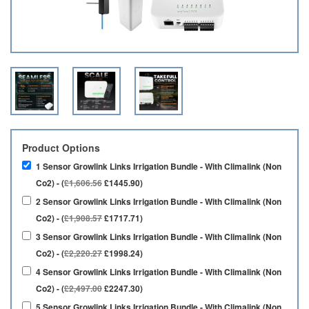
Product Options
1 Sensor Growlink Links Irrigation Bundle - With Climalink (Non
Co2) - (
£1,606.56
£1445.90)
2 Sensor Growlink Links Irrigation Bundle - With Climalink (Non
Co2) - (
£1,908.57
£1717.71)
3 Sensor Growlink Links Irrigation Bundle - With Climalink (Non
Co2) - (
£2,220.27
£1998.24)
4 Sensor Growlink Links Irrigation Bundle - With Climalink (Non
Co2) - (
£2,497.00
£2247.30)
5 Sensor Growlink Links Irrigation Bundle - With Climalink (Non