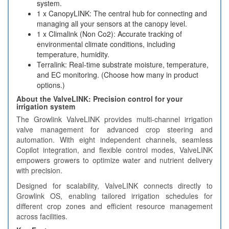
system.
1 x CanopyLINK: The central hub for connecting and
managing all your sensors at the canopy level.
1 x Climalink (Non Co2): Accurate tracking of
environmental climate conditions, including
temperature, humidity.
Terralink: Real-time substrate moisture, temperature,
and EC monitoring. (Choose how many in product
options.)
About the ValveLINK: Precision control for your
irrigation system
The Growlink ValveLINK provides multi-channel irrigation
valve management for advanced crop steering and
automation. With eight independent channels, seamless
Copilot integration, and flexible control modes, ValveLINK
empowers growers to optimize water and nutrient delivery
with precision.
Designed for scalability, ValveLINK connects directly to
Growlink OS, enabling tailored irrigation schedules for
different crop zones and efficient resource management
across facilities.