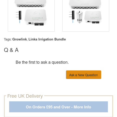
Growlink
Links Irrigation Bundle
Tags:
,
Q & A
Be the first to ask a question.
Ask a New Question
Free UK Delivery
On Orders £95 and Over - More Info