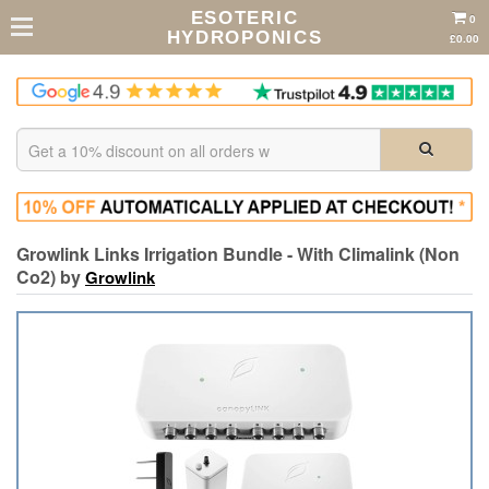
ESOTERIC
0
HYDROPONICS
£0.00
Growlink Links Irrigation Bundle - With Climalink (Non
Co2) by
Growlink