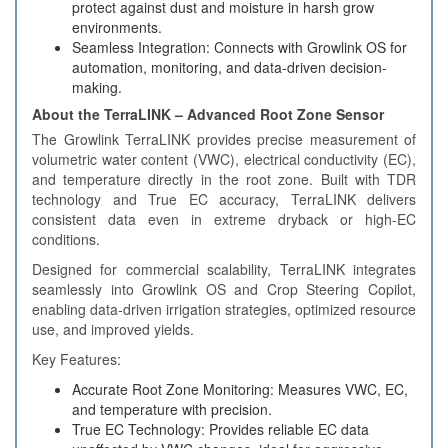
protect against dust and moisture in harsh grow
environments.
Seamless Integration: Connects with Growlink OS for
automation, monitoring, and data-driven decision-
making.
About the TerraLINK – Advanced Root Zone Sensor
The Growlink TerraLINK provides precise measurement of
volumetric water content (VWC), electrical conductivity (EC),
and temperature directly in the root zone. Built with TDR
technology and True EC accuracy, TerraLINK delivers
consistent data even in extreme dryback or high-EC
conditions.
Designed for commercial scalability, TerraLINK integrates
seamlessly into Growlink OS and Crop Steering Copilot,
enabling data-driven irrigation strategies, optimized resource
use, and improved yields.
Key Features:
Accurate Root Zone Monitoring: Measures VWC, EC,
and temperature with precision.
True EC Technology: Provides reliable EC data