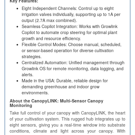
Key Features:
Eight Independent Channels: Control up to eight
irrigation valves individually, supporting up to 1A per
output (2.7A max combined).
Seamless Copilot Integration: Works with Growlink
Copilot to automate crop steering for optimal plant
growth and resource efficiency.
Flexible Control Modes: Choose manual, scheduled,
or sensor-based operation for diverse cultivation
strategies.
Centralized Automation: Unified management through
Growlink OS for remote monitoring, data logging, and
alerts.
Made in the USA: Durable, reliable design for
demanding greenhouse and indoor grow
environments.
About the CanopyLINK: Multi‑Sensor Canopy
Monitoring
Take full control of your canopy with CanopyLINK, the heart
of your cultivation system. This rugged hub integrates up to
eight sensors, giving you a real‑time window into substrate
conditions, climate and light across your canopy. With