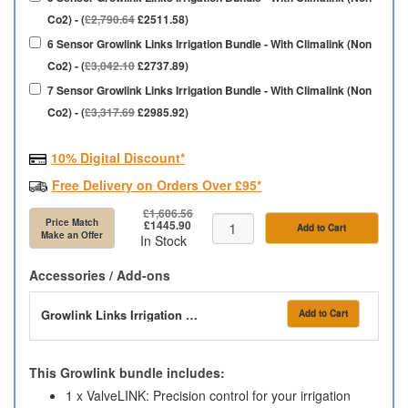
Co2) - (
£2,790.64
£2511.58)
6 Sensor Growlink Links Irrigation Bundle - With Climalink (Non
Co2) - (
£3,042.10
£2737.89)
7 Sensor Growlink Links Irrigation Bundle - With Climalink (Non
Co2) - (
£3,317.69
£2985.92)
10% Digital Discount*
Free Delivery on Orders Over £95*
£1,606.56
Price Match
£1445.90
Add to Cart
Make an Offer
In Stock
Accessories / Add-ons
Growlink Links Irrigation Bundle - With Climalink Co2
Add to Cart
This Growlink bundle includes:
1 x ValveLINK: Precision control for your irrigation