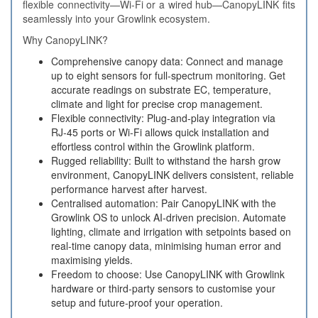
flexible connectivity—Wi‑Fi or a wired hub—CanopyLINK fits
seamlessly into your Growlink ecosystem.
Why CanopyLINK?
Comprehensive canopy data: Connect and manage
up to eight sensors for full‑spectrum monitoring. Get
accurate readings on substrate EC, temperature,
climate and light for precise crop management.
Flexible connectivity: Plug‑and‑play integration via
RJ‑45 ports or Wi‑Fi allows quick installation and
effortless control within the Growlink platform.
Rugged reliability: Built to withstand the harsh grow
environment, CanopyLINK delivers consistent, reliable
performance harvest after harvest.
Centralised automation: Pair CanopyLINK with the
Growlink OS to unlock AI‑driven precision. Automate
lighting, climate and irrigation with setpoints based on
real‑time canopy data, minimising human error and
maximising yields.
Freedom to choose: Use CanopyLINK with Growlink
hardware or third‑party sensors to customise your
setup and future‑proof your operation.