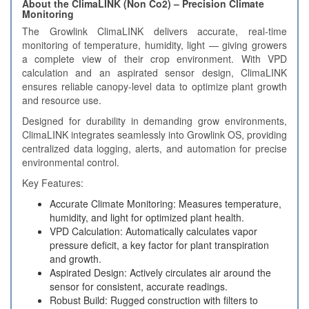
About the ClimaLINK (Non Co2) – Precision Climate
Monitoring
The Growlink ClimaLINK delivers accurate, real-time
monitoring of temperature, humidity, light — giving growers
a complete view of their crop environment. With VPD
calculation and an aspirated sensor design, ClimaLINK
ensures reliable canopy-level data to optimize plant growth
and resource use.
Designed for durability in demanding grow environments,
ClimaLINK integrates seamlessly into Growlink OS, providing
centralized data logging, alerts, and automation for precise
environmental control.
Key Features:
Accurate Climate Monitoring: Measures temperature,
humidity, and light for optimized plant health.
VPD Calculation: Automatically calculates vapor
pressure deficit, a key factor for plant transpiration
and growth.
Aspirated Design: Actively circulates air around the
sensor for consistent, accurate readings.
Robust Build: Rugged construction with filters to