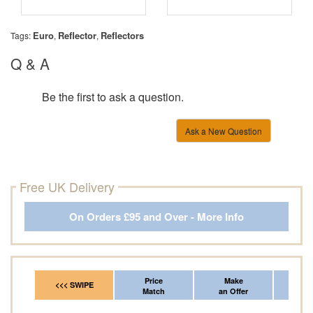
Euro
Reflector
Reflectors
Tags:
,
,
Q & A
Be the first to ask a question.
Ask a New Question
Free UK Delivery
On Orders £95 and Over - More Info
Price
Make
Fr
<<< SWIPE
Match
an Offer
*Del