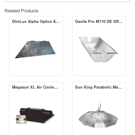
Related Products
DimLux Alpha Optics Add-on short side
Gavita Pro M110 DE SR Reflector
Megasun XL Air Cooled Reflector
Sun King Parabolic Medium Reflector Silver