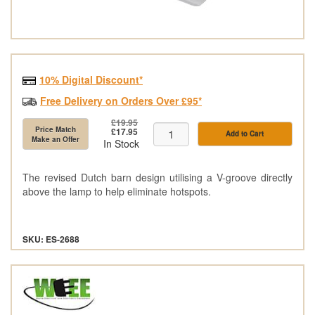
10% Digital Discount*
Free Delivery on Orders Over £95*
£19.95
Price Match
£17.95
Add to Cart
Make an Offer
In Stock
The revised Dutch barn design utilising a V-groove directly
above the lamp to help eliminate hotspots.
SKU: ES-2688