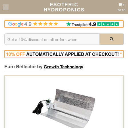
ESOTERIC
0
HYDROPONICS
£0.00
Euro Reflector by
Growth Technology