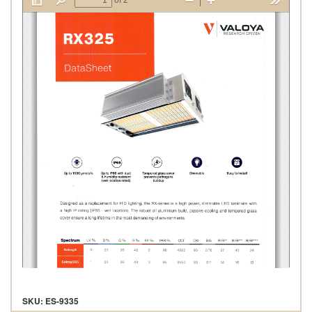
SKU: ES-9335