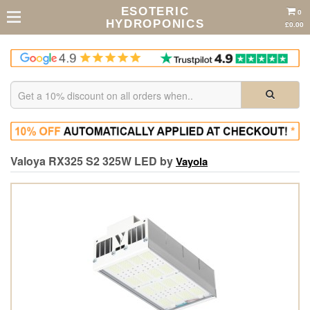
ESOTERIC
0
HYDROPONICS
£0.00
Valoya RX325 S2 325W LED by
Vayola