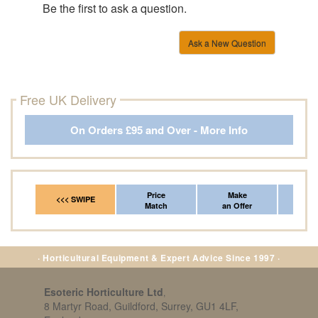
Be the first to ask a question.
Ask a New Question
Free UK Delivery
On Orders £95 and Over - More Info
Price
Make
Fr
<<< SWIPE
Match
an Offer
*Del
· Horticultural Equipment & Expert Advice Since 1997 ·
Esoteric Horticulture Ltd
,
8 Martyr Road, Guildford, Surrey, GU1 4LF,