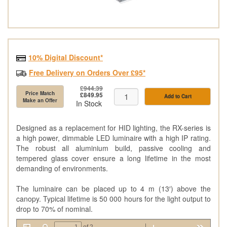
10% Digital Discount*
Free Delivery on Orders Over £95*
£944.39
Price Match
£849.95
Add to Cart
Make an Offer
In Stock
Designed as a replacement for HID lighting, the RX-series is
a high power, dimmable LED luminaire with a high IP rating.
The robust all aluminium build, passive cooling and
tempered glass cover ensure a long lifetime in the most
demanding of environments.
The luminaire can be placed up to 4 m (13′) above the
canopy. Typical lifetime is 50 000 hours for the light output to
drop to 70% of nominal.