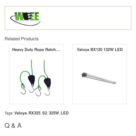
Related Products
Heavy Duty Rope Ratchets
Valoya BX120 132W LED
Valoya
RX325
S2
325W
LED
Tags:
,
,
,
,
Q & A