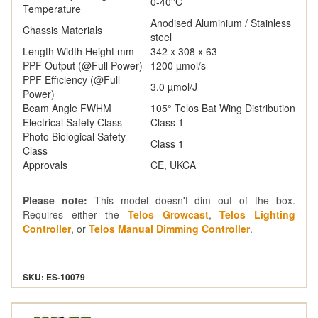
0-40°C
Temperature
Anodised Aluminium / Stainless
Chassis Materials
steel
Length Width Height mm
342 x 308 x 63
PPF Output (@Full Power)
1200 µmol/s
PPF Efficiency (@Full
3.0 µmol/J
Power)
Beam Angle FWHM
105° Telos Bat Wing Distribution
Electrical Safety Class
Class 1
Photo Biological Safety
Class 1
Class
Approvals
CE, UKCA
Please note:
This model doesn't dim out of the box.
Requires either the
Telos Growcast
,
Telos Lighting
Controller
, or
Telos Manual Dimming Controller
.
SKU: ES-10079