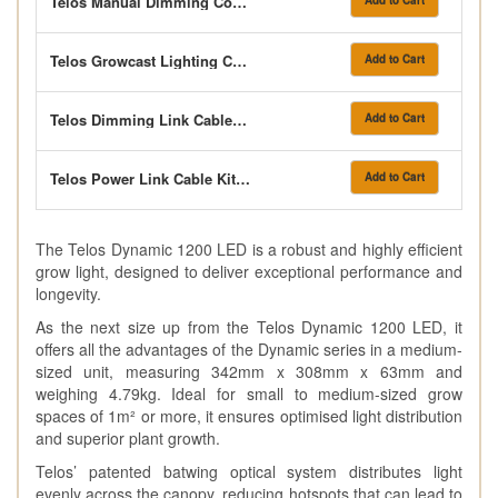
Telos Manual Dimming Controller
Add to Cart
Telos Growcast Lighting Controller
Add to Cart
Telos Dimming Link Cable Kit 2m
Add to Cart
Telos Power Link Cable Kit 2m
Add to Cart
The Telos Dynamic 1200 LED is a robust and highly efficient
grow light, designed to deliver exceptional performance and
longevity.
As the next size up from the Telos Dynamic 1200 LED, it
offers all the advantages of the Dynamic series in a medium-
sized unit, measuring 342mm x 308mm x 63mm and
weighing 4.79kg. Ideal for small to medium-sized grow
spaces of 1m² or more, it ensures optimised light distribution
and superior plant growth.
Telos’ patented batwing optical system distributes light
evenly across the canopy, reducing hotspots that can lead to