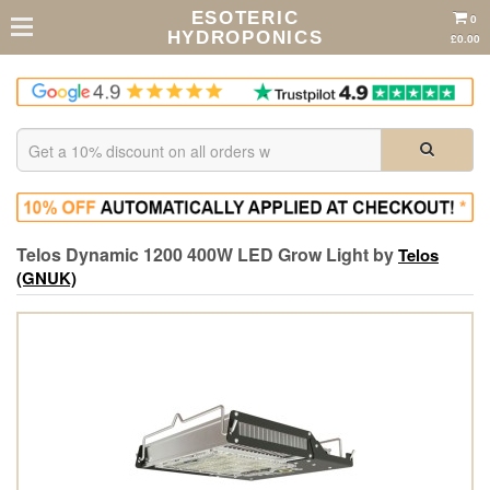
ESOTERIC
0
HYDROPONICS
£0.00
Telos Dynamic 1200 400W LED Grow Light by
Telos
(GNUK)