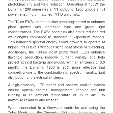
photobleaching and yield reduction. Operating at 400W, the
Dynamic 1200 generates a PPF output of 1200 µmol/s at full
power, ensuring unmatched PPFD uniformity.
The Telos PWS1 spectrum has been engineered to enhance
plant growth with increased blue and green light
concentrations. The PWS1 spectrum also emits reduced red
wavelengths compared to standard full-spectrum models.
This balanced spectral energy allows growers to operate at
higher PPFD levels without risking heat stress or bleaching.
Additionally, the 430nm violet pump white LEDs enhance
flavonoid production, improve nutrient density, and help
protect against bacteria and mould. With an efficiency of 3.0
µmol/J, the Dynamic 1200 is 20% more effective that
competing due to the combination of spectrum quality, light
distribution and electrical efficiency.
A high-efficiency LED board and passive cooling system
ensure optimal thermal management, keeping the unit
running at an ambient temperature of up to 40°C to
maximise reliability and lifespan.
When connected to a Growcast controller and using the
Telos Mesh app, the Dynamic 1200’s light intensity can be