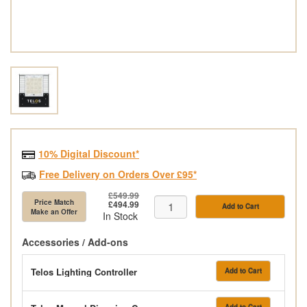
10% Digital Discount*
Free Delivery on Orders Over £95*
£549.99
Price Match
£494.99
Add to Cart
Make an Offer
In Stock
Accessories / Add-ons
Telos Lighting Controller
Add to Cart