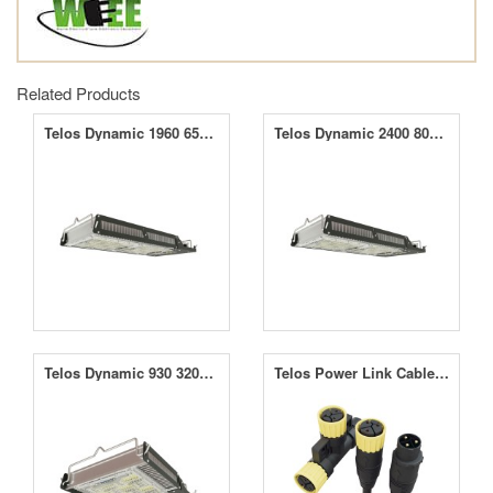
Related Products
Telos Dynamic 1960 650W LED Grow Light
Telos Dynamic 2400 800W LED Grow Light
Telos Dynamic 930 320W LED Grow Light
Telos Power Link Cable Kit 2m