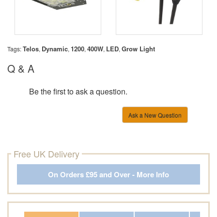
Telos
Dynamic
1200
400W
LED
Grow Light
Tags:
,
,
,
,
,
Q & A
Be the first to ask a question.
Ask a New Question
Free UK Delivery
On Orders £95 and Over - More Info