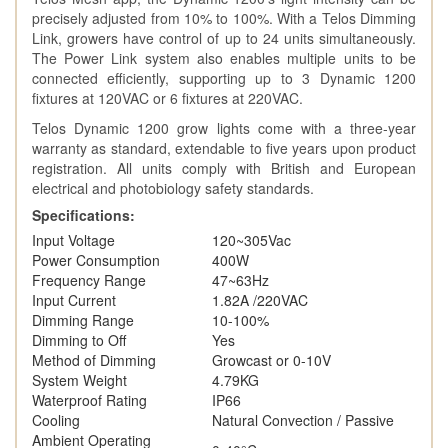
precisely adjusted from 10% to 100%. With a Telos Dimming
Link, growers have control of up to 24 units simultaneously.
The Power Link system also enables multiple units to be
connected efficiently, supporting up to 3 Dynamic 1200
fixtures at 120VAC or 6 fixtures at 220VAC.
Telos Dynamic 1200 grow lights come with a three-year
warranty as standard, extendable to five years upon product
registration. All units comply with British and European
electrical and photobiology safety standards.
Specifications:
Input Voltage
120~305Vac
Power Consumption
400W
Frequency Range
47~63Hz
Input Current
1.82A /220VAC
Dimming Range
10-100%
Dimming to Off
Yes
Method of Dimming
Growcast or 0-10V
System Weight
4.79KG
Waterproof Rating
IP66
Cooling
Natural Convection / Passive
Ambient Operating