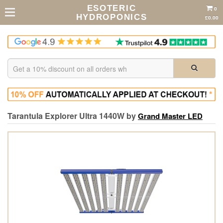
ESOTERIC
0
HYDROPONICS
£0.00
Tarantula Explorer Ultra 1440W by
Grand Master LED