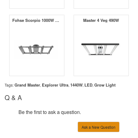
Fohse Scorpio 1000W LED
Master 4 Veg 490W
Grand Master
Explorer Ultra
1440W
LED
Grow Light
Tags:
,
,
,
,
Q & A
Be the first to ask a question.
Ask a New Question