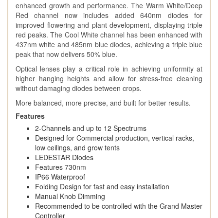
enhanced growth and performance. The Warm White/Deep
Red channel now includes added 640nm diodes for
improved flowering and plant development, displaying triple
red peaks. The Cool White channel has been enhanced with
437nm white and 485nm blue diodes, achieving a triple blue
peak that now delivers 50% blue.
Optical lenses play a critical role in achieving uniformity at
higher hanging heights and allow for stress-free cleaning
without damaging diodes between crops.
More balanced, more precise, and built for better results.
Features
2-Channels and up to 12 Spectrums
Designed for Commercial production, vertical racks,
low ceilings, and grow tents
LEDESTAR Diodes
Features 730nm
IP66 Waterproof
Folding Design for fast and easy installation
Manual Knob Dimming
Recommended to be controlled with the Grand Master
Controller