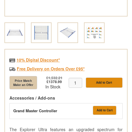
10% Digital Discount*
Free Delivery on Orders Over £95*
£1,532.21
Price Match
£1378.99
Add to Cart
Make an Offer
In Stock
Accessories / Add-ons
Grand Master Controller
Add to Cart
The Explorer Ultra features an upgraded spectrum for