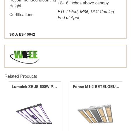
12-18 inches above canopy
Height
ETL Listed, IP66, DLC Coming
Certifications
End of April
SKU: ES-10642
Related Products
Lumatek ZEUS 600W PRO 3.1 LED Grow Light
Fohse M1-2 BETELGEUSE 1500W LED