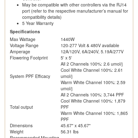
May be compatible with other controllers via the RJ14
port (refer to the respective manufacturer’s manual for
compatibility details)
5 Year Warranty
Specifications
Max Wattage
1440W
Voltage Range
120-277 Volt & 480V available
Amperage
12A/120V, 6A/240V, 5.19A/277V
Flowering Footprint
5' x 5'
All 2 Channels 100%: 2.6 umol/j
Cool White Channel 100%: 2.61
System PPF Efficacy
umol/j
Warm White Channel 100%: 2.59
umol/j
All 2 Channels 100%: 3,744 PPF
Cool White Channel 100%: 1,879
Total output
PPF
Warm White Channel 100%: 1,865
PPF
Dimensions
45.67" x 45.67"
Weight
56.31 lbs
Recommended Mounting