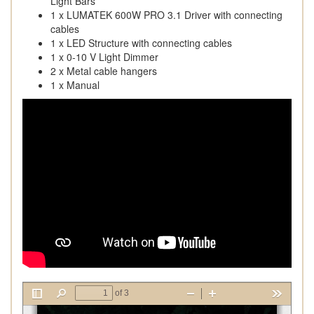
Light Bars
1 x LUMATEK 600W PRO 3.1 Driver with connecting
cables
1 x LED Structure with connecting cables
1 x 0-10 V Light Dimmer
2 x Metal cable hangers
1 x Manual