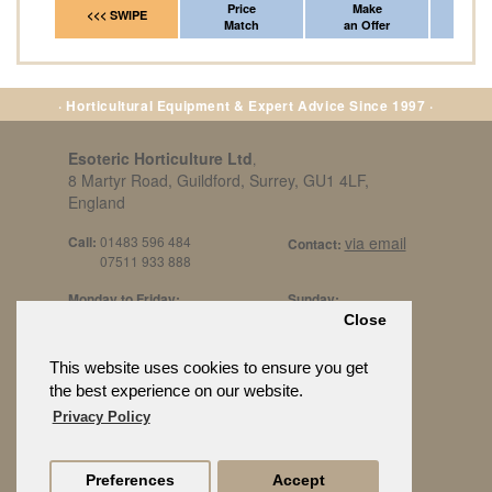
Price
Make
Fr
<<< SWIPE
Match
an Offer
*Del
· Horticultural Equipment & Expert Advice Since 1997 ·
Esoteric Horticulture Ltd
,
8 Martyr Road, Guildford, Surrey, GU1 4LF,
England
Call:
01483 596 484
via email
Contact:
07511 933 888
Monday to Friday:
Sunday:
8am to 5pm
By Appt Only
Close
Call 07511 933 888
Saturday / Bank Holidays:
£500 Min Spend.
This website uses cookies to ensure you get
10:30am to 3pm
the best experience on our website.
Privacy Policy
Preferences
Accept