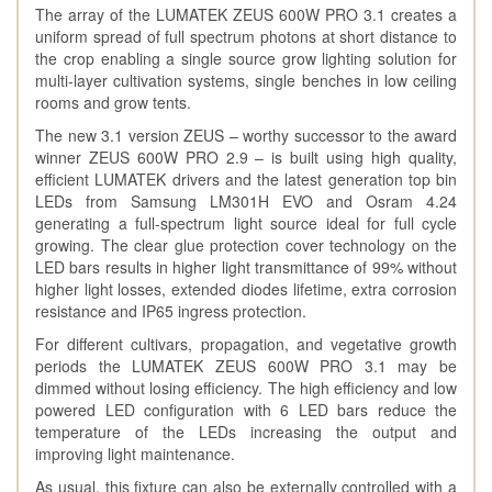
The array of the LUMATEK ZEUS 600W PRO 3.1 creates a
uniform spread of full spectrum photons at short distance to
the crop enabling a single source grow lighting solution for
multi-layer cultivation systems, single benches in low ceiling
rooms and grow tents.
The new 3.1 version ZEUS – worthy successor to the award
winner ZEUS 600W PRO 2.9 – is built using high quality,
efficient LUMATEK drivers and the latest generation top bin
LEDs from Samsung LM301H EVO and Osram 4.24
generating a full-spectrum light source ideal for full cycle
growing. The clear glue protection cover technology on the
LED bars results in higher light transmittance of 99% without
higher light losses, extended diodes lifetime, extra corrosion
resistance and IP65 ingress protection.
For different cultivars, propagation, and vegetative growth
periods the LUMATEK ZEUS 600W PRO 3.1 may be
dimmed without losing efficiency. The high efficiency and low
powered LED configuration with 6 LED bars reduce the
temperature of the LEDs increasing the output and
improving light maintenance.
As usual, this fixture can also be externally controlled with a