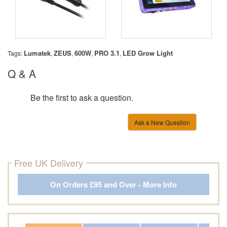
Lumatek
ZEUS
600W
PRO 3.1
LED Grow Light
Tags:
,
,
,
,
Q & A
Be the first to ask a question.
Ask a New Question
Free UK Delivery
On Orders £95 and Over - More Info