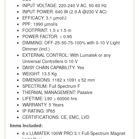
INPUT VOLTAGE: 220-240 V AC, 50-60 Hz
INPUT POWER: 640 W (2.9 A @230 V AC)
EFFICACY: 3.1 µmol/J
PPF: 1990 µmol/s
FOOTPRINT: 1.5 x 1.5 m
POWER FACTOR: > 0.95
DIMMING: OFF-25-50-75-100% with 0-10 V Light
Dimmer (incl.)
EXTERNAL CONTROL: With Lumatek or any
Universal Controllers 0-10 V
DAISY CHAIN CAPABILITY: Yes
WEIGHT: 13.5 Kg
DIMENSIONS: 1182 x 1091 x 52 mm
SPECTRUM: Full Spectrum F
THERMAL MANAGEMENT: Passive
LIFETIME: L90 > 60000 hrs
WARRANTY: 5 Years
IP RATING: IP65
CERTIFICATIONS: CE, EMC, LVD
Items Included:
6 x LUMATEK 100W PRO 3.1 Full-Spectrum Magnet