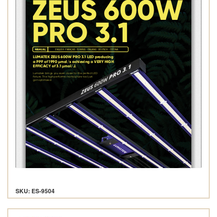
SKU: ES-9504