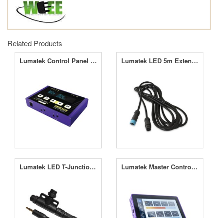
Related Products
Lumatek Control Panel PLUS 2.0 (HID+LED)
Lumatek LED 5m Extension Cable
Lumatek LED T-Junction + Control Link Cable
Lumatek Master Controller 3.0 (Pre-Order)