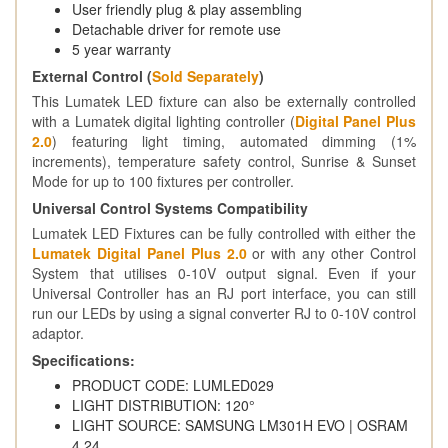
User friendly plug & play assembling
Detachable driver for remote use
5 year warranty
External Control (
Sold Separately
)
This Lumatek LED fixture can also be externally controlled
with a Lumatek digital lighting controller (
Digital Panel Plus
2.0
) featuring light timing, automated dimming (1%
increments), temperature safety control, Sunrise & Sunset
Mode for up to 100 fixtures per controller.
Universal Control Systems Compatibility
Lumatek LED Fixtures can be fully controlled with either the
Lumatek Digital Panel Plus 2.0
or with any other Control
System that utilises 0-10V output signal. Even if your
Universal Controller has an RJ port interface, you can still
run our LEDs by using a signal converter RJ to 0-10V control
adaptor.
Specifications:
PRODUCT CODE: LUMLED029
LIGHT DISTRIBUTION: 120°
LIGHT SOURCE: SAMSUNG LM301H EVO | OSRAM
4.24