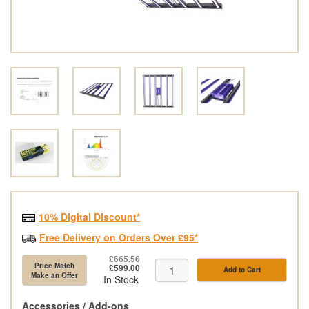
10% Digital Discount*
Free Delivery on Orders Over £95*
£665.56
Price Match
£599.00
Add to Cart
Make an Offer
In Stock
Accessories / Add-ons