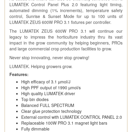
LUMATEK Control Panel Plus 2.0 featuring light timing,
automated dimming (1% increments), temperature safety
control, Sunrise & Sunset Mode for up to 100 units of
LUMATEK ZEUS 600W PRO 3.1 fixtures per controller.
The LUMATEK ZEUS 600W PRO 3.1 will continue our
legacy to impress the horticulture industry thru its vast
impact in the grow community by helping beginners, PROs
and large commercial crop production facilities to grow.
Never stop innovating, never stop growing!
LUMATEK. Helping growers grow.
Features:
High efficacy of 3.1 µmol/J
High PPF output of 1990 µmol/s
High quality LUMATEK driver
Top bin diodes
Balanced FULL SPECTRUM
Clear glue protection technology
External control with LUMATEK CONTROL PANEL 2.0
Replaceable 100W PRO 3.1 magnet light bars
Fully dimmable