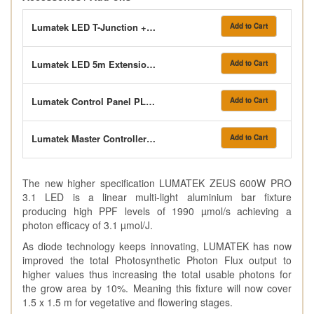
Lumatek LED T-Junction + Control Link Cable
Add to Cart
Lumatek LED 5m Extension Cable
Add to Cart
Lumatek Control Panel PLUS 2.0 (HID+LED)
Add to Cart
Lumatek Master Controller 3.0 (Pre-Order)
Add to Cart
The new higher specification LUMATEK ZEUS 600W PRO
3.1 LED is a linear multi-light aluminium bar fixture
producing high PPF levels of 1990 µmol/s achieving a
photon efficacy of 3.1 µmol/J.
As diode technology keeps innovating, LUMATEK has now
improved the total Photosynthetic Photon Flux output to
higher values thus increasing the total usable photons for
the grow area by 10%. Meaning this fixture will now cover
1.5 x 1.5 m for vegetative and flowering stages.