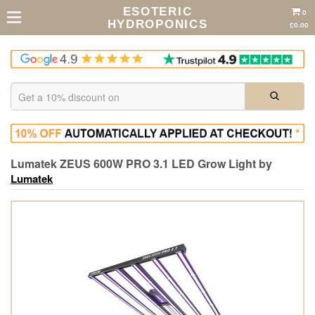
ESOTERIC
0
HYDROPONICS
£0.00
Lumatek ZEUS 600W PRO 3.1 LED Grow Light by
Lumatek