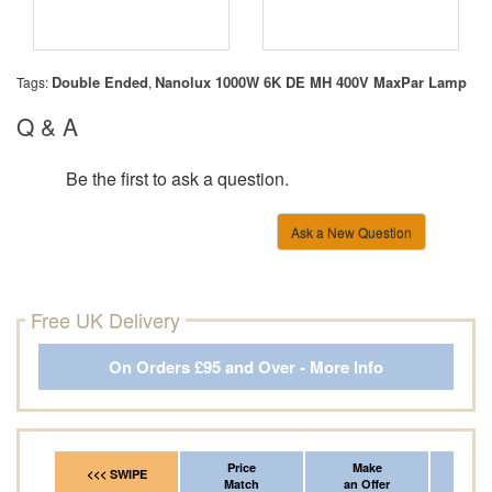
Double Ended
Nanolux 1000W 6K DE MH 400V MaxPar Lamp
Tags:
,
Q & A
Be the first to ask a question.
Ask a New Question
Free UK Delivery
On Orders £95 and Over - More Info
Price
Make
Fr
<<< SWIPE
Match
an Offer
*Del