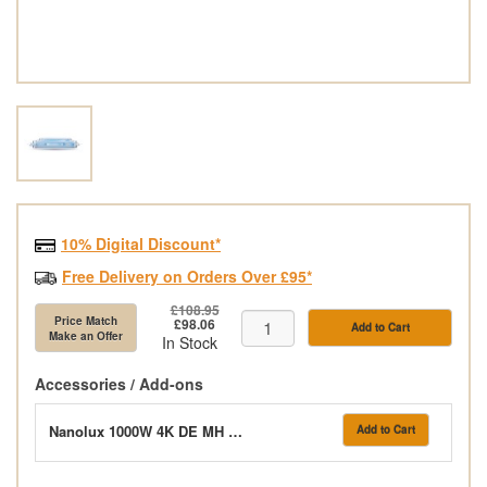
10% Digital Discount*
Free Delivery on Orders Over £95*
£108.95
Price Match
£98.06
Add to Cart
Make an Offer
In Stock
Accessories / Add-ons
Nanolux 1000W 4K DE MH 400V MaxPar Lamp
Add to Cart