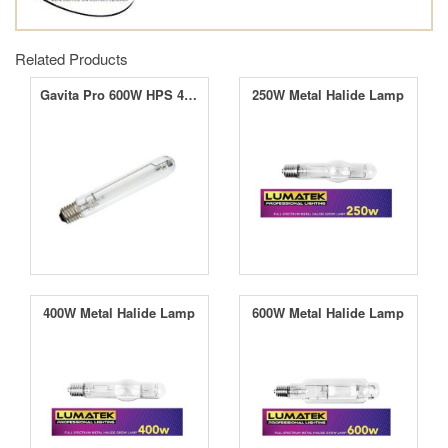
Related Products
Gavita Pro 600W HPS 400V EL Lamp
250W Metal Halide Lamp
400W Metal Halide Lamp
600W Metal Halide Lamp