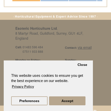
· Horticultural Equipment & Expert Advice Since 1997 ·
Esoteric Horticulture Ltd
,
8 Martyr Road, Guildford, Surrey, GU1 4LF,
England
Call:
01483 596 484
via email
Contact:
07511 933 888
Monday to Friday:
Sunday:
8am to 5pm
By Appt Only
Close
Call 07511 933 888
Saturday / Bank Holidays:
£500 Min Spend.
This website uses cookies to ensure you get
10:30am to 3pm
the best experience on our website.
Privacy Policy
Preferences
Accept