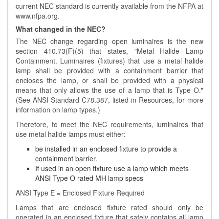
current NEC standard is currently available from the NFPA at
www.nfpa.org.
What changed in the NEC?
The NEC change regarding open luminaires is the new
section 410.73(F)(5) that states, "Metal Halide Lamp
Containment. Luminaires (fixtures) that use a metal halide
lamp shall be provided with a containment barrier that
encloses the lamp, or shall be provided with a physical
means that only allows the use of a lamp that is Type O."
(See ANSI Standard C78.387, listed in Resources, for more
information on lamp types.)
Therefore, to meet the NEC requirements, luminaires that
use metal halide lamps must either:
be installed in an enclosed fixture to provide a
containment barrier.
If used in an open fixture use a lamp which meets
ANSI Type O rated MH lamp specs
ANSI Type E = Enclosed Fixture Required
Lamps that are enclosed fixture rated should only be
operated in an enclosed fixture that safely contains all lamp