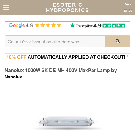
ESOTERIC
0
HYDROPONICS
£0.00
Nanolux 1000W 6K DE MH 400V MaxPar Lamp by
Nanolux