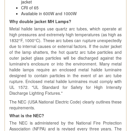
jacket
CRI of 65
Available in 600W and 1000W
Why double jacket MH Lamps?
Metal halide lamps use quartz arc tubes, which operate at
high pressures and extremely high temperatures (as high as
1832°F, 1000°C). These arc tubes can rupture unexpectedly
due to internal causes or external factors. If the outer jacket
of the lamp shatters, the hot quartz arc tube particles and
outer jacket glass particles will be discharged against the
luminaire's enclosure or into the environment. Many metal
halide lamps require an enclosed metal halide luminaire
designed to contain particles in the event of an arc tube
rupture. Enclosed metal halide luminaires must comply with
UL 1572. "UL Standard for Safety for High Intensity
Discharge Lighting Fixtures."
The NEC (USA National Electric Code) clearly outlines these
requirements.
What is the NEC?
The NEC is administered by the National Fire Protection
Association (NFPA) and is revised every three years. The