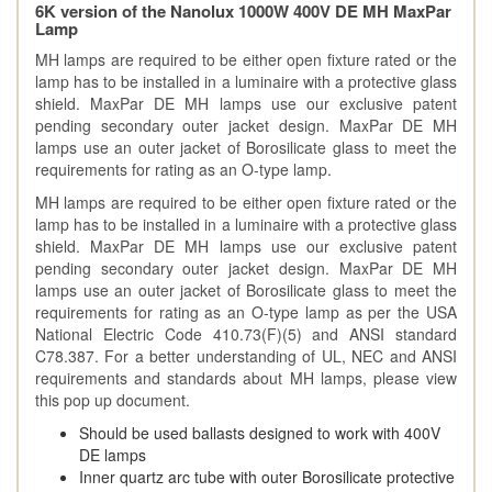
6K version of the Nanolux 1000W 400V DE MH MaxPar
Lamp
MH lamps are required to be either open fixture rated or the
lamp has to be installed in a luminaire with a protective glass
shield. MaxPar DE MH lamps use our exclusive patent
pending secondary outer jacket design. MaxPar DE MH
lamps use an outer jacket of Borosilicate glass to meet the
requirements for rating as an O-type lamp.
MH lamps are required to be either open fixture rated or the
lamp has to be installed in a luminaire with a protective glass
shield. MaxPar DE MH lamps use our exclusive patent
pending secondary outer jacket design. MaxPar DE MH
lamps use an outer jacket of Borosilicate glass to meet the
requirements for rating as an O-type lamp as per the USA
National Electric Code 410.73(F)(5) and ANSI standard
C78.387. For a better understanding of UL, NEC and ANSI
requirements and standards about MH lamps, please view
this pop up document.
Should be used ballasts designed to work with 400V
DE lamps
Inner quartz arc tube with outer Borosilicate protective