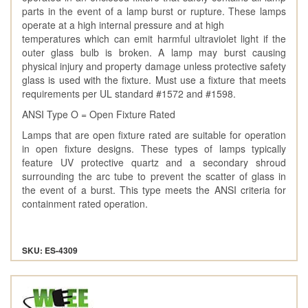
parts in the event of a lamp burst or rupture. These lamps
operate at a high internal pressure and at high
temperatures which can emit harmful ultraviolet light if the
outer glass bulb is broken. A lamp may burst causing
physical injury and property damage unless protective safety
glass is used with the fixture. Must use a fixture that meets
requirements per UL standard #1572 and #1598.
ANSI Type O = Open Fixture Rated
Lamps that are open fixture rated are suitable for operation
in open fixture designs. These types of lamps typically
feature UV protective quartz and a secondary shroud
surrounding the arc tube to prevent the scatter of glass in
the event of a burst. This type meets the ANSI criteria for
containment rated operation.
SKU: ES-4309