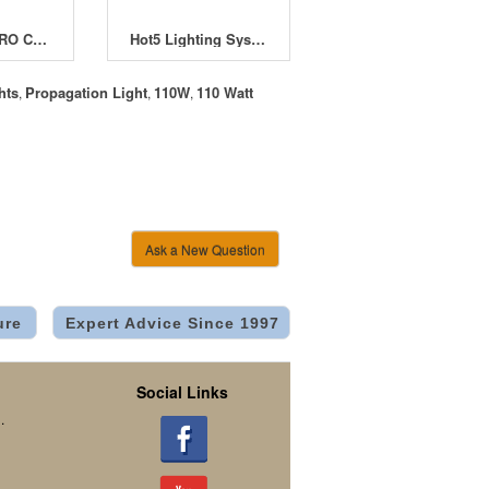
EnviroGro PRO CFL Reflector with 150W Cool Lamp
Hot5 Lighting System 24W
hts
Propagation Light
110W
110 Watt
,
,
,
Ask a New Question
ure
Expert Advice Since 1997
Social Links
.