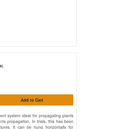
6)
Add to Cart
ent system ideal for propagating plants
ts propagation. In trials, this has been
tures. It can be hung horizontally for