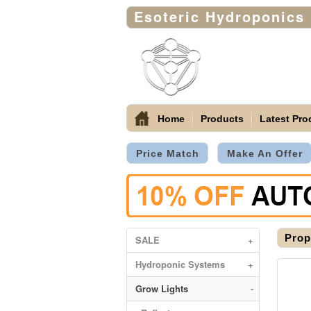
Esoteric Hydroponics
Home
Products
Latest Pro
Price Match
Make An Offer
Prop
SALE
+
Hydroponic Systems
+
Grow Lights
-