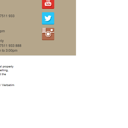
07511 933
0pm
nly
07511 933 888
m to 3:00pm