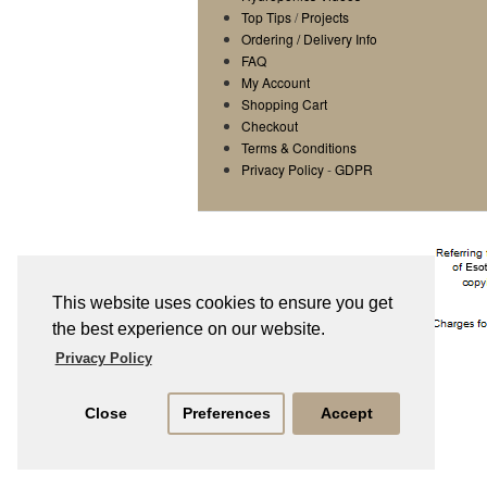
Top Tips
/
Projects
Ordering / Delivery Info
FAQ
My Account
Shopping Cart
Checkout
Terms & Conditions
Privacy Policy
-
GDPR
This website uses cookies to ensure you get
the best experience on our website.
Privacy Policy
Close
Preferences
Accept