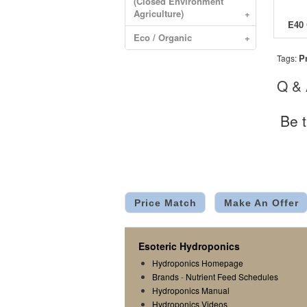
(Closed Environment
Agriculture)
+
Eco / Organic
+
P
Tags:
Q &
Be t
Price Match
Make An Offer
Esoteric Hydroponics
Hydroponics Homepage
Brands
-
Nutrient Feed Schedules
Hydroponics Manual
Hydroponics Videos