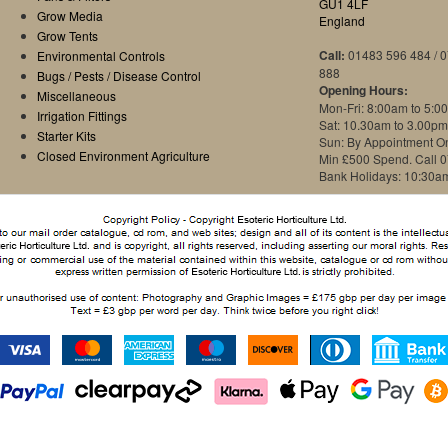
GU1 4LF
Grow Media
England
Grow Tents
Call:
01483 596 484 / 
Environmental Controls
888
Bugs / Pests / Disease Control
Opening Hours:
Miscellaneous
Mon-Fri: 8:00am to 5:0
Irrigation Fittings
Sat: 10.30am to 3.00pm
Starter Kits
Sun: By Appointment O
Closed Environment Agriculture
Min £500 Spend. Call 
Bank Holidays: 10:30a