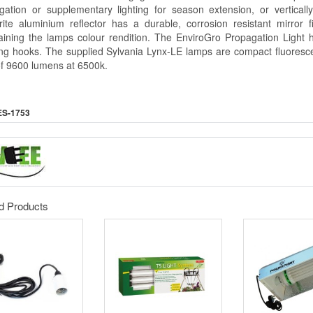
gation or supplementary lighting for season extension, or vertically 
rite aluminium reflector has a durable, corrosion resistant mirror f
aining the lamps colour rendition. The EnviroGro Propagation Ligh
ng hooks. The supplied Sylvania Lynx-LE lamps are compact fluoresce
 of 9600 lumens at 6500k.
ES-1753
d Products