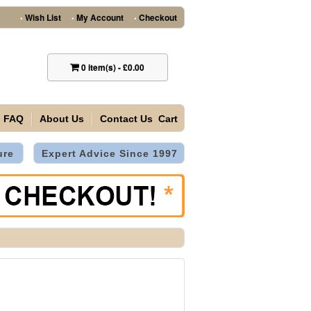
Wish List
My Account
Checkout
•
•
•
0
item(s)
-
£0.00
FAQ
About Us
Contact Us
Cart
ure
Expert Advice Since 1997