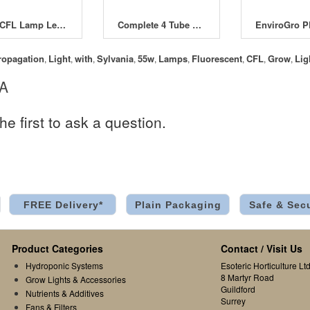
E40 CFL Lamp Lead inc Holder & Plug
Complete 4 Tube T5 Light System 96W
ropagation
Light
with
Sylvania
55w
Lamps
Fluorescent
CFL
Grow
Lig
,
,
,
,
,
,
,
,
,
 A
he first to ask a question.
FREE Delivery*
Plain Packaging
Safe & Sec
Product Categories
Contact / Visit Us
Hydroponic Systems
Esoteric Horticulture Ltd
8 Martyr Road
Grow Lights & Accessories
Guildford
Nutrients & Additives
Surrey
Fans & Filters