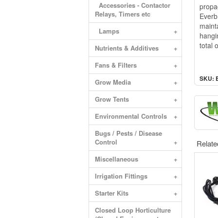
Accessories - Contactor
propa
Relays, Timers etc
Everb
maint
Lamps
+
hangi
total
Nutrients & Additives
+
Fans & Filters
+
SKU: 
Grow Media
+
Grow Tents
+
Environmental Controls
+
Bugs / Pests / Disease
Control
+
Relate
Miscellaneous
+
Irrigation Fittings
+
Starter Kits
+
Closed Loop Horticulture