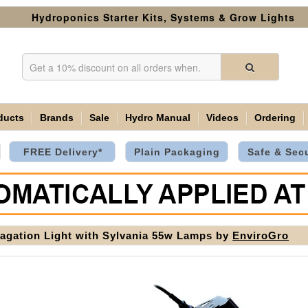
Hydroponics Starter Kits, Systems & Grow Lights
ducts
Brands
Sale
Hydro Manual
Videos
Ordering
FREE Delivery*
Plain Packaging
Safe & Sec
agation Light with Sylvania 55w Lamps by
EnviroGro