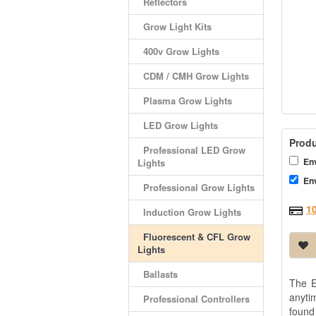
Reflectors
Grow Light Kits
400v Grow Lights
CDM / CMH Grow Lights
Plasma Grow Lights
LED Grow Lights
Produ
Professional LED Grow
Env
Lights
Env
Professional Grow Lights
1
Induction Grow Lights
Fluorescent & CFL Grow
Lights
Ballasts
The E
anyti
Professional Controllers
found