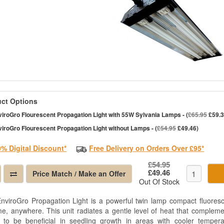
ct Options
iroGro Flourescent Propagation Light with 55W Sylvania Lamps - (
£65.95
£59.3
iroGro Flourescent Propagation Light without Lamps - (
£54.95
£49.46)
0% Digital Discount*
Free Delivery on Orders Over £95*
£54.95
£49.46
Price Match / Make an Offer
Out Of Stock
nviroGro Propagation Light is a powerful twin lamp compact fluoresc
me, anywhere. This unit radiates a gentle level of heat that complemen
 to be beneficial in seedling growth in areas with cooler tempera