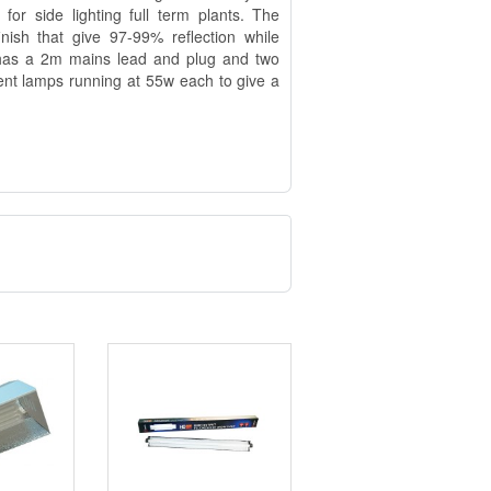
for side lighting full term plants. The
inish that give 97-99% reflection while
t has a 2m mains lead and plug and two
nt lamps running at 55w each to give a