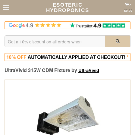
ESOTERIC
0
HYDROPONICS
£0.00
UltraVivid 315W CDM Fixture by
UltraVivid