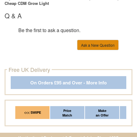
Cheap CDM Grow Light
Q & A
Be the first to ask a question.
Ask a New Question
Free UK Delivery
On Orders £95 and Over - More Info
Price
Make
Fr
<<< SWIPE
Match
an Offer
*Del