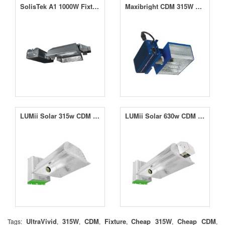
SolisTek A1 1000W Fixture
Maxibright CDM 315W Horizon Connect Wide-Angle Kit
LUMii Solar 315w CDM Fixture
LUMii Solar 630w CDM Twin Fixture
UltraVivid
315W
CDM
Fixture
Cheap 315W
Cheap CDM
Tags:
,
,
,
,
,
,