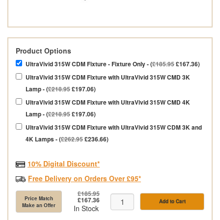
Product Options
UltraVivid 315W CDM Fixture - Fixture Only - (
£185.95
£167.36)
UltraVivid 315W CDM Fixture with UltraVivid 315W CMD 3K
Lamp - (
£218.95
£197.06)
UltraVivid 315W CDM Fixture with UltraVivid 315W CMD 4K
Lamp - (
£218.95
£197.06)
UltraVivid 315W CDM Fixture with UltraVivid 315W CDM 3K and
4K Lamps - (
£262.95
£236.66)
10% Digital Discount*
Free Delivery on Orders Over £95*
£185.95
Price Match
£167.36
Add to Cart
Make an Offer
In Stock