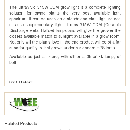
The UltraVivid 315W CDM grow light is a complete lighting
solution for giving plants the very best available light
spectrum. It can be uses as a standalone plant light source
or as a supplementary light. It runs 315W CDM (Ceramic
Discharge Metal Halide) lamps and will give the grower the
closest available match to sunlight available in a grow room!
Not only will the plants love it, the end product will be of a far
superior quality to that grown under a standard HPS lamp.
Available as just a fixture, with either a 3k or 4k lamp, or
both!
SKU: ES-4829
Related Products