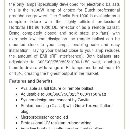
the only lamps specifically developed for electronic ballasts
this is the 1000W lamp of choice for Dutch professional
greenhouse growers. The Gavita Pro 1000 is available as a
complete fixture with the highly efficient professional
HortiStar HR 96 1000 DE reflector or as a remote ballast.
Being completely closed and solid state (no fans) with
extremely low heat dissipation the remote ballast can be
mounted close to your lamps, enabling safe and easy
installation. Having your ballast close to your lamp reduces
the amount of EMI (RF interference). Both ballasts are
adjustable to 600/660/750/825/1000/1150 watt, enabling
them to drive a wide range of EL lamps and boost them 10
or 15%, creating the highest output in the market.
Features and Benefits
Available as full fixture or remote ballast
Adjustable to 600/660/750/825/1000/1150 watt
System design and concept by Gavita
Sealed housing (Class I) with Gore-Tex ventilation
plug
Microprocessor controlled
Professional UV resistant rubber wiring
Very low heat dissipation and optimal cooling