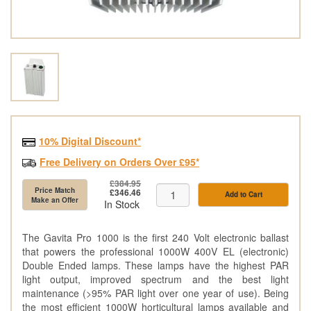
10% Digital Discount*
Free Delivery on Orders Over £95*
£384.95
Price Match
£346.46
Add to Cart
Make an Offer
In Stock
The Gavita Pro 1000 is the first 240 Volt electronic ballast
that powers the professional 1000W 400V EL (electronic)
Double Ended lamps. These lamps have the highest PAR
light output, improved spectrum and the best light
maintenance (>95% PAR light over one year of use). Being
the most efficient 1000W horticultural lamps available and