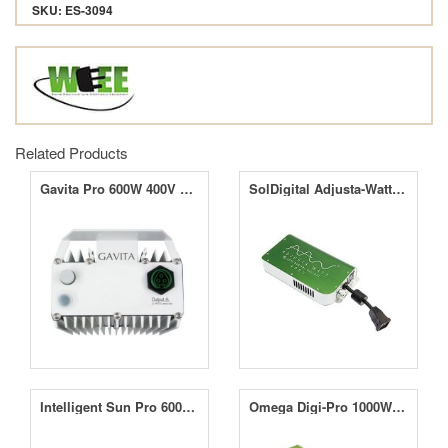
SKU: ES-3094
Related Products
Gavita Pro 600W 400V EL Ballast
SolDigital Adjusta-Watt 400V e-Lite 1000W
Intelligent Sun Pro 600W Dimmable with Timer
Omega Digi-Pro 1000W Dimmable Ballast