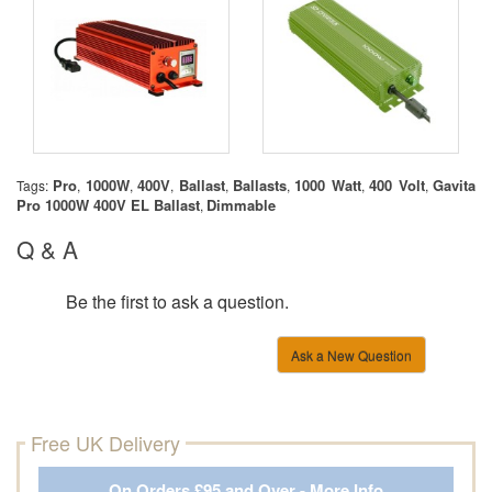
Pro
1000W
400V
Ballast
Ballasts
1000 Watt
400 Volt
Gavita
Tags:
,
,
,
,
,
,
,
Pro 1000W 400V EL Ballast
Dimmable
,
Q & A
Be the first to ask a question.
Ask a New Question
Free UK Delivery
On Orders £95 and Over - More Info