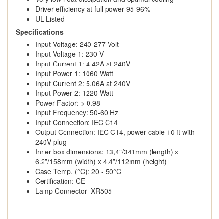
Driver efficiency at full power 95-96%
UL Listed
Specifications
Input Voltage: 240-277 Volt
Input Voltage 1: 230 V
Input Current 1: 4.42A at 240V
Input Power 1: 1060 Watt
Input Current 2: 5.06A at 240V
Input Power 2: 1220 Watt
Power Factor: > 0.98
Input Frequency: 50-60 Hz
Input Connection: IEC C14
Output Connection: IEC C14, power cable 10 ft with
240V plug
Inner box dimensions: 13,4”/341mm (length) x
6.2”/158mm (width) x 4.4”/112mm (height)
Case Temp. (°C): 20 - 50°C
Certification: CE
Lamp Connector: XR505