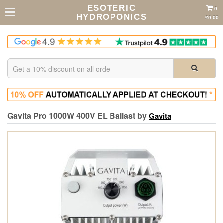
ESOTERIC
0
HYDROPONICS
£0.00
Gavita Pro 1000W 400V EL Ballast by
Gavita