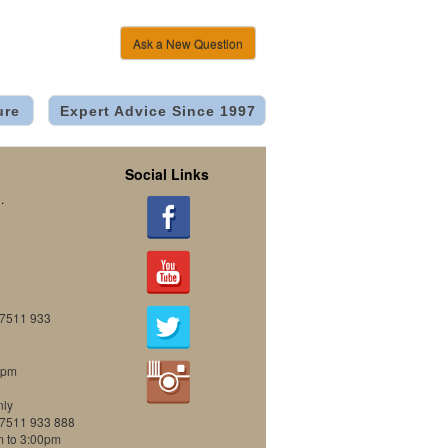
Ask a New Question
ure
Expert Advice Since 1997
Social Links
.
07511 933
0pm
nly
07511 933 888
m to 3:00pm