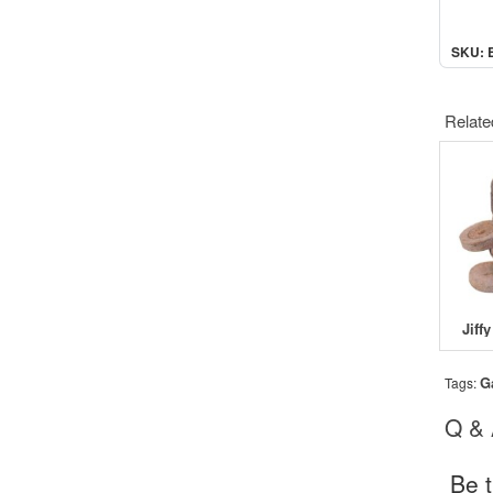
SKU: 
Relate
G
Tags:
Q &
Be t