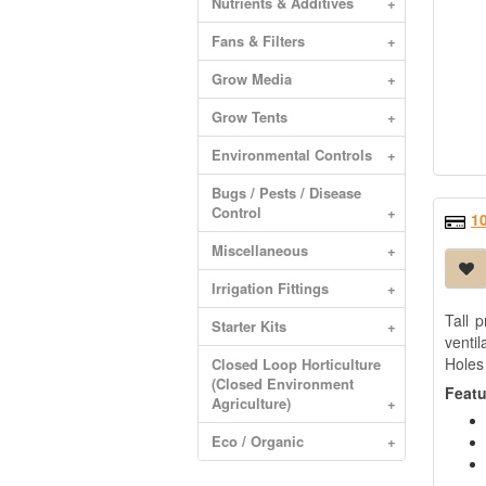
Nutrients & Additives
+
Fans & Filters
+
Grow Media
+
Grow Tents
+
Environmental Controls
+
Bugs / Pests / Disease
Control
+
1
Miscellaneous
+
Irrigation Fittings
+
Tall p
Starter Kits
+
venti
Holes
Closed Loop Horticulture
(Closed Environment
Featu
Agriculture)
+
Eco / Organic
+