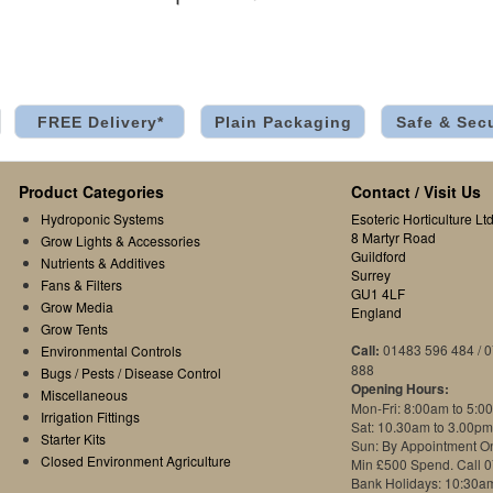
FREE Delivery*
Plain Packaging
Safe & Sec
Product Categories
Contact / Visit Us
Hydroponic Systems
Esoteric Horticulture Ltd
8 Martyr Road
Grow Lights & Accessories
Guildford
Nutrients & Additives
Surrey
Fans & Filters
GU1 4LF
Grow Media
England
Grow Tents
Call:
01483 596 484 / 
Environmental Controls
888
Bugs / Pests / Disease Control
Opening Hours:
Miscellaneous
Mon-Fri: 8:00am to 5:0
Irrigation Fittings
Sat: 10.30am to 3.00pm
Starter Kits
Sun: By Appointment O
Closed Environment Agriculture
Min £500 Spend. Call 
Bank Holidays: 10:30a