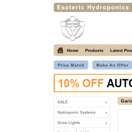
Esoteric Hydroponics
Home
Products
Latest Pro
Price Match
Make An Offer
Garl
SALE
+
Hydroponic Systems
+
Grow Lights
+