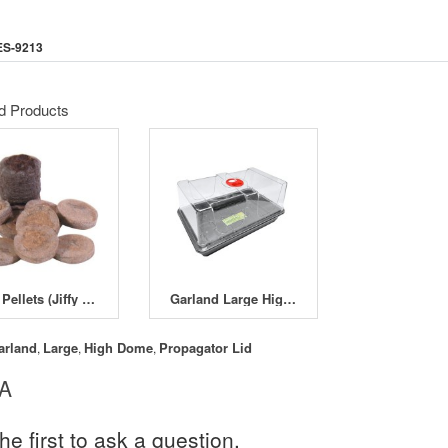
ES-9213
d Products
Jiffy Pellets (Jiffy Sevens)
Garland Large High Dome Unpackaged Propagator
arland
Large
High Dome
Propagator Lid
,
,
,
 A
he first to ask a question.