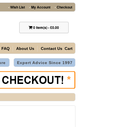
Wish List
My Account
Checkout
•
•
•
0
item(s)
-
£0.00
FAQ
About Us
Contact Us
Cart
ure
Expert Advice Since 1997