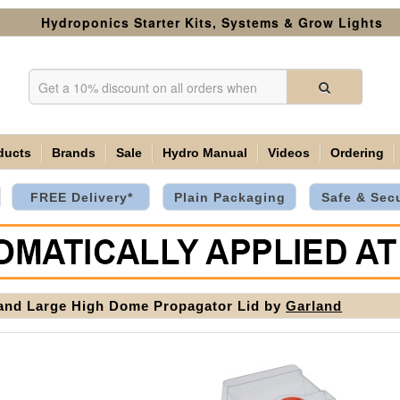
Hydroponics Starter Kits, Systems & Grow Lights
ducts
Brands
Sale
Hydro Manual
Videos
Ordering
FREE Delivery*
Plain Packaging
Safe & Sec
and Large High Dome Propagator Lid by
Garland