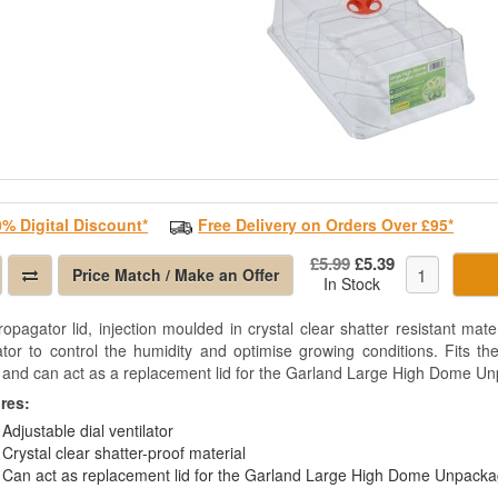
0% Digital Discount*
Free Delivery on Orders Over £95*
£5.99
£5.39
Price Match / Make an Offer
In Stock
ropagator lid, injection moulded in crystal clear shatter resistant mater
lator to control the humidity and optimise growing conditions. Fits 
 and can act as a replacement lid for the Garland Large High Dome U
res:
Adjustable dial ventilator
Crystal clear shatter-proof material
Can act as replacement lid for the Garland Large High Dome Unpack