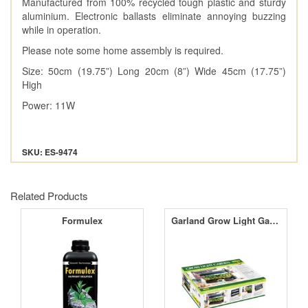
Manufactured from 100% recycled tough plastic and sturdy
aluminium. Electronic ballasts eliminate annoying buzzing
while in operation.
Please note some home assembly is required.
Size: 50cm (19.75”) Long 20cm (8”) Wide 45cm (17.75”)
High
Power: 11W
SKU: ES-9474
Related Products
Formulex
Garland Grow Light Garden Black