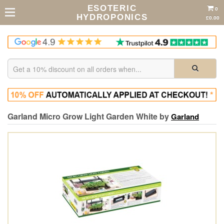
ESOTERIC
0
HYDROPONICS
£0.00
Garland Micro Grow Light Garden White by
Garland