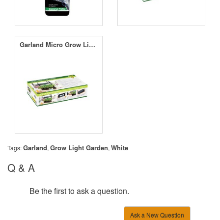
Garland Micro Grow Light Garden Black
Garland
Grow Light Garden
White
Tags:
,
,
Q & A
Be the first to ask a question.
Ask a New Question