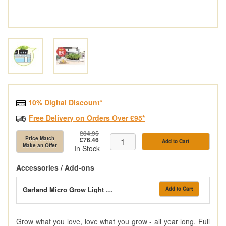
10% Digital Discount*
Free Delivery on Orders Over £95*
£84.95
Price Match
£76.46
Add to Cart
Make an Offer
In Stock
Accessories / Add-ons
Garland Micro Grow Light Garden Black
Add to Cart
Grow what you love, love what you grow - all year long. Full