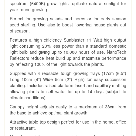
spectrum (6400K) grow lights replicate natural sunlight for
year round growing.
Perfect for growing salads and herbs or for early season
seed starting. Use also to boost flowering house plants out
of season.
Features a high efficiency Sunblaster 11 Watt high output
light consuming 20% less power than a standard domestic
light bulb and giving up to 10,000 hours of use. NanoTech
Reflectors reduce heat build up and maximise performance
by reflecting 100% of the light towards the plants.
Supplied with 4 reusable tough growing trays (17cm (6.5”)
Long 10cm (4”) Wide 5cm (2”) High) for easy succession
planting. Includes raised platform insert and capillary matting
allowing plants to self water for up to 14 days (subject to
climate conditions).
Canopy height adjusts easily to a maximum of 38cm from
the base to achieve optimal plant growth.
Attractive table top design perfect for use in the home, office
or restaurant.