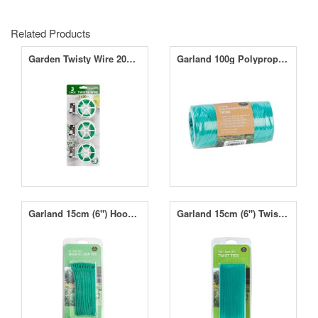
Related Products
Garden Twisty Wire 20m 3pc
Garland 100g Polypropylene Twine - 104m Approx
Garland 15cm (6") Hook N' Loop Ties (10)
Garland 15cm (6") Twist Ties (100)