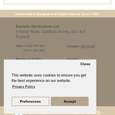
· Horticultural Equipment & Expert Advice Since 1997 ·
Esoteric Horticulture Ltd
,
8 Martyr Road, Guildford, Surrey, GU1 4LF,
England
Call:
01483 596 484
via email
Contact:
07511 933 888
Monday to Friday:
Sunday:
8am to 5pm
By Appt Only
Close
Call 07511 933 888
Saturday / Bank Holidays:
£500 Min Spend.
This website uses cookies to ensure you get
10:30am to 3pm
the best experience on our website.
Privacy Policy
Preferences
Accept
© ESOTERIC HORTICULTURE LTD.