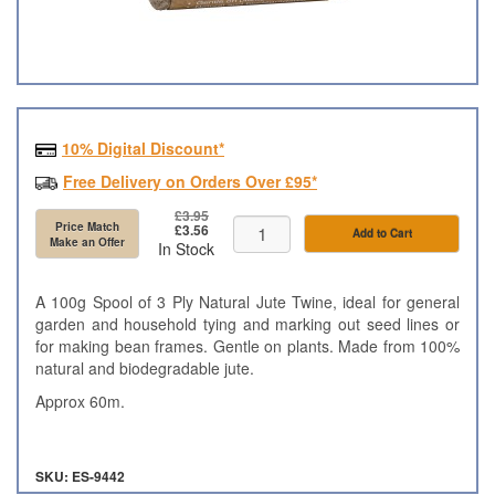
10% Digital Discount*
Free Delivery on Orders Over £95*
£3.95
Price Match
£3.56
Add to Cart
Make an Offer
In Stock
A 100g Spool of 3 Ply Natural Jute Twine, ideal for general
garden and household tying and marking out seed lines or
for making bean frames. Gentle on plants. Made from 100%
natural and biodegradable jute.
Approx 60m.
SKU: ES-9442