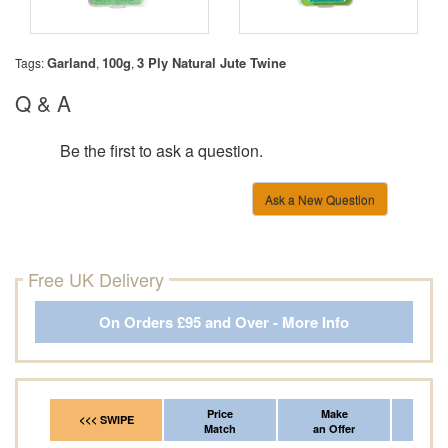
Garland
100g
3 Ply Natural Jute Twine
Tags:
,
,
Q & A
Be the first to ask a question.
Ask a New Question
Free UK Delivery
On Orders £95 and Over - More Info
Price
Make
Fr
<<< SWIPE
Match
an Offer
*Del