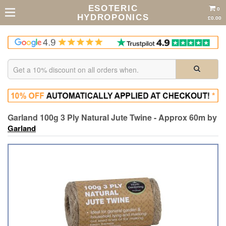
ESOTERIC
0
HYDROPONICS
£0.00
Garland 100g 3 Ply Natural Jute Twine - Approx 60m by
Garland