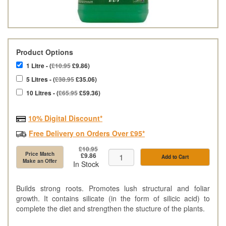
Product Options
1 Litre - (
£10.95
£9.86)
5 Litres - (
£38.95
£35.06)
10 Litres - (
£65.95
£59.36)
10% Digital Discount*
Free Delivery on Orders Over £95*
£10.95
Price Match
£9.86
Add to Cart
Make an Offer
In Stock
Builds strong roots. Promotes lush structural and foliar
growth. It contains silicate (in the form of silicic acid) to
complete the diet and strengthen the stucture of the plants.