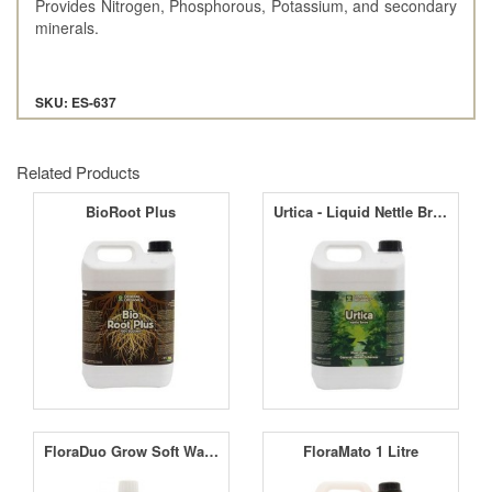
Provides Nitrogen, Phosphorous, Potassium, and secondary
minerals.
SKU: ES-637
Related Products
BioRoot Plus
Urtica - Liquid Nettle Brew
FloraDuo Grow Soft Water
FloraMato 1 Litre