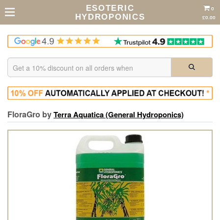
ESOTERIC
0
HYDROPONICS
£0.00
FloraGro by
Terra Aquatica (General Hydroponics)