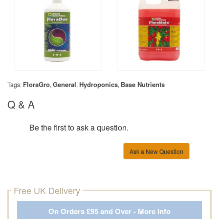
FloraGro
General
Hydroponics
Base Nutrients
Tags:
,
,
,
Q & A
Be the first to ask a question.
Ask a New Question
Free UK Delivery
On Orders £95 and Over - More Info