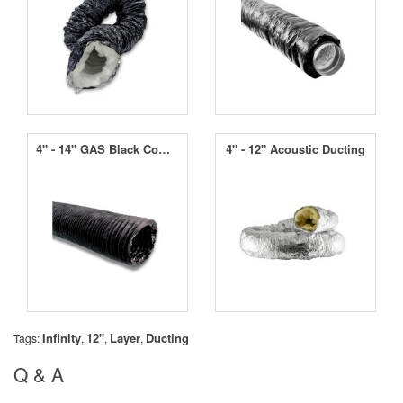
4" - 14" GAS Black Combi Ducting
4" - 12" Acoustic Ducting
Infinity
12"
Layer
Ducting
Tags:
,
,
,
Q & A