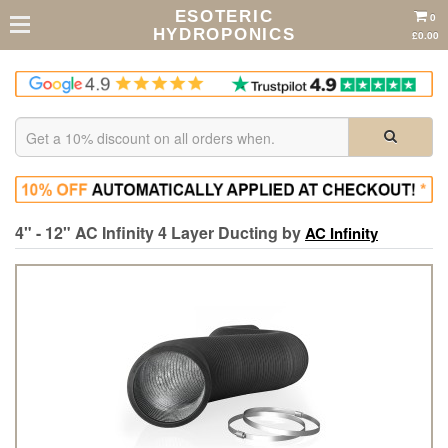
ESOTERIC
0
HYDROPONICS
£0.00
4" - 12" AC Infinity 4 Layer Ducting by
AC Infinity