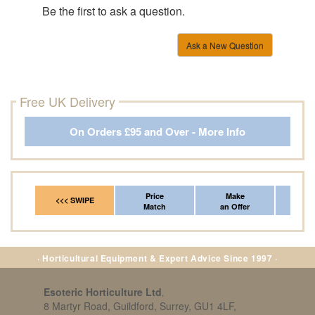
Be the first to ask a question.
Ask a New Question
Free UK Delivery
On Orders £95 and Over - More Info
Price
Make
Fr
<<< SWIPE
Match
an Offer
*Del
· Horticultural Equipment & Expert Advice Since 1997 ·
Esoteric Horticulture Ltd
,
8 Martyr Road, Guildford, Surrey, GU1 4LF,