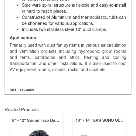
Steel-wire spiral structure is flexible and easy-to-install
in hard to reach places.
Constructed of Aluminium and thermoplastic, tube can
be shortened for various applications.
Includes two stainless steel 10" duct clamps
Applications
Primarily used with duct fan systems in various air circulation
and ventilation projects including hydroponic grow rooms
and tents, bathrooms and attics, heating and cooling
transportation, and other installations. It is also used to cool
AV equipment rooms, closets, racks, and cabinets.
SKU: ES-8459
Related Products
8" - 12" Sound Trap Ducting
10" - 14" GAS SONO Ultra Ducting