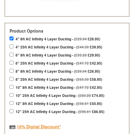
Product Options
4" 8ft AC Infinity 4 Layer Ducting - (
£29.94
£26.95)
4" 25ft AC Infinity 4 Layer Ducting - (
£44.39
£39.95)
6" 8ft AC Infinity 4 Layer Ducting - (
£33.28
£29.95)
6" 25ft AC Infinity 4 Layer Ducting - (
£47.72
£42.95)
8" 8ft AC Infinity 4 Layer Ducting - (
£29.94
£26.95)
8" 25ft AC Infinity 4 Layer Ducting - (
£65.50
£58.95)
10" 8ft AC Infinity 4 Layer Ducting - (
£47.72
£42.95)
10" 25ft AC Infinity 4 Layer Ducting - (
£83.28
£74.95)
12" 8ft AC Infinity 4 Layer Ducting - (
£56.61
£50.95)
12" 25ft AC Infinity 4 Layer Ducting - (
£96.61
£86.95)
10% Digital Discount*