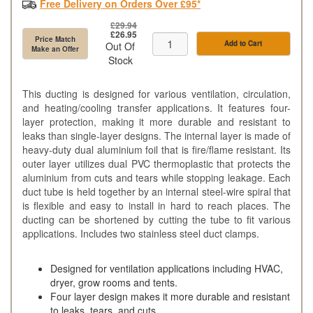
Free Delivery on Orders Over £95*
£29.94
£26.95
Price Match
Add to Cart
Out Of
Make an Offer
Stock
This ducting is designed for various ventilation, circulation,
and heating/cooling transfer applications. It features four-
layer protection, making it more durable and resistant to
leaks than single-layer designs. The internal layer is made of
heavy-duty dual aluminium foil that is fire/flame resistant. Its
outer layer utilizes dual PVC thermoplastic that protects the
aluminium from cuts and tears while stopping leakage. Each
duct tube is held together by an internal steel-wire spiral that
is flexible and easy to install in hard to reach places. The
ducting can be shortened by cutting the tube to fit various
applications. Includes two stainless steel duct clamps.
Designed for ventilation applications including HVAC,
dryer, grow rooms and tents.
Four layer design makes it more durable and resistant
to leaks, tears, and cuts.