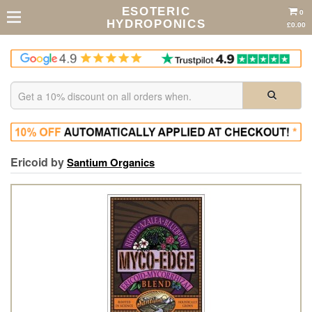
ESOTERIC
0
HYDROPONICS
£0.00
Ericoid by
Santium Organics