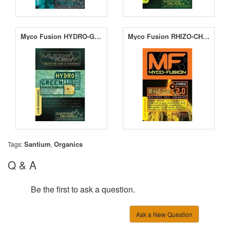
Myco Fusion HYDRO-GREEN 110
Myco Fusion RHIZO-CHARGE 2.0
Santium
Organics
Tags:
,
Q & A
Be the first to ask a question.
Ask a New Question