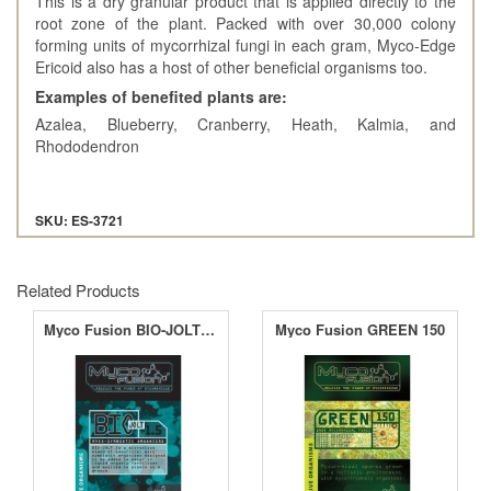
This is a dry granular product that is applied directly to the
root zone of the plant. Packed with over 30,000 colony
forming units of mycorrhizal fungi in each gram, Myco-Edge
Ericoid also has a host of other beneficial organisms too.
Examples of benefited plants are:
Azalea, Blueberry, Cranberry, Heath, Kalmia, and
Rhododendron
SKU: ES-3721
Related Products
Myco Fusion BIO-JOLT 1.5
Myco Fusion GREEN 150