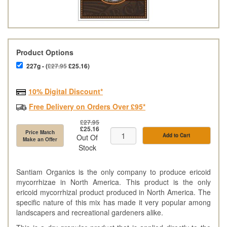
Product Options
227g - (
£27.95
£25.16)
10% Digital Discount*
Free Delivery on Orders Over £95*
£27.95
£25.16
Price Match
Add to Cart
Out Of
Make an Offer
Stock
Santiam Organics is the only company to produce ericoid
mycorrhizae in North America. This product is the only
ericoid mycorrhizal product produced in North America. The
specific nature of this mix has made it very popular among
landscapers and recreational gardeners alike.