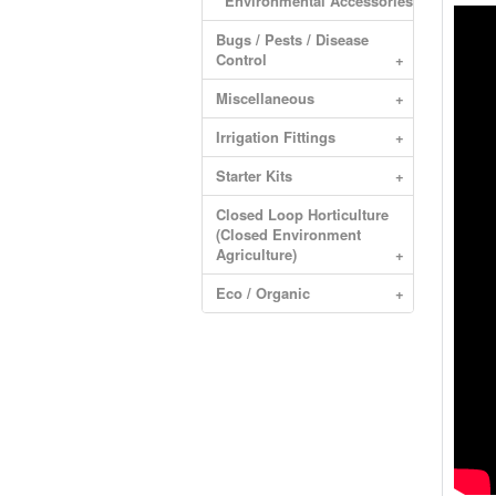
Environmental Accessories
Bugs / Pests / Disease
Control
+
Miscellaneous
+
Irrigation Fittings
+
Starter Kits
+
Closed Loop Horticulture
(Closed Environment
Agriculture)
+
Eco / Organic
+