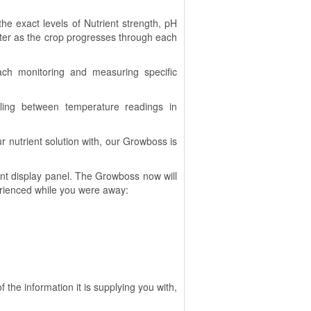
he exact levels of Nutrient strength, pH
ter as the crop progresses through each
ach monitoring and measuring specific
gling between temperature readings in
 nutrient solution with, our Growboss is
nt display panel. The Growboss now will
erienced while you were away:
he information it is supplying you with,