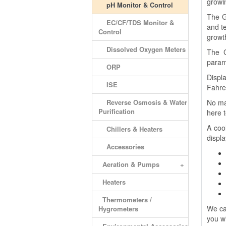
growin
pH Monitor & Control
The G
EC/CF/TDS Monitor &
and t
Control
growt
Dissolved Oxygen Meters
The G
parame
ORP
Displ
ISE
Fahre
Reverse Osmosis & Water
No ma
Purification
here t
A coo
Chillers & Heaters
displ
Accessories
Aeration & Pumps
+
Heaters
Thermometers /
We ca
Hygrometers
you wi