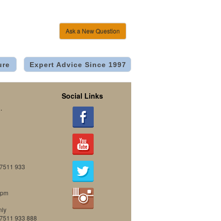
Ask a New Question
ure
Expert Advice Since 1997
Social Links
.
07511 933
0pm
nly
07511 933 888