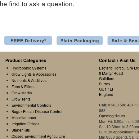
he first to ask a question.
FREE Delivery*
Plain Packaging
Safe & Sec
Product Categories
Contact / Visit Us
Hydroponic Systems
Esoteric Horticulture Ltd
8 Martyr Road
Grow Lights & Accessories
Guildford
Nutrients & Additives
Surrey
Fans & Filters
GU1 4LF
Grow Media
England
Grow Tents
Call:
01483 596 484 / 
Environmental Controls
888
Bugs / Pests / Disease Control
Opening Hours:
Miscellaneous
Mon-Fri: 8:00am to 5:0
Irrigation Fittings
Sat: 10.30am to 3.00pm
Starter Kits
Sun: By Appointment O
Closed Environment Agriculture
Min £500 Spend. Call 