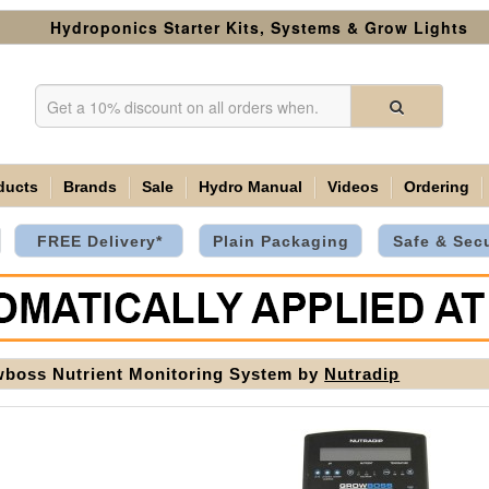
Hydroponics Starter Kits, Systems & Grow Lights
ducts
Brands
Sale
Hydro Manual
Videos
Ordering
FREE Delivery*
Plain Packaging
Safe & Sec
boss Nutrient Monitoring System by
Nutradip