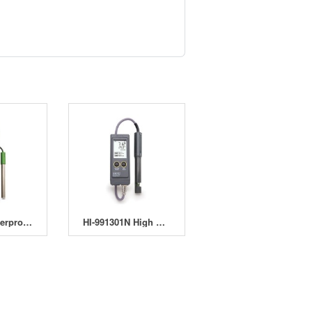
HI-98185 Waterproof pH/ORP/ISE Meter
HI-991301N High Range EC, TDS, pH and °C Meter