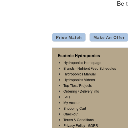
Be t
Price Match
Make An Offer
Esoteric Hydroponics
Hydroponics Homepage
Brands
-
Nutrient Feed Schedules
Hydroponics Manual
Hydroponics Videos
Top Tips
/
Projects
Ordering / Delivery Info
FAQ
My Account
Shopping Cart
Checkout
Terms & Conditions
Privacy Policy
-
GDPR