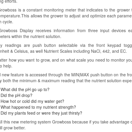
g efforts.
rowboss is a constant monitoring meter that indicates to the grower t
emperature.This allows the grower to adjust and optimize each parame
h cycle.
rowboss Display receives information from three input devices e
ters within the nutrient solution.
ay readings are push button selectable via the front keypad tog
nheit & Celsius, as well Nutrient Scales including NaCl, 442, and EC.
tter how you want to grow, and on what scale you need to monitor your
o help.
l new feature is accessed through the MIN|MAX push button on the fro
ay both the minimum & maximum reading that the nutrient solution exp
What did the pH go up to?
Did the pH drop?
How hot or cold did my water get?
What happened to my nutrient strength?
Did my plants feed or were they just thirsty?
ll this new metering system Growboss because if you take advantage of t
ll grow better.