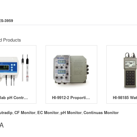
ES-3959
d Products
Bluelab pH Controller
HI-9912-2 Proportional pH and ORP Control
utradip
CF Monitor
EC Monitor
pH Monitor
Continuas Monitor
,
,
,
,
 A