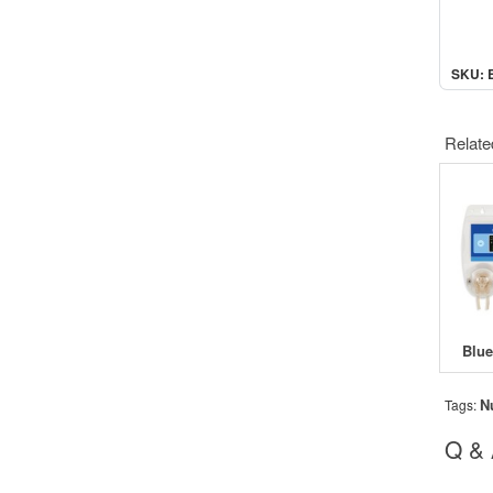
SKU: 
Relate
N
Tags:
Q &