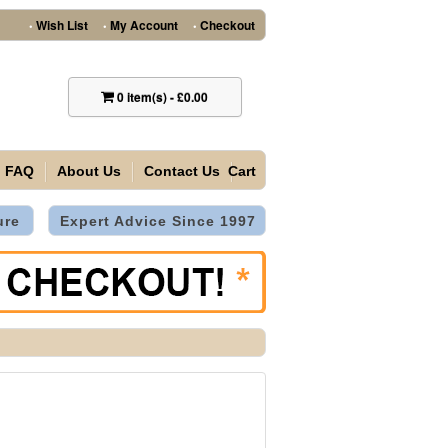
Wish List
My Account
Checkout
•
•
•
0
item(s)
-
£0.00
FAQ
About Us
Contact Us
Cart
ure
Expert Advice Since 1997