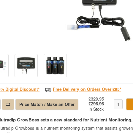
0% Digital Discount*
Free Delivery on Orders Over £95*
£329.95
£296.96
Price Match / Make an Offer
In Stock
utradip GrowBoss sets a new standard for Nutrient Monitoring, e
utradip Growboss is a nutrient monitoring system that assists growers