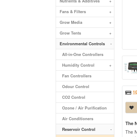
Nutrients & Additives
+
Fans & Filters
+
Grow Media
+
Grow Tents
+
Environmental Controls
-
All-in-One Controllers
Humidity Control
+
Fan Controllers
Odour Control
1
CO2 Control
Ozone / Air Purification
Air Conditioners
The N
Reservoir Control
-
The N