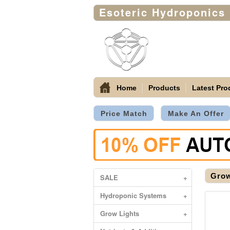
Esoteric Hydroponics
Home
Products
Latest Pro
Price Match
Make An Offer
Grow
SALE
+
Hydroponic Systems
+
Grow Lights
+