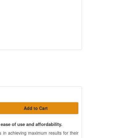
Add to Cart
ase of use and affordability.
 in achieving maximum results for their