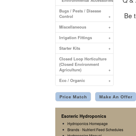
Q &
Environmental Accessories
Bugs / Pests / Disease
Be t
Control
+
Miscellaneous
+
Irrigation Fittings
+
Starter Kits
+
Closed Loop Horticulture
(Closed Environment
Agriculture)
+
Eco / Organic
+
Price Match
Make An Offer
Esoteric Hydroponics
Hydroponics Homepage
Brands
-
Nutrient Feed Schedules
Hydroponics Manual