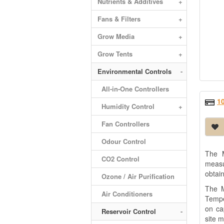
Nutrients & Additives
+
Fans & Filters
+
Grow Media
+
Grow Tents
+
Environmental Controls
-
All-in-One Controllers
1
Humidity Control
+
Fan Controllers
Odour Control
The M
CO2 Control
measu
obtai
Ozone / Air Purification
The M
Air Conditioners
Tempe
on ca
Reservoir Control
-
site 