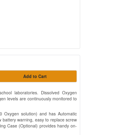
Add to Cart
hool laboratories. Dissolved Oxygen
en levels are continuously monitored to
 0 Oxygen solution) and has Automatic
battery warning, easy to replace screw
ng Case (Optional) provides handy on-