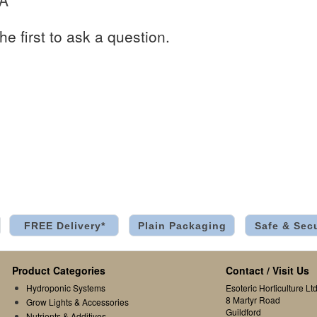
 A
he first to ask a question.
FREE Delivery*
Plain Packaging
Safe & Sec
Product Categories
Contact / Visit Us
Hydroponic Systems
Esoteric Horticulture Ltd
8 Martyr Road
Grow Lights & Accessories
Guildford
Nutrients & Additives