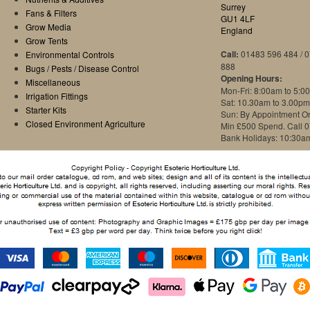
Surrey
Fans & Filters
GU1 4LF
Grow Media
England
Grow Tents
Call:
01483 596 484 / 
Environmental Controls
888
Bugs / Pests / Disease Control
Opening Hours:
Miscellaneous
Mon-Fri: 8:00am to 5:0
Irrigation Fittings
Sat: 10.30am to 3.00pm
Starter Kits
Sun: By Appointment O
Closed Environment Agriculture
Min £500 Spend. Call 
Bank Holidays: 10:30a