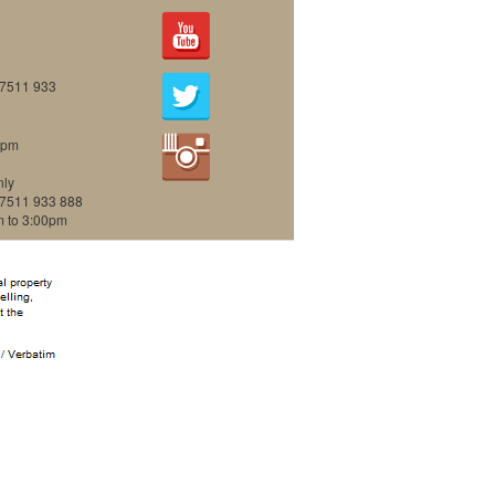
07511 933
0pm
nly
07511 933 888
m to 3:00pm