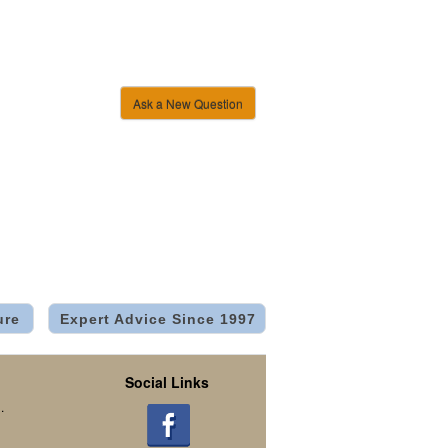
Ask a New Question
ure
Expert Advice Since 1997
Social Links
.