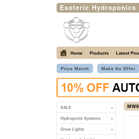
Esoteric Hydroponics
Home
Products
Latest Pro
Price Match
Make An Offer
MW60
SALE
+
Hydroponic Systems
+
Grow Lights
+