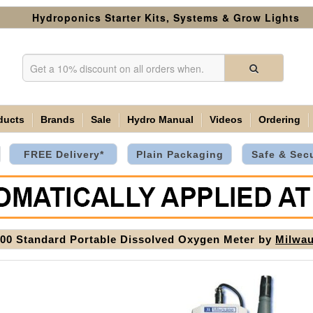
Hydroponics Starter Kits, Systems & Grow Lights
ducts
Brands
Sale
Hydro Manual
Videos
Ordering
FREE Delivery*
Plain Packaging
Safe & Sec
0 Standard Portable Dissolved Oxygen Meter by
Milwa