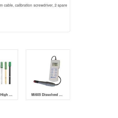
cable, calibration screwdriver, 2 spare
EDGEMULTI High End Hybrid Multiparameter
Mi605 Dissolved Oxygen and Temperature Professional Portable Meter