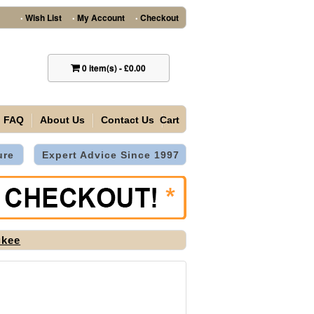
Wish List
My Account
Checkout
•
•
•
0
item(s)
-
£0.00
FAQ
About Us
Contact Us
Cart
ure
Expert Advice Since 1997
ukee