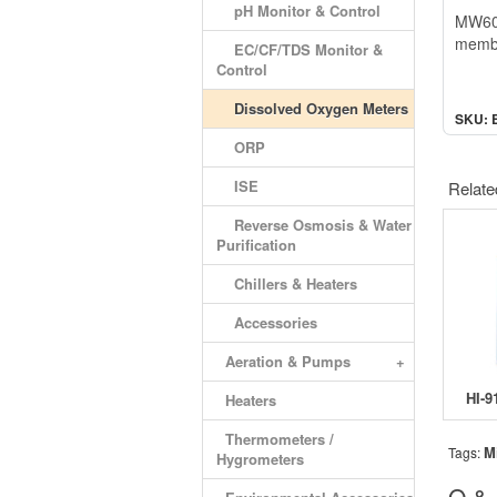
pH Monitor & Control
MW600
membr
EC/CF/TDS Monitor &
Control
Dissolved Oxygen Meters
SKU: 
ORP
ISE
Relate
Reverse Osmosis & Water
Purification
Chillers & Heaters
Accessories
Aeration & Pumps
+
Heaters
Thermometers /
M
Tags:
Hygrometers