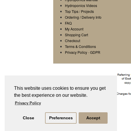
Hydroponics Videos
Top Tips
/
Projects
Ordering / Delivery Info
FAQ
My Account
Shopping Cart
Checkout
Terms & Conditions
Privacy Policy
-
GDPR
This website uses cookies to ensure you get
the best experience on our website.
Privacy Policy
Close
Preferences
Accept