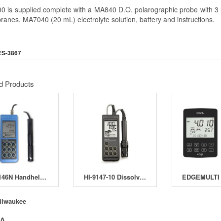
 is supplied complete with a MA840 D.O. polarographic probe with 3 m 
anes, MA7040 (20 mL) electrolyte solution, battery and instructions.
ES-3867
d Products
HI-9146N Handheld Dissolved Oxygen Meter
HI-9147-10 Dissolved Oxgen Meter
ilwaukee