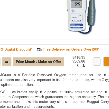
0% Digital Discount*
Free Delivery on Orders Over £95*
£410.95
£369.86
Price Match / Make an Offer
In Stock
W600 is a Portable Dissolved Oxygen meter ideal for use in sc
rements are also very important in fish farms and ponds, where Oxyg
n optimal reproduction.
W600 calibrates easily in 2 points (at 100% saturated air and in
rature Compensation which guarantees the highest accuracy. The low 
p membranes make this meter very simple to operate. Rugged Carryi
meter calibration and measurements.