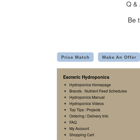
Q &
Be t
Price Match
Make An Offer
Esoteric Hydroponics
Hydroponics Homepage
Brands
-
Nutrient Feed Schedules
Hydroponics Manual
Hydroponics Videos
Top Tips
/
Projects
Ordering / Delivery Info
FAQ
My Account
Shopping Cart