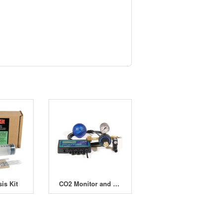
is Kit
CO2 Monitor and Doser - Computer Controlled Complete