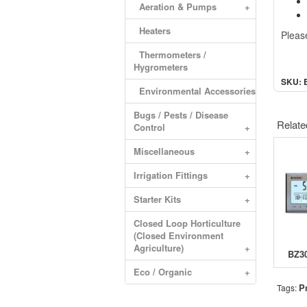
Aeration & Pumps
+
Heaters
Please
Thermometers /
Hygrometers
SKU: 
Environmental Accessories
Bugs / Pests / Disease
Relate
Control
+
Miscellaneous
+
Irrigation Fittings
+
Starter Kits
+
Closed Loop Horticulture
(Closed Environment
Agriculture)
+
Eco / Organic
+
P
Tags: