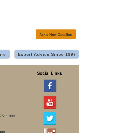
Ask a New Question
ure
Expert Advice Since 1997
Social Links
.
07511 933
0pm