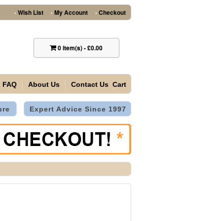
Wish List
My Account
Checkout
•
•
•
0
item(s)
-
£0.00
FAQ
About Us
Contact Us
Cart
ure
Expert Advice Since 1997