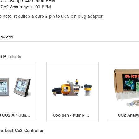
Co2 Range: 400-2000 PPM
Co2 Accuracy: +100 PPM
 note: requires a euro 2 pin to uk 3 pin plug adaptor.
ES-5111
d Products
BZ30 CO2 Air Quality Data Logger
Coolgen - Pump & Filter for Long Distance Reservoir
CO2 Analys
ro
Leaf
Co2
Controller
,
,
,