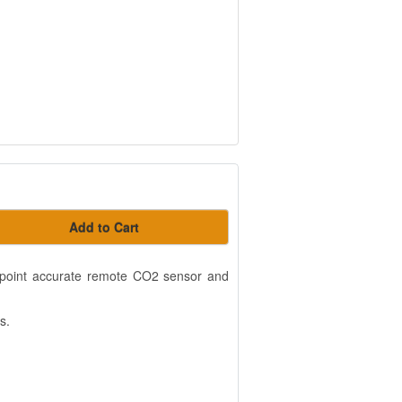
Add to Cart
t-point accurate remote CO2 sensor and
s.