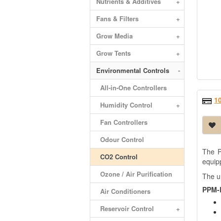
Nutrients & Additives
+
Fans & Filters
+
Grow Media
+
Grow Tents
+
Environmental Controls
-
All-in-One Controllers
1
Humidity Control
+
Fan Controllers
Odour Control
The P
CO2 Control
equipp
Ozone / Air Purification
The u
PPM-B
Air Conditioners
Reservoir Control
+