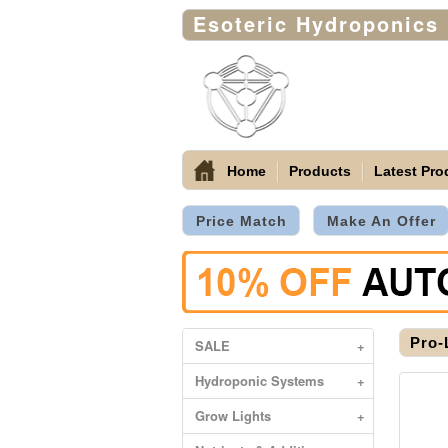
Esoteric Hydroponics
Home
Products
Latest Pro
Price Match
Make An Offer
Pro-
SALE
+
Hydroponic Systems
+
Grow Lights
+