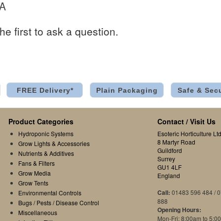
 A
he first to ask a question.
FREE Delivery*
Plain Packaging
Safe & Sec
Product Categories
Contact / Visit Us
Hydroponic Systems
Esoteric Horticulture Ltd
8 Martyr Road
Grow Lights & Accessories
Guildford
Nutrients & Additives
Surrey
Fans & Filters
GU1 4LF
Grow Media
England
Grow Tents
Call:
01483 596 484 / 
Environmental Controls
888
Bugs / Pests / Disease Control
Opening Hours:
Miscellaneous
Mon-Fri: 8:00am to 5:0