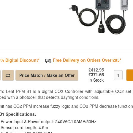
0% Digital Discount*
Free Delivery on Orders Over £95*
£412.95
£371.66
Price Match / Make an Offer
In Stock
ro-Leaf PPM-B1 is a digital CO2 Controller with adjustable CO2 se
ed with a photocell that detects day/night conditions.
nit has CO2 PPM increase fuzzy logic and CO2 PPM decrease function
1 Specifications:
Power input & Power output: 240VAC/10AMP/50Hz
Sensor cord length: 4.5m