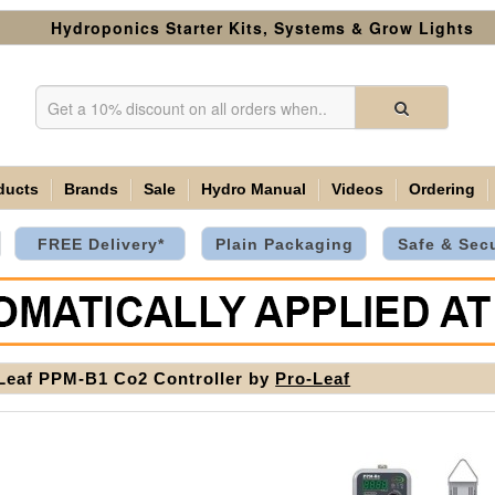
Hydroponics Starter Kits, Systems & Grow Lights
ducts
Brands
Sale
Hydro Manual
Videos
Ordering
FREE Delivery*
Plain Packaging
Safe & Sec
Leaf PPM-B1 Co2 Controller by
Pro-Leaf