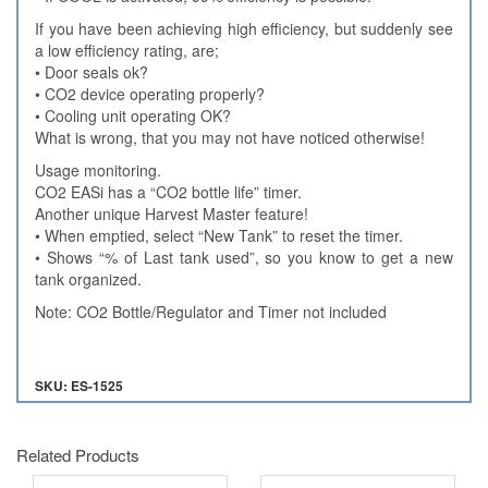
If you have been achieving high efficiency, but suddenly see
a low efficiency rating, are;
• Door seals ok?
• CO2 device operating properly?
• Cooling unit operating OK?
What is wrong, that you may not have noticed otherwise!
Usage monitoring.
CO2 EASi has a “CO2 bottle life” timer.
Another unique Harvest Master feature!
• When emptied, select “New Tank” to reset the timer.
• Shows “% of Last tank used”, so you know to get a new
tank organized.
Note: CO2 Bottle/Regulator and Timer not included
SKU: ES-1525
Related Products