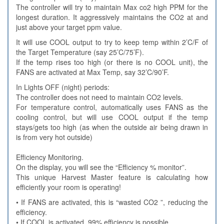
The controller will try to maintain Max co2 high PPM for the
longest duration. It aggressively maintains the CO2 at and
just above your target ppm value.
It will use COOL output to try to keep temp within 2’C/F of
the Target Temperature (say 25’C/75’F).
If the temp rises too high (or there is no COOL unit), the
FANS are activated at Max Temp, say 32’C/90’F.
In Lights OFF (night) periods:
The controller does not need to maintain CO2 levels.
For temperature control, automatically uses FANS as the
cooling control, but will use COOL output if the temp
stays/gets too high (as when the outside air being drawn in
is from very hot outside)
Efficiency Monitoring.
On the display, you will see the “Efficiency % monitor”.
This unique Harvest Master feature is calculating how
efficiently your room is operating!
• If FANS are activated, this is “wasted CO2 ”, reducing the
efficiency.
• If COOL is activated, 99% efficiency is possible.