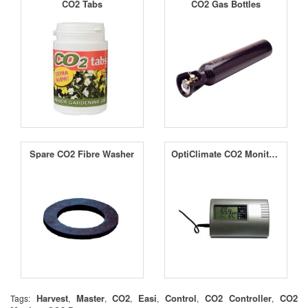
CO2 Tabs
CO2 Gas Bottles
Spare CO2 Fibre Washer
OptiClimate CO2 Monitor with RH and Temperature Sensor
Harvest
Master
CO2
Easi
Control
CO2 Controller
CO2
Tags:
,
,
,
,
,
,