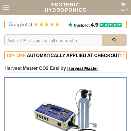
ESOTERIC
0
HYDROPONICS
£0.00
Harvest Master CO2 Easi by
Harvest Master