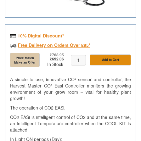
10% Digital Discount*
Free Delivery on Orders Over £95*
£768.95
Price Match
£692.06
Add to Cart
Make an Offer
In Stock
A simple to use, innovative CO² sensor and controller, the
Harvest Master CO² Easi Controller monitors the growing
environment of your grow room – vital for healthy plant
growth!
The operation of CO2 EASi.
CO2 EASi is intelligent control of CO2 and at the same time,
an Intelligent Temperature controller when the COOL KIT is
attached.
In Light ON periods (Day):