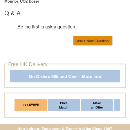
Monitor
CO2 Doser
,
Q & A
Be the first to ask a question.
Ask a New Question
Free UK Delivery
On Orders £95 and Over - More Info
Price
Make
Fr
<<< SWIPE
Match
an Offer
*Del
· Horticultural Equipment & Expert Advice Since 1997 ·