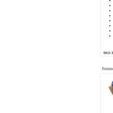
SKU: 
Relate