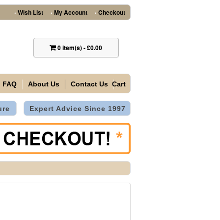
Wish List
My Account
Checkout
•
•
•
0
item(s)
-
£0.00
FAQ
About Us
Contact Us
Cart
ure
Expert Advice Since 1997