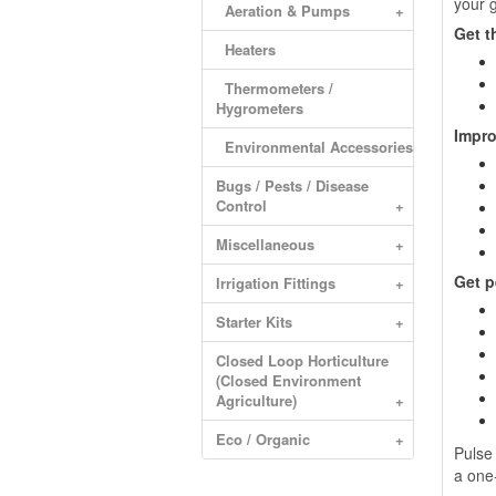
your g
Aeration & Pumps
+
Get t
Heaters
Thermometers /
Hygrometers
Impro
Environmental Accessories
Bugs / Pests / Disease
Control
+
Miscellaneous
+
Get p
Irrigation Fittings
+
Starter Kits
+
Closed Loop Horticulture
(Closed Environment
Agriculture)
+
Eco / Organic
+
Pulse
a one