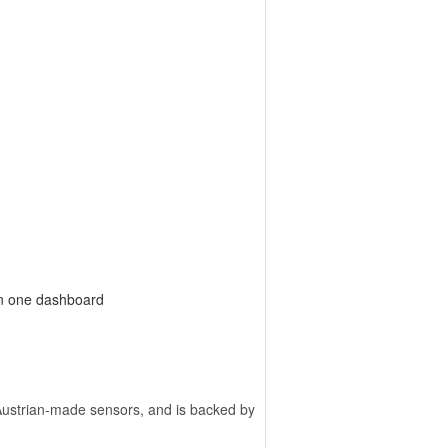
on one dashboard
ustrian-made sensors, and is backed by