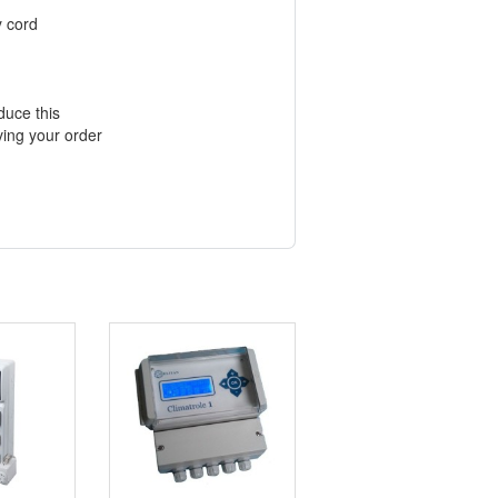
y cord
duce this
ving your order