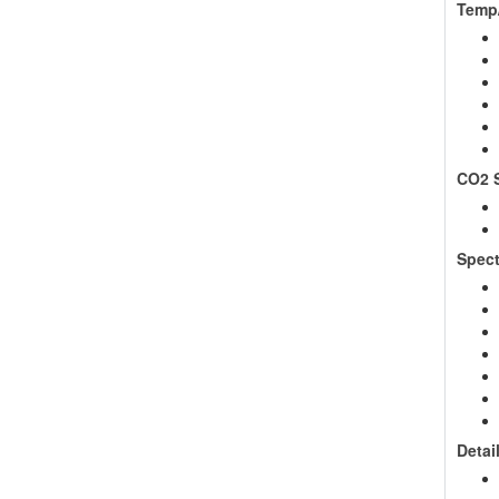
Temp/
CO2 S
Spect
Detai