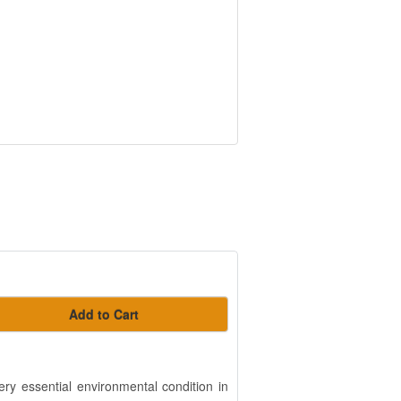
Add to Cart
ry essential environmental condition in