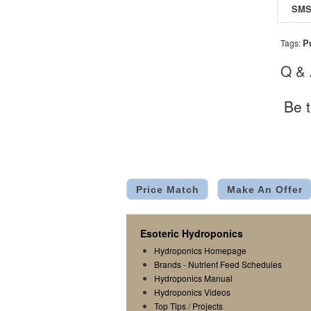
P
Tags:
Q &
Be t
Price Match
Make An Offer
Esoteric Hydroponics
Hydroponics Homepage
Brands
-
Nutrient Feed Schedules
Hydroponics Manual
Hydroponics Videos
Top Tips
/
Projects