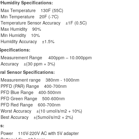
Humidity Specifications:
Max Temperature 130F (55C)
Min Temperature 20F (-7C)
Temperature Sensor Accuracy ±1F (0.5C)
Max Humidity 90%
Min Humidity 10%
Humidity Accuracy ±1.5%
pecifications:
Measurement Range 400ppm – 10.000ppm
Accuracy ±(30 ppm + 3%)
ral Sensor Specifications:
Measurement range 380nm - 1000nm
PPFD (PAR) Range 400-700nm
PFD Blue Range 400-500nm
PFD Green Range 500-600nm
PFD Red Range 600-700nm
Worst Accuracy ±(10 umol/s/m2 + 10%)
Best Accuracy ±(5umol/s/m2 + 2%)
ls:
Power 110V-220V AC with 5V adapter