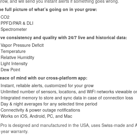
row, and will send you instant alerts if something goes wrong.
he full picture of what’s going on in your grow:
CO2
PPFD/PAR & DLI
Spectrometer
ve consistency and quality with 24/7 live and historical data:
Vapor Pressure Deficit
Temperature
Relative Humidity
Light Intensity
Dew Point
eace of mind with our cross-platform app:
Instant, reliable alerts, customized for your grow
Unlimited number of sensors, locations, and WiFi networks viewable 
Integrated memory to store and sync data in case of connection loss
Day & night averages for any selected time period
Connectivity & power outage notifications
Works on iOS, Android, PC, and Mac
 Pro is designed and manufactured in the USA, uses Swiss-made and A
-year warranty.