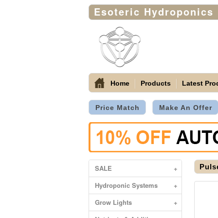
Esoteric Hydroponics
Home
Products
Latest Pro
Price Match
Make An Offer
Puls
SALE
+
Hydroponic Systems
+
Grow Lights
+