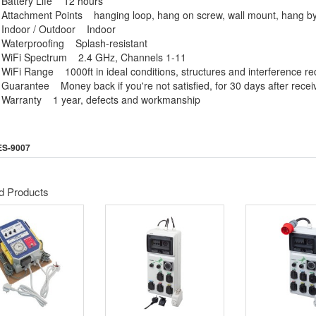
Battery Life 12 hours
Attachment Points hanging loop, hang on screw, wall mount, hang b
Indoor / Outdoor Indoor
Waterproofing Splash-resistant
WiFi Spectrum 2.4 GHz, Channels 1-11
WiFi Range 1000ft in ideal conditions, structures and interference re
Guarantee Money back if you're not satisfied, for 30 days after recei
Warranty 1 year, defects and workmanship
ES-9007
d Products