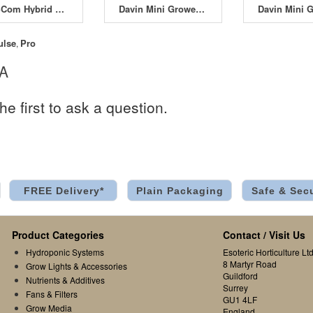
SMSCom Hybrid SwitchBox 4L All-in-One 4A
Davin Mini Grower DV-M04 4 x 600W
ulse
Pro
,
 A
he first to ask a question.
FREE Delivery*
Plain Packaging
Safe & Sec
Product Categories
Contact / Visit Us
Hydroponic Systems
Esoteric Horticulture Ltd
8 Martyr Road
Grow Lights & Accessories
Guildford
Nutrients & Additives
Surrey
Fans & Filters
GU1 4LF
Grow Media
England