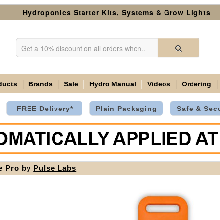
Hydroponics Starter Kits, Systems & Grow Lights
ducts
Brands
Sale
Hydro Manual
Videos
Ordering
FREE Delivery*
Plain Packaging
Safe & Sec
e Pro by
Pulse Labs