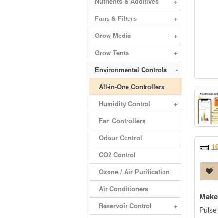
Nutrients & Additives
+
Fans & Filters
+
Grow Media
+
Grow Tents
+
Environmental Controls
-
All-in-One Controllers
Humidity Control
+
Fan Controllers
Odour Control
1
CO2 Control
Ozone / Air Purification
Air Conditioners
Make 
Reservoir Control
+
Pulse