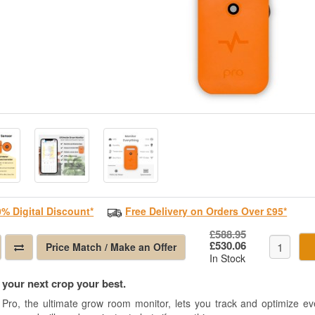
0% Digital Discount*
Free Delivery on Orders Over £95*
£588.95
£530.06
Price Match / Make an Offer
In Stock
your next crop your best.
 Pro, the ultimate grow room monitor, lets you track and optimize eve