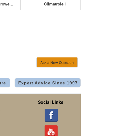
Davin Mini Grower DV-M08 8 x 600W
Climatrole 1
Ask a New Question
ure
Expert Advice Since 1997
Social Links
.