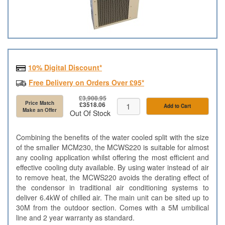
10% Digital Discount*
Free Delivery on Orders Over £95*
£3,908.95
Price Match
£3518.06
Add to Cart
Make an Offer
Out Of Stock
Combining the benefits of the water cooled split with the size
of the smaller MCM230, the MCWS220 is suitable for almost
any cooling application whilst offering the most efficient and
effective cooling duty available. By using water instead of air
to remove heat, the MCWS220 avoids the derating effect of
the condensor in traditional air conditioning systems to
deliver 6.4kW of chilled air. The main unit can be sited up to
30M from the outdoor section. Comes with a 5M umbilical
line and 2 year warranty as standard.