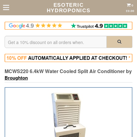
ESOTERIC
0
HYDROPONICS
£0.00
MCWS220 6.4kW Water Cooled Split Air Conditioner by
Broughton