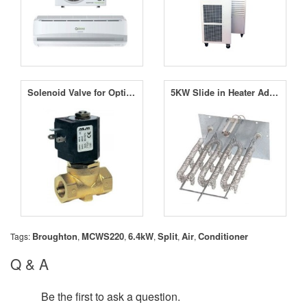
Solenoid Valve for OptiClimate
5KW Slide in Heater Add-on
Broughton
MCWS220
6.4kW
Split
Air
Conditioner
Tags:
,
,
,
,
,
Q & A
Be the first to ask a question.