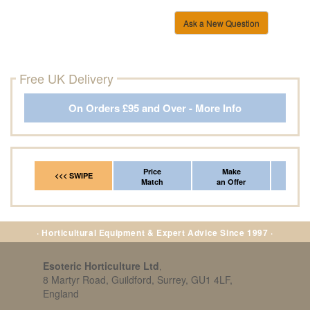
Ask a New Question
Free UK Delivery
On Orders £95 and Over - More Info
Price
Make
Fr
<<< SWIPE
Match
an Offer
*Del
· Horticultural Equipment & Expert Advice Since 1997 ·
Esoteric Horticulture Ltd
,
8 Martyr Road, Guildford, Surrey, GU1 4LF,
England