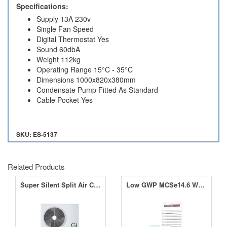
Specifications:
Supply 13A 230v
Single Fan Speed
Digital Thermostat Yes
Sound 60dbA
Weight 112kg
Operating Range 15°C - 35°C
Dimensions 1000x820x380mm
Condensate Pump Fitted As Standard
Cable Pocket Yes
SKU: ES-5137
Related Products
Super Silent Split Air Conditioner Range
Low GWP MCSe14.6 Water Cooled Split PAC