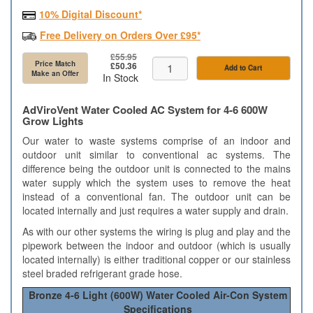
10% Digital Discount*
Free Delivery on Orders Over £95*
£55.95
Price Match
£50.36
Add to Cart
Make an Offer
In Stock
AdViroVent Water Cooled AC System for 4-6 600W
Grow Lights
Our water to waste systems comprise of an indoor and
outdoor unit similar to conventional ac systems. The
difference being the outdoor unit is connected to the mains
water supply which the system uses to remove the heat
instead of a conventional fan. The outdoor unit can be
located internally and just requires a water supply and drain.
As with our other systems the wiring is plug and play and the
pipework between the indoor and outdoor (which is usually
located internally) is either traditional copper or our stainless
steel braded refrigerant grade hose.
Bronze 4-6 Light (600W) Water Cooled Air-Con System
Specifications