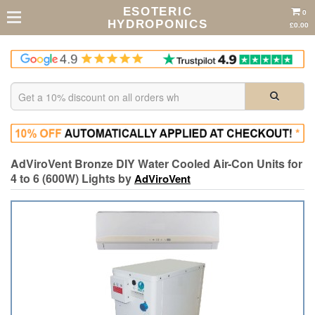
ESOTERIC
0
HYDROPONICS
£0.00
AdViroVent Bronze DIY Water Cooled Air-Con Units for
4 to 6 (600W) Lights by
AdViroVent