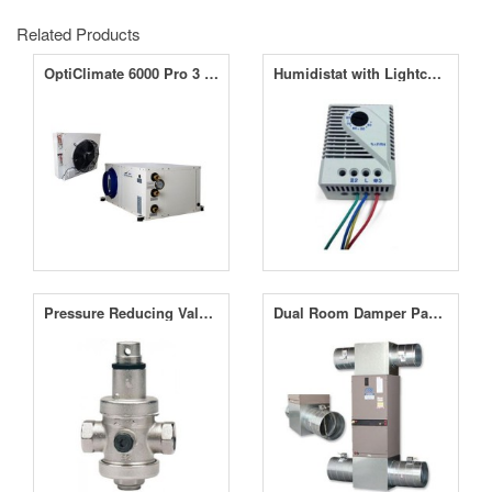
Related Products
OptiClimate 6000 Pro 3 Split Unit Air Conditioner
Humidistat with Lightcel for OptiClimate Pro 3
Pressure Reducing Valve for OptiClimate
Dual Room Damper Package