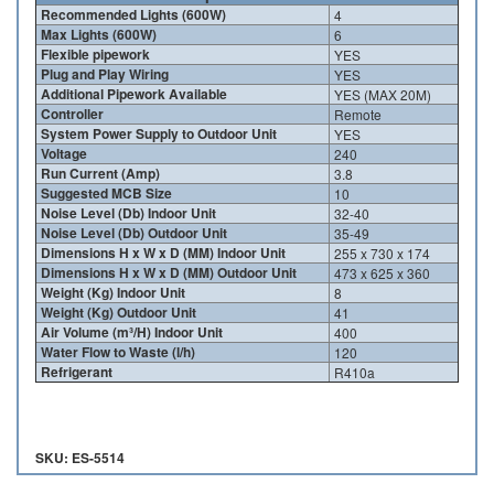
Recommended Lights (600W)
4
Max Lights (600W)
6
Flexible pipework
YES
Plug and Play Wiring
YES
Additional Pipework Available
YES (MAX 20M)
Controller
Remote
System Power Supply to Outdoor Unit
YES
Voltage
240
Run Current (Amp)
3.8
Suggested MCB Size
10
Noise Level (Db) Indoor Unit
32-40
Noise Level (Db) Outdoor Unit
35-49
Dimensions H x W x D (MM) Indoor Unit
255 x 730 x 174
Dimensions H x W x D (MM) Outdoor Unit
473 x 625 x 360
Weight (Kg) Indoor Unit
8
Weight (Kg) Outdoor Unit
41
Air Volume (m³/H) Indoor Unit
400
Water Flow to Waste (l/h)
120
Refrigerant
R410a
SKU: ES-5514