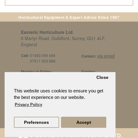
· Horticultural Equipment & Expert Advice Since 1997 ·
Esoteric Horticulture Ltd
,
8 Martyr Road, Guildford, Surrey, GU1 4LF,
England
Call:
01483 596 484
via email
Contact:
07511 933 888
Monday to Friday:
Sunday:
8am to 5pm
By Appt Only
Close
Call 07511 933 888
Saturday / Bank Holidays:
£500 Min Spend.
This website uses cookies to ensure you get
10:30am to 3pm
the best experience on our website.
Privacy Policy
Preferences
Accept
© ESOTERIC HORTICULTURE LTD.