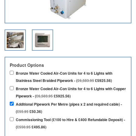
Product Options
Bronze Water Cooled Air-Con Units for 4 to 6 Lights with
Stainless Steel Braided Pipework - (
£6,583.95
£5925.56)
Bronze Water Cooled Air-Con Units for 4 to 6 Lights with Copper
Pipework - (
£6,583.95
£5925.56)
Additional Pipework Per Metre (pipes x 2 and required cable) -
(
£55.95
£50.36)
Commissioning Tool (£100 to Hire & £400 Refundable Deposit) -
(
£550.95
£495.86)