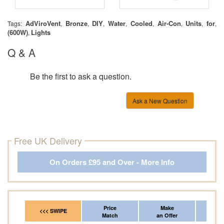
AdViroVent
Bronze
DIY
Water
Cooled
Air-Con
Units
for
Tags:
,
,
,
,
,
,
,
,
(600W)
Lights
,
Q & A
Be the first to ask a question.
Ask a New Question
Free UK Delivery
On Orders £95 and Over - More Info
Price
Make
Fr
<<< SWIPE
Match
an Offer
*Del