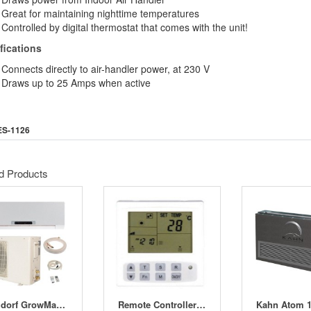
Great for maintaining nighttime temperatures
Controlled by digital thermostat that comes with the unit!
fications
Connects directly to air-handler power, at 230 V
Draws up to 25 Amps when active
ES-1126
d Products
Bergdorf GrowMaster
Remote Controller for OptiClimate