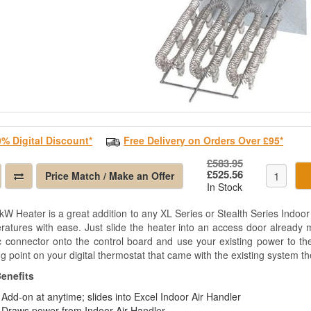
0% Digital Discount*
Free Delivery on Orders Over £95*
£583.95
£525.56
Price Match / Make an Offer
In Stock
W Heater is a great addition to any XL Series or Stealth Series Indoor 
ratures with ease. Just slide the heater into an access door already ma
ic connector onto the control board and use your existing power to the
g point on your digital thermostat that came with the existing system then
enefits
Add-on at anytime; slides into Excel Indoor Air Handler
Draws power from Indoor Air Handler