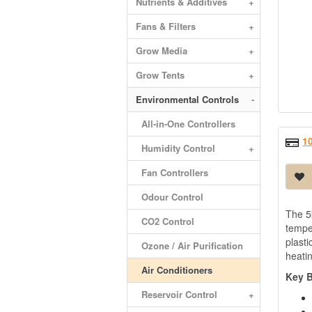
Nutrients & Additives
+
Fans & Filters
+
Grow Media
+
Grow Tents
+
Environmental Controls
-
All-in-One Controllers
1
Humidity Control
+
Fan Controllers
Odour Control
The 5k
CO2 Control
tempe
plast
Ozone / Air Purification
heatin
Air Conditioners
Key B
Reservoir Control
+