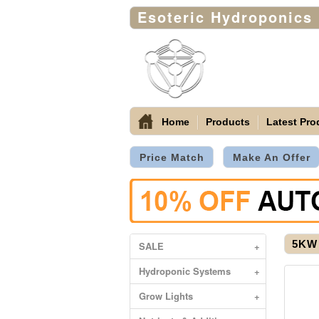
Esoteric Hydroponics
Home
Products
Latest Pro
Price Match
Make An Offer
5KW 
SALE
+
Hydroponic Systems
+
Grow Lights
+