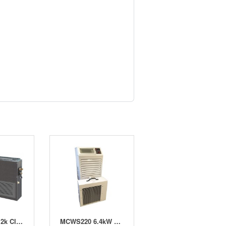
Kahn Atom 12k Climate Control (12-14 x 600w)
MCWS220 6.4kW Water Cooled Split Air Conditioner