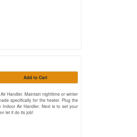
Add to Cart
Air Handler. Maintain nighttime or winter
de specifically for the heater. Plug the
 Indoor Air Handler. Next is to set your
 let it do its job!