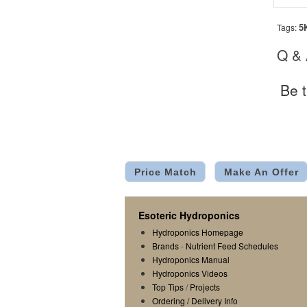
5
Tags:
Q &
Be t
Price Match
Make An Offer
Esoteric Hydroponics
Hydroponics Homepage
Brands
-
Nutrient Feed Schedules
Hydroponics Manual
Hydroponics Videos
Top Tips
/
Projects
Ordering / Delivery Info