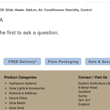
KW
Slide
Heater
Add-on
Air
Conditioners
Humidity
Control
,
,
,
,
,
,
,
 A
he first to ask a question.
FREE Delivery*
Plain Packaging
Safe & Sec
Product Categories
Contact / Visit Us
Hydroponic Systems
Esoteric Horticulture Ltd
8 Martyr Road
Grow Lights & Accessories
Guildford
Nutrients & Additives
Surrey
Fans & Filters
GU1 4LF
Grow Media
England
Grow Tents