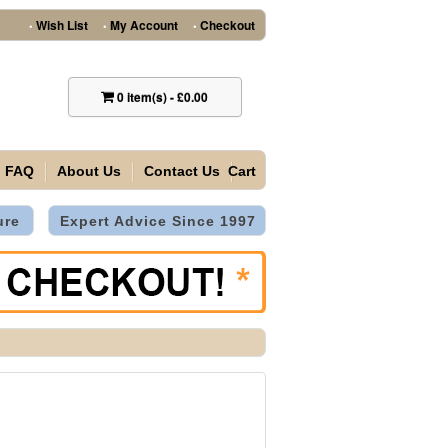
Wish List
My Account
Checkout
•
•
•
0
item(s)
-
£0.00
FAQ
About Us
Contact Us
Cart
ure
Expert Advice Since 1997