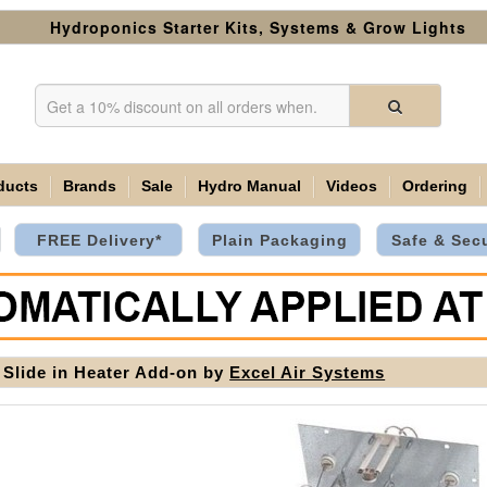
Hydroponics Starter Kits, Systems & Grow Lights
ducts
Brands
Sale
Hydro Manual
Videos
Ordering
FREE Delivery*
Plain Packaging
Safe & Sec
Slide in Heater Add-on by
Excel Air Systems