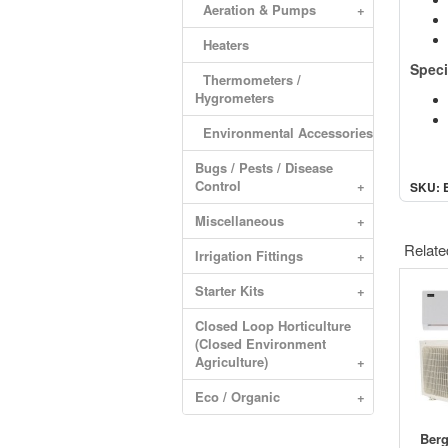
Aeration & Pumps
+
Heaters
Speci
Thermometers /
Hygrometers
Environmental Accessories
Bugs / Pests / Disease
Control
+
SKU: 
Miscellaneous
+
Relate
Irrigation Fittings
+
Starter Kits
+
Closed Loop Horticulture
(Closed Environment
Agriculture)
+
Eco / Organic
+