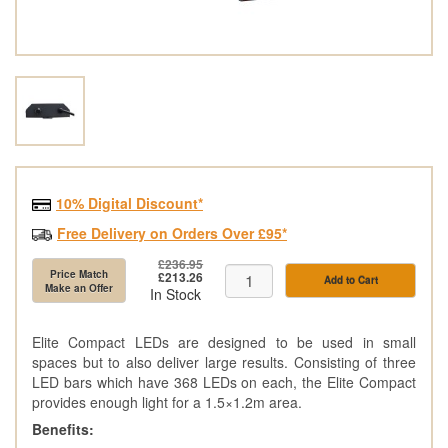
10% Digital Discount*
Free Delivery on Orders Over £95*
£236.95
Price Match
£213.26
Add to Cart
Make an Offer
In Stock
Elite Compact LEDs are designed to be used in small
spaces but to also deliver large results. Consisting of three
LED bars which have 368 LEDs on each, the Elite Compact
provides enough light for a 1.5×1.2m area.
Benefits: