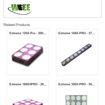
Related Products
Extreme 126X-Pro - 200W LED Grow Light
Extreme 168X-PRO - 270W LED Grow Light
Extreme 189X0PRO - 290W LED Grow Light
Extreme 336X-PRO - 500W LED Grow Light