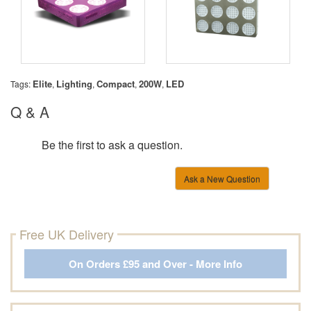
Elite
Lighting
Compact
200W
LED
Tags:
,
,
,
,
Q & A
Be the first to ask a question.
Ask a New Question
Free UK Delivery
On Orders £95 and Over - More Info