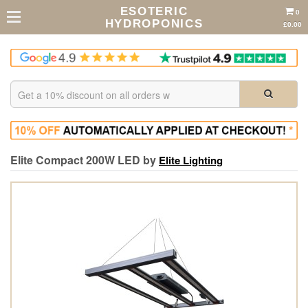
ESOTERIC
0
HYDROPONICS
£0.00
Elite Compact 200W LED by
Elite Lighting