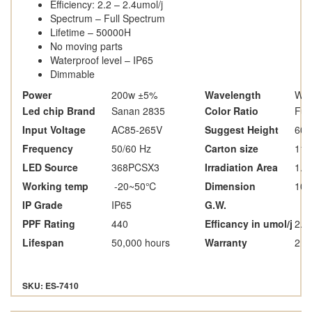
Efficiency: 2.2 – 2.4umol/j
Spectrum – Full Spectrum
Lifetime – 50000H
No moving parts
Waterproof level – IP65
Dimmable
Power
200w ±5%
Wavelength
Whi
Led chip Brand
Sanan 2835
Color Ratio
Ful
Input Voltage
AC85-265V
Suggest Height
600
Frequency
50/60 Hz
Carton size
116
LED Source
368PCSX3
Irradiation Area
1.5
Working temp
-20~50
℃
Dimension
10
IP Grade
IP65
G.W.
PPF Rating
440
Efficancy in umol/j
2.2 
Lifespan
50,000 hours
Warranty
2 y
SKU: ES-7410