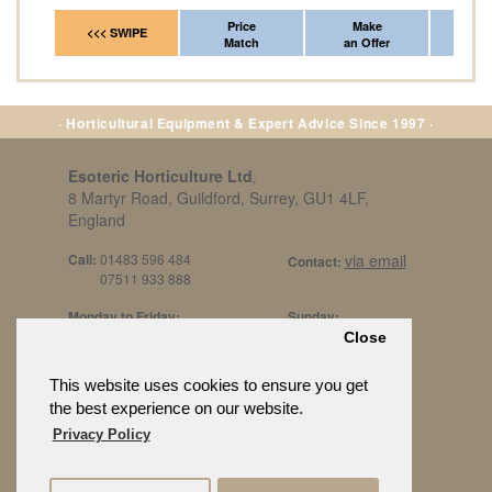
Price
Make
Fr
<<< SWIPE
Match
an Offer
*Del
· Horticultural Equipment & Expert Advice Since 1997 ·
Esoteric Horticulture Ltd
,
8 Martyr Road, Guildford, Surrey, GU1 4LF,
England
Call:
01483 596 484
via email
Contact:
07511 933 888
Monday to Friday:
Sunday:
8am to 5pm
By Appt Only
Close
Call 07511 933 888
Saturday / Bank Holidays:
£500 Min Spend.
This website uses cookies to ensure you get
10:30am to 3pm
the best experience on our website.
Privacy Policy