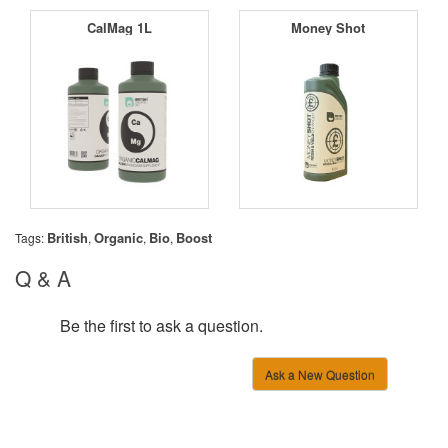
CalMag 1L
Money Shot
British
Organic
Bio
Boost
Tags:
,
,
,
Q & A
Be the first to ask a question.
Ask a New Question