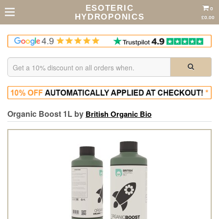
ESOTERIC
0
HYDROPONICS
£0.00
Organic Boost 1L by
British Organic Bio