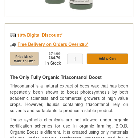
10% Digital Discount*
Free Delivery on Orders Over £95*
£71.99
Price Match
£64.79
Add to Cart
Make an Offer
In Stock
The Only Fully Organic Triacontanol Boost
Triacontanol is a natural extract of bees wax that has been
repeatedly been shown to boost photosynthesis by both
academic scientists and commercial growers of high value
crops. However, liquids containing triacontanol rely on
solvents and surfactants to produce a stable product.
These synthetic chemicals are not allowed under organic
certification schemes for use in organic farming. B.O.B.
Organic Boost is different. It is created using only materials
allowed under organic certification processes and by a