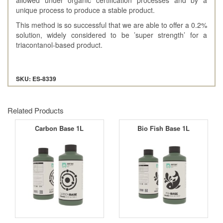
unique process to produce a stable product.
This method is so successful that we are able to offer a 0.2%
solution, widely considered to be ’super strength’ for a
triacontanol-based product.
SKU: ES-8339
Related Products
Carbon Base 1L
Bio Fish Base 1L