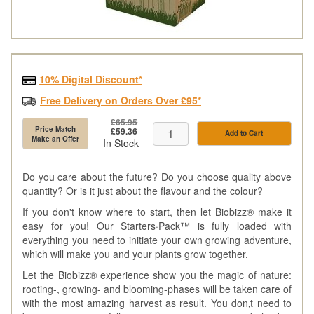
10% Digital Discount*
Free Delivery on Orders Over £95*
£65.95
Price Match
£59.36
Add to Cart
Make an Offer
In Stock
Do you care about the future? Do you choose quality above
quantity? Or is it just about the flavour and the colour?
If you don't know where to start, then let Biobizz® make it
easy for you! Our Starters·Pack™ is fully loaded with
everything you need to initiate your own growing adventure,
which will make you and your plants grow together.
Let the Biobizz® experience show you the magic of nature:
rooting-, growing- and blooming-phases will be taken care of
with the most amazing harvest as result. You don‚t need to