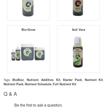
Bio-Grow
Acti Vera
BioBizz
Nutrient
Additive
Kit
Starter Pack
Nutrient Kit
Tags:
,
,
,
,
,
,
Nutrient Pack
Nutrient Schedule
Full Nutrient Kit
,
,
Q & A
Be the first to ask a question.