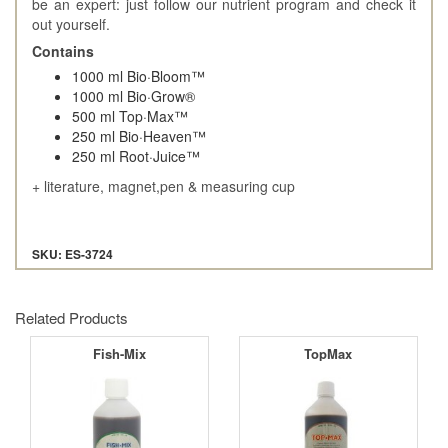
be an expert: just follow our nutrient program and check it
out yourself.
Contains
1000 ml Bio·Bloom™
1000 ml Bio·Grow®
500 ml Top·Max™
250 ml Bio·Heaven™
250 ml Root·Juice™
+ literature, magnet,pen & measuring cup
SKU: ES-3724
Related Products
Fish-Mix
TopMax