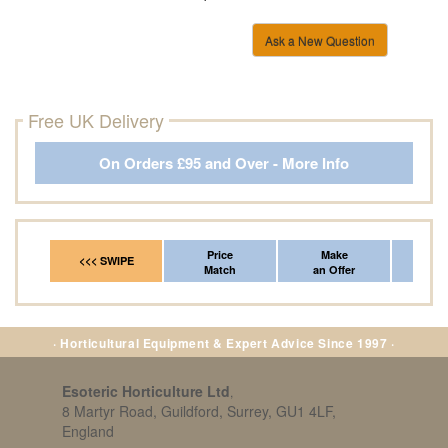
Ask a New Question
Free UK Delivery
On Orders £95 and Over - More Info
Price
Make
Fr
<<< SWIPE
Match
an Offer
*Del
· Horticultural Equipment & Expert Advice Since 1997 ·
Esoteric Horticulture Ltd
,
8 Martyr Road, Guildford, Surrey, GU1 4LF,
England