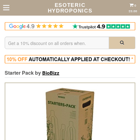
ESOTERIC
0
HYDROPONICS
£0.00
Starter Pack by
BioBizz