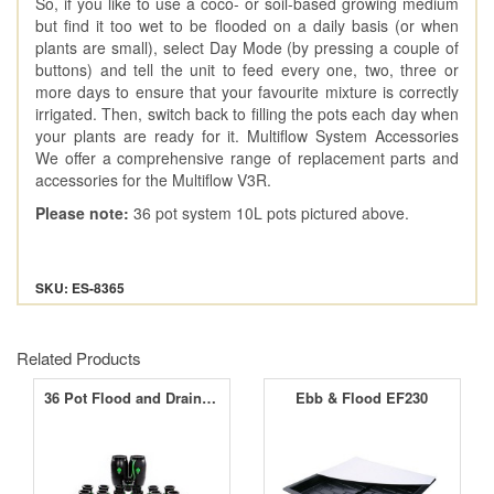
So, if you like to use a coco- or soil-based growing medium
but find it too wet to be flooded on a daily basis (or when
plants are small), select Day Mode (by pressing a couple of
buttons) and tell the unit to feed every one, two, three or
more days to ensure that your favourite mixture is correctly
irrigated. Then, switch back to filling the pots each day when
your plants are ready for it. Multiflow System Accessories
We offer a comprehensive range of replacement parts and
accessories for the Multiflow V3R.
Please note:
36 pot system 10L pots pictured above.
SKU: ES-8365
Related Products
36 Pot Flood and Drain System
Ebb & Flood EF230