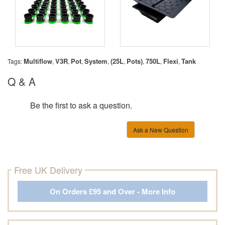
Multiflow
V3R
Pot
System
(25L
Pots)
750L
Flexi
Tank
Tags:
,
,
,
,
,
,
,
,
Q & A
Be the first to ask a question.
Ask a New Question
Free UK Delivery
On Orders £95 and Over - More Info