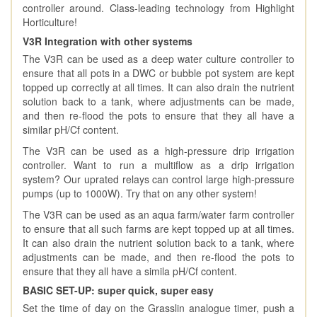
controller around. Class-leading technology from Highlight
Horticulture!
V3R Integration with other systems
The V3R can be used as a deep water culture controller to
ensure that all pots in a DWC or bubble pot system are kept
topped up correctly at all times. It can also drain the nutrient
solution back to a tank, where adjustments can be made,
and then re-flood the pots to ensure that they all have a
similar pH/Cf content.
The V3R can be used as a high-pressure drip irrigation
controller. Want to run a multiflow as a drip irrigation
system? Our uprated relays can control large high-pressure
pumps (up to 1000W). Try that on any other system!
The V3R can be used as an aqua farm/water farm controller
to ensure that all such farms are kept topped up at all times.
It can also drain the nutrient solution back to a tank, where
adjustments can be made, and then re-flood the pots to
ensure that they all have a simila pH/Cf content.
BASIC SET-UP: super quick, super easy
Set the time of day on the Grasslin analogue timer, push a