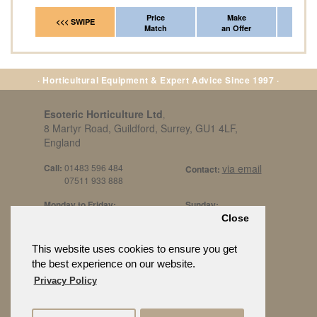
Price
Make
Fr
<<< SWIPE
Match
an Offer
*Del
· Horticultural Equipment & Expert Advice Since 1997 ·
Esoteric Horticulture Ltd
,
8 Martyr Road, Guildford, Surrey, GU1 4LF,
England
Call:
01483 596 484
via email
Contact:
07511 933 888
Monday to Friday:
Sunday:
8am to 5pm
By Appt Only
Close
Call 07511 933 888
Saturday / Bank Holidays:
£500 Min Spend.
This website uses cookies to ensure you get
10:30am to 3pm
the best experience on our website.
Privacy Policy