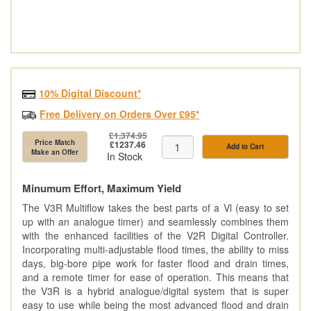
10% Digital Discount*
Free Delivery on Orders Over £95*
£1,374.95
Price Match
£1237.46
Add to Cart
Make an Offer
In Stock
Minumum Effort, Maximum Yield
The V3R Multiflow takes the best parts of a Vl (easy to set
up with an analogue timer) and seamlessly combines them
with the enhanced facilities of the V2R Digital Controller.
Incorporating multi-adjustable flood times, the ability to miss
days, big-bore pipe work for faster flood and drain times,
and a remote timer for ease of operation. This means that
the V3R is a hybrid analogue/digital system that is super
easy to use while being the most advanced flood and drain