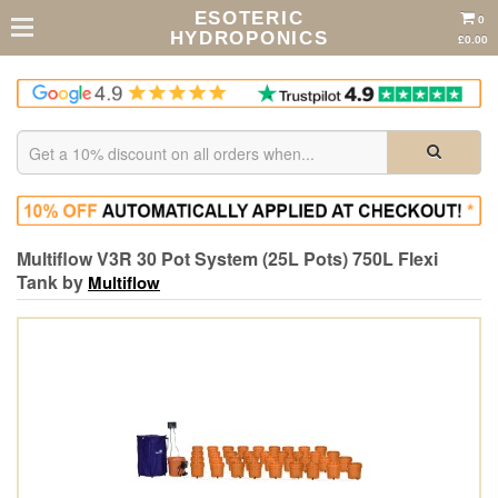
ESOTERIC
0
HYDROPONICS
£0.00
Multiflow V3R 30 Pot System (25L Pots) 750L Flexi
Tank by
Multiflow