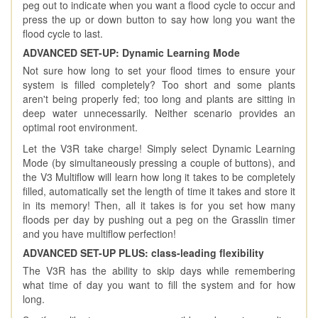
peg out to indicate when you want a flood cycle to occur and
press the up or down button to say how long you want the
flood cycle to last.
ADVANCED SET-UP: Dynamic Learning Mode
Not sure how long to set your flood times to ensure your
system is filled completely? Too short and some plants
aren't being properly fed; too long and plants are sitting in
deep water unnecessarily. Neither scenario provides an
optimal root environment.
Let the V3R take charge! Simply select Dynamic Learning
Mode (by simultaneously pressing a couple of buttons), and
the V3 Multiflow will learn how long it takes to be completely
filled, automatically set the length of time it takes and store it
in its memory! Then, all it takes is for you set how many
floods per day by pushing out a peg on the Grasslin timer
and you have multiflow perfection!
ADVANCED SET-UP PLUS: class-leading flexibility
The V3R has the ability to skip days while remembering
what time of day you want to fill the system and for how
long.