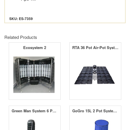
SKU: ES-7359
Related Products
Ecosystem 2
RTA 36 Pot Air-Pot System
Green Man System 6 Pot RTW System
GoGro 15L 2 Pot System - 60L Flexible Tank