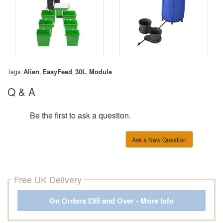
Alien
EasyFeed
30L
Module
Tags:
,
,
,
Q & A
Be the first to ask a question.
Ask a New Question
Free UK Delivery
On Orders £95 and Over - More Info