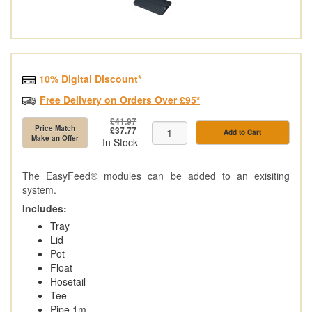
10% Digital Discount*
Free Delivery on Orders Over £95*
£41.97
Price Match
£37.77
Add to Cart
Make an Offer
In Stock
The EasyFeed® modules can be added to an exisiting
system.
Includes:
Tray
Lid
Pot
Float
Hosetail
Tee
Pipe 1m