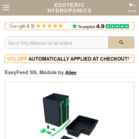
ESOTERIC
0
HYDROPONICS
£0.00
EasyFeed 30L Module by
Alien