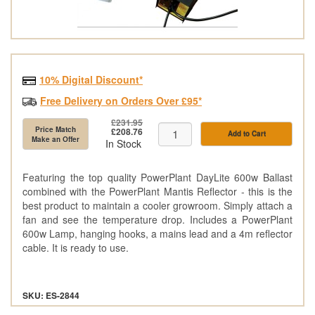
10% Digital Discount*
Free Delivery on Orders Over £95*
£231.95
Price Match
£208.76
Add to Cart
Make an Offer
In Stock
Featuring the top quality PowerPlant DayLite 600w Ballast
combined with the PowerPlant Mantis Reflector - this is the
best product to maintain a cooler growroom. Simply attach a
fan and see the temperature drop. Includes a PowerPlant
600w Lamp, hanging hooks, a mains lead and a 4m reflector
cable. It is ready to use.
SKU: ES-2844