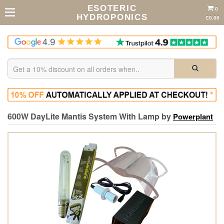
ESOTERIC
0
HYDROPONICS
£0.00
600W DayLite Mantis System With Lamp by
Powerplant