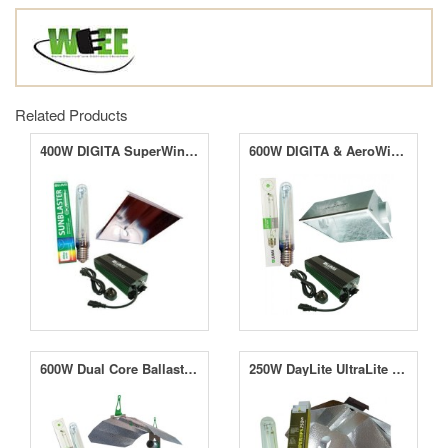
Related Products
400W DIGITA SuperWing System with Lamp
600W DIGITA & AeroWing System With Lamp
600W Dual Core Ballast With MAXii Reflector & SunBlaster HPS Lamp
250W DayLite UltraLite System With Lamp