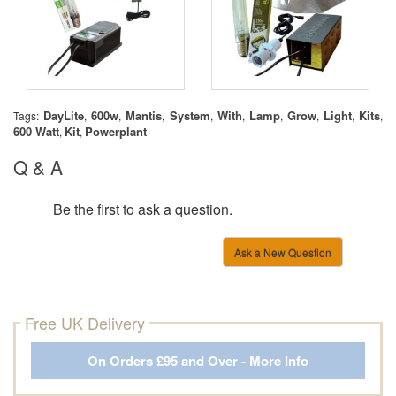
DayLite
600w
Mantis
System
With
Lamp
Grow
Light
Kits
Tags:
,
,
,
,
,
,
,
,
,
600 Watt
Kit
Powerplant
,
,
Q & A
Be the first to ask a question.
Ask a New Question
Free UK Delivery
On Orders £95 and Over - More Info