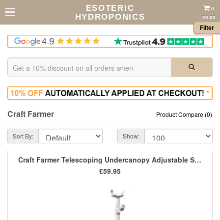
ESOTERIC
0
HYDROPONICS
£0.00
Filter
Craft Farmer
Product Compare (0)
Sort By:
Show:
Craft Farmer Telescoping Undercanopy Adjustable Stands (Pair)
£59.95