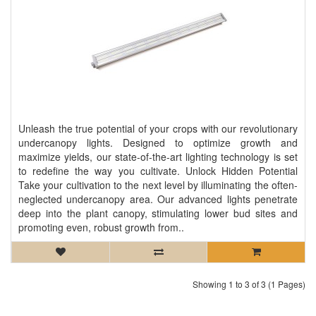
Unleash the true potential of your crops with our revolutionary
undercanopy lights. Designed to optimize growth and
maximize yields, our state-of-the-art lighting technology is set
to redefine the way you cultivate. Unlock Hidden Potential
Take your cultivation to the next level by illuminating the often-
neglected undercanopy area. Our advanced lights penetrate
deep into the plant canopy, stimulating lower bud sites and
promoting even, robust growth from..
Showing 1 to 3 of 3 (1 Pages)