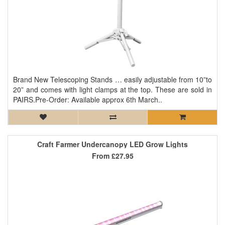
Brand New Telescoping Stands … easily adjustable from 10”to
20” and comes with light clamps at the top. These are sold in
PAIRS.Pre-Order: Available approx 6th March..
Craft Farmer Undercanopy LED Grow Lights
From
£27.95