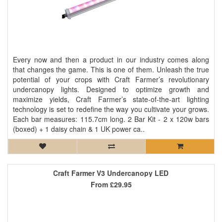
Every now and then a product in our industry comes along
that changes the game. This is one of them. Unleash the true
potential of your crops with Craft Farmer’s revolutionary
undercanopy lights. Designed to optimize growth and
maximize yields, Craft Farmer’s state-of-the-art lighting
technology is set to redefine the way you cultivate your grows.
Each bar measures: 115.7cm long. 2 Bar Kit - 2 x 120w bars
(boxed) + 1 daisy chain & 1 UK power ca..
Craft Farmer V3 Undercanopy LED
From
£29.95