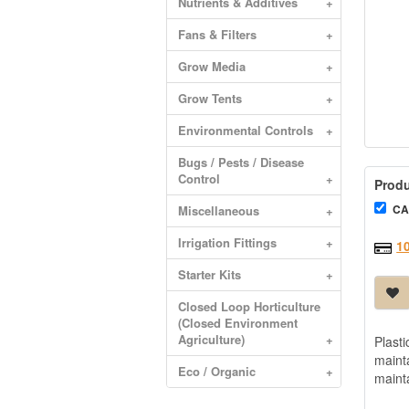
Nutrients & Additives
+
Fans & Filters
+
Grow Media
+
Grow Tents
+
Environmental Controls
+
Bugs / Pests / Disease
Control
+
Produ
CA
Miscellaneous
+
Irrigation Fittings
+
1
Starter Kits
+
Closed Loop Horticulture
(Closed Environment
Agriculture)
+
Plast
maint
Eco / Organic
+
maint