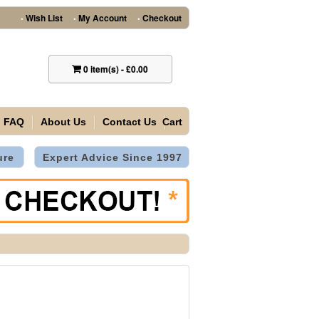
Wish List
My Account
Checkout
•
•
•
0
item(s)
-
£0.00
FAQ
About Us
Contact Us
Cart
ure
Expert Advice Since 1997