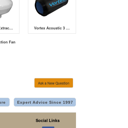
Winflex VK Extractor Fans
Vortex Acoustic 3 Speed Fans
ction Fan
Ask a New Question
ure
Expert Advice Since 1997
Social Links
.