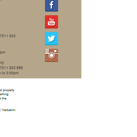
07511 933
0pm
nly
07511 933 888
m to 3:00pm