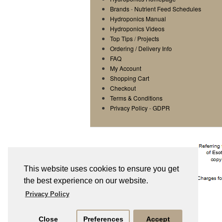
Brands
-
Nutrient Feed Schedules
Hydroponics Manual
Hydroponics Videos
Top Tips
/
Projects
Ordering / Delivery Info
FAQ
My Account
Shopping Cart
Checkout
Terms & Conditions
Privacy Policy
-
GDPR
This website uses cookies to ensure you get
the best experience on our website.
Privacy Policy
Close
Preferences
Accept