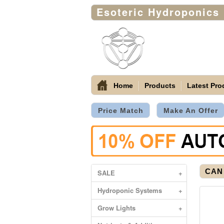
Esoteric Hydroponics
Home
Products
Latest Pro
Price Match
Make An Offer
CAN 
SALE
+
Hydroponic Systems
+
Grow Lights
+