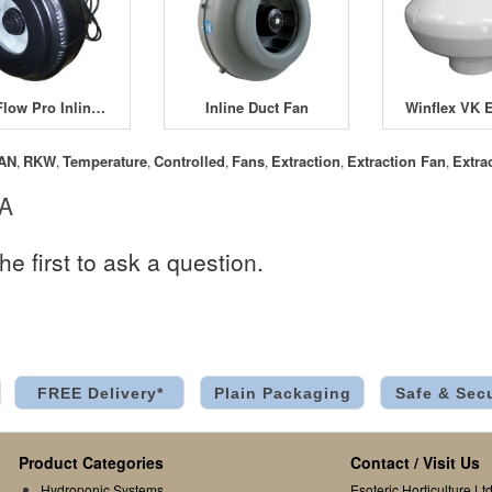
FanFlow Pro Inline Fans
Inline Duct Fan
AN
RKW
Temperature
Controlled
Fans
Extraction
Extraction Fan
Extra
,
,
,
,
,
,
,
 A
he first to ask a question.
FREE Delivery*
Plain Packaging
Safe & Sec
Product Categories
Contact / Visit Us
Hydroponic Systems
Esoteric Horticulture Ltd