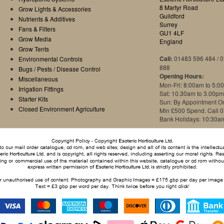
8 Martyr Road
Grow Lights & Accessories
Guildford
Nutrients & Additives
Surrey
Fans & Filters
GU1 4LF
Grow Media
England
Grow Tents
Call:
01483 596 484 / 
Environmental Controls
888
Bugs / Pests / Disease Control
Opening Hours:
Miscellaneous
Mon-Fri: 8:00am to 5:0
Irrigation Fittings
Sat: 10.30am to 3.00pm
Starter Kits
Sun: By Appointment O
Closed Environment Agriculture
Min £500 Spend. Call 
Bank Holidays: 10:30a