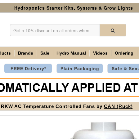
Hydroponics Starter Kits, Systems & Grow Lights
ducts
Brands
Sale
Hydro Manual
Videos
Ordering
FREE Delivery*
Plain Packaging
Safe & Sec
RKW AC Temperature Controlled Fans by
CAN (Ruck)