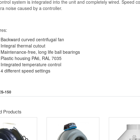
ntrol system is integrated into the unit and completely wired. Speed con
ra noise caused by a controller.
res:
Backward curved centrifugal fan
Integral thermal cutout
Maintenance-free, long life ball bearings
Plastic housing PA6, RAL 7035
Integrated temperature control
4 different speed settings
ES-150
d Products