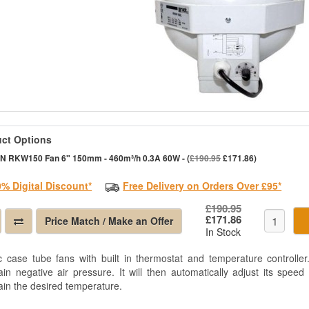
ct Options
N RKW150 Fan 6" 150mm - 460m³/h 0.3A 60W - (
£190.95
£171.86)
0% Digital Discount*
Free Delivery on Orders Over £95*
£190.95
£171.86
Price Match / Make an Offer
In Stock
ic case tube fans with built in thermostat and temperature controll
ain negative air pressure. It will then automatically adjust its spee
ain the desired temperature.