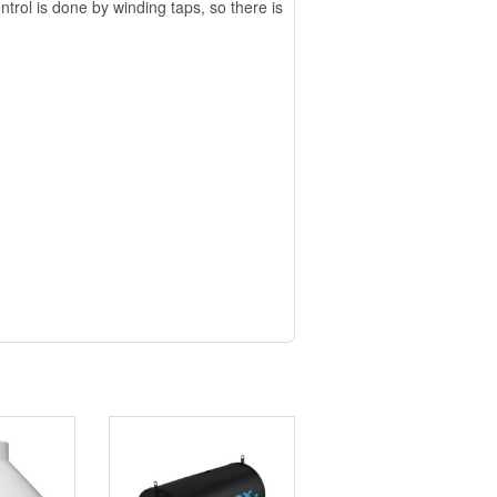
trol is done by winding taps, so there is