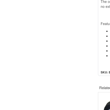
The co
no ext
Featu
SKU: 
Relate