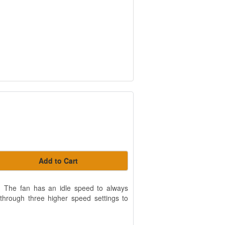
Add to Cart
er. The fan has an idle speed to always
d through three higher speed settings to