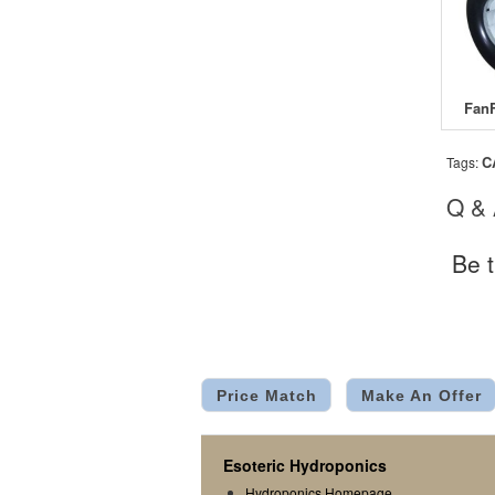
C
Tags:
Q &
Be t
Price Match
Make An Offer
Esoteric Hydroponics
Hydroponics Homepage