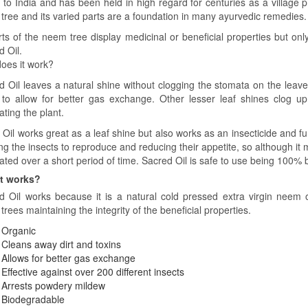
e to India and has been held in high regard for centuries as a village
tree and its varied parts are a foundation in many ayurvedic remedies.
arts of the neem tree display medicinal or beneficial properties but on
d Oil.
oes it work?
d Oil leaves a natural shine without clogging the stomata on the leaves
 to allow for better gas exchange. Other lesser leaf shines clog u
ating the plant.
il works great as a leaf shine but also works as an insecticide and fun
ng the insects to reproduce and reducing their appetite, so although it m
nated over a short period of time. Sacred Oil is safe to use being 100%
t works?
d Oil works because it is a natural cold pressed extra virgin neem oi
rees maintaining the integrity of the beneficial properties.
Organic
Cleans away dirt and toxins
Allows for better gas exchange
Effective against over 200 different insects
Arrests powdery mildew
Biodegradable