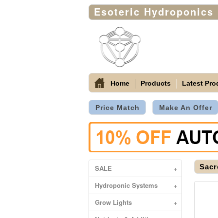
Esoteric Hydroponics
Home
Products
Latest Pro
Price Match
Make An Offer
Sacr
SALE
+
Hydroponic Systems
+
Grow Lights
+