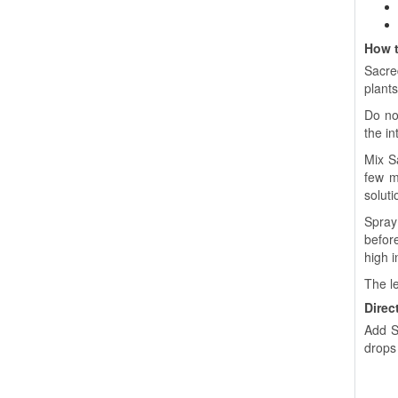
How t
Sacre
plants
Do not
the in
Mix S
few mi
soluti
Spray 
before
high i
The le
Direc
Add S
drops 