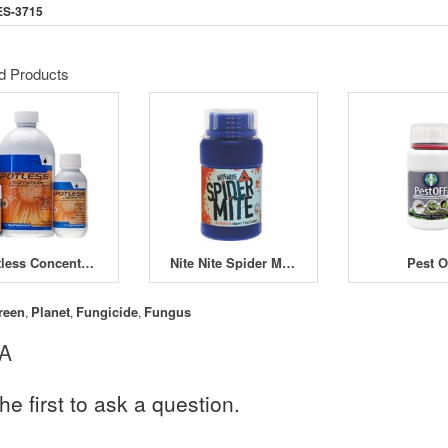
ES-3715
d Products
Spotless Concentrate 100ml
Nite Nite Spider Mite Concentrate 250ml
Pest O
reen
Planet
Fungicide
Fungus
,
,
,
 A
he first to ask a question.