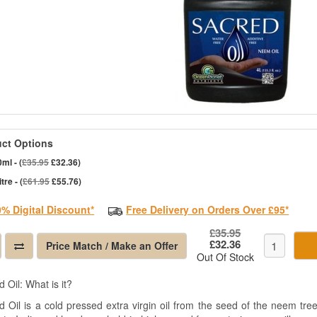
ct Options
ml - (
£35.95
£32.36)
itre - (
£61.95
£55.76)
0% Digital Discount*
Free Delivery on Orders Over £95*
£35.95
£32.36
Price Match / Make an Offer
Out Of Stock
 Oil: What is it?
d Oil is a cold pressed extra virgin oil from the seed of the neem tre