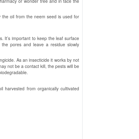
 pharmacy or wonder tree and in face the
ly the oil from the neem seed is used for
. It’s important to keep the leaf surface
p the pores and leave a residue slowly
gicide. As an insecticide it works by not
ay not be a contact kill, the pests will be
 biodegradable.
l harvested from organically cultivated