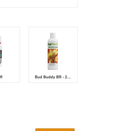
ff
Bud Buddy BR - 250ml