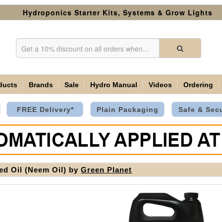
Hydroponics Starter Kits, Systems & Grow Lights
ducts
Brands
Sale
Hydro Manual
Videos
Ordering
FREE Delivery*
Plain Packaging
Safe & Sec
ed Oil (Neem Oil) by
Green Planet