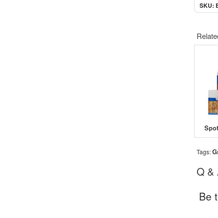
SKU: 
Relate
G
Tags:
Q &
Be t