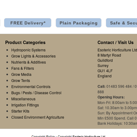
FREE Delivery*
Plain Packaging
Safe & Sec
Product Categories
Contact / Visit Us
Hydroponic Systems
Esoteric Horticulture Ltd
8 Martyr Road
Grow Lights & Accessories
Guildford
Nutrients & Additives
Surrey
Fans & Filters
GU1 4LF
Grow Media
England
Grow Tents
Call:
01483 596 484 / 
Environmental Controls
888
Bugs / Pests / Disease Control
Opening Hours:
Miscellaneous
Mon-Fri: 8:00am to 5:0
Irrigation Fittings
Sat: 10.30am to 3.00pm
Starter Kits
Sun: By Appointment O
Closed Environment Agriculture
Min £500 Spend. Call 
Bank Holidays: 10:30a