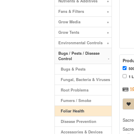
Nutrients & Additives
+
Fans & Filters
+
Grow Media
+
Grow Tents
+
Environmental Controls
+
Bugs / Pests / Disease
Control
-
Produ
500
Bugs & Pests
1 L
Fungal, Bacteria & Viruses
1
Root Problems
Fumers / Smoke
Foliar Health
Sacred
Disease Prevention
Sacre
Accessories & Devices