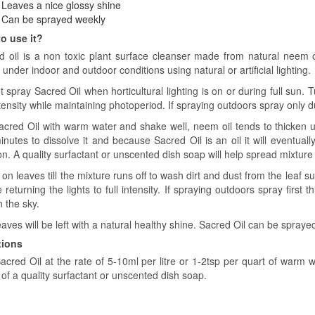
Leaves a nice glossy shine
Can be sprayed weekly
o use it?
d oil is a non toxic plant surface cleanser made from natural neem o
 under indoor and outdoor conditions using natural or artificial lighting.
 spray Sacred Oil when horticultural lighting is on or during full sun. T
tensity while maintaining photoperiod. If spraying outdoors spray only 
acred Oil with warm water and shake well, neem oil tends to thicken 
nutes to dissolve it and because Sacred Oil is an oil it will eventually
on. A quality surfactant or unscented dish soap will help spread mixtur
on leaves till the mixture runs off to wash dirt and dust from the leaf s
 returning the lights to full intensity. If spraying outdoors spray first
n the sky.
aves will be left with a natural healthy shine. Sacred Oil can be spraye
tions
acred Oil at the rate of 5-10ml per litre or 1-2tsp per quart of warm w
of a quality surfactant or unscented dish soap.