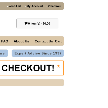
Wish List
My Account
Checkout
•
•
•
0
item(s)
-
£0.00
FAQ
About Us
Contact Us
Cart
ure
Expert Advice Since 1997