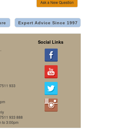
Ask a New Question
ure
Expert Advice Since 1997
Social Links
.
07511 933
0pm
nly
07511 933 888
m to 3:00pm