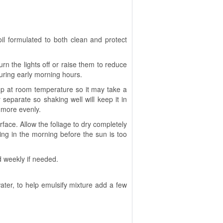
il formulated to both clean and protect
urn the lights off or raise them to reduce
during early morning hours.
up at room temperature so it may take a
 separate so shaking well will keep it in
e more evenly.
urface. Allow the foliage to dry completely
 thing in the morning before the sun is too
d weekly if needed.
ater, to help emulsify mixture add a few