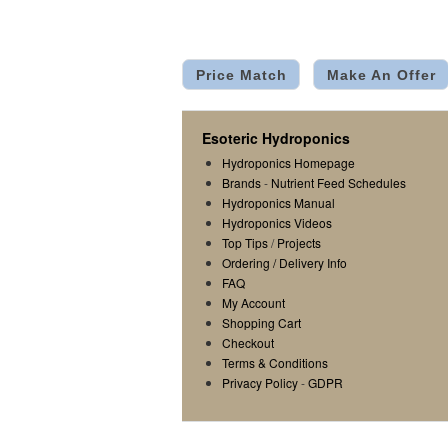
Price Match
Make An Offer
Esoteric Hydroponics
Hydroponics Homepage
Brands
-
Nutrient Feed Schedules
Hydroponics Manual
Hydroponics Videos
Top Tips
/
Projects
Ordering / Delivery Info
FAQ
My Account
Shopping Cart
Checkout
Terms & Conditions
Privacy Policy
-
GDPR