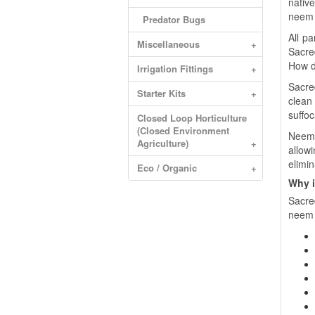
nativ
neem 
Predator Bugs
All p
Miscellaneous
+
Sacre
How d
Irrigation Fittings
+
Sacre
Starter Kits
+
clean
suffoc
Closed Loop Horticulture
(Closed Environment
Neem O
Agriculture)
+
allowi
elimi
Eco / Organic
+
Why i
Sacre
neem t