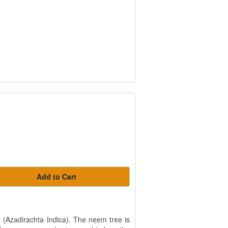
Add to Cart
e (Azadirachta Indica). The neem tree is