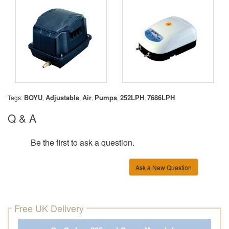
BOYU
Adjustable
Air
Pumps
252LPH
7686LPH
Tags:
,
,
,
,
,
Q & A
Be the first to ask a question.
Ask a New Question
Free UK Delivery