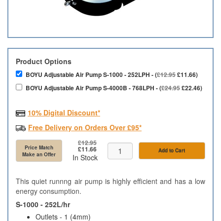
Product Options
BOYU Adjustable Air Pump S-1000 - 252LPH - (
£12.95
£11.66)
BOYU Adjustable Air Pump S-4000B - 768LPH - (
£24.95
£22.46)
10% Digital Discount*
Free Delivery on Orders Over £95*
£12.95
Price Match
£11.66
Add to Cart
Make an Offer
In Stock
This quiet runnng air pump is highly efficient and has a low
energy consumption.
S-1000 - 252L/hr
Outlets - 1 (4mm)