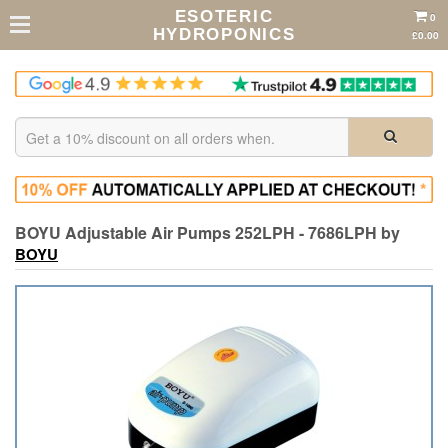
ESOTERIC
0
HYDROPONICS
£0.00
BOYU Adjustable Air Pumps 252LPH - 7686LPH by
BOYU