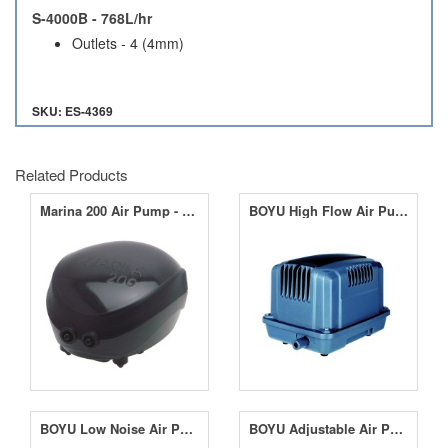
S-4000B - 768L/hr
Outlets - 4 (4mm)
SKU: ES-4369
Related Products
Marina 200 Air Pump - 180LPH
BOYU High Flow Air Pumps 3600LPH - 6000LPH
BOYU Low Noise Air Pumps 600LPH - 3600LPH
BOYU Adjustable Air Pump S-2000 - 480LPH