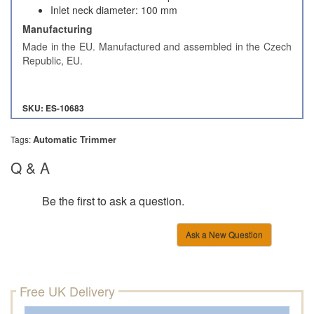
Inlet neck diameter: 100 mm
Manufacturing
Made in the EU. Manufactured and assembled in the Czech
Republic, EU.
SKU: ES-10683
Automatic Trimmer
Tags:
Q & A
Be the first to ask a question.
Ask a New Question
Free UK Delivery