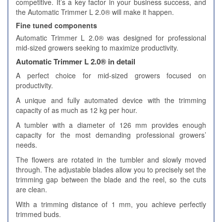
competitive. It’s a key factor in your business success, and
the Automatic Trimmer L 2.0® will make it happen.
Fine tuned components
Automatic Trimmer L 2.0® was designed for professional
mid-sized growers seeking to maximize productivity.
Automatic Trimmer L 2.0® in detail
A perfect choice for mid-sized growers focused on
productivity.
A unique and fully automated device with the trimming
capacity of as much as 12 kg per hour.
A tumbler with a diameter of 126 mm provides enough
capacity for the most demanding professional growers’
needs.
The flowers are rotated in the tumbler and slowly moved
through. The adjustable blades allow you to precisely set the
trimming gap between the blade and the reel, so the cuts
are clean.
With a trimming distance of 1 mm, you achieve perfectly
trimmed buds.