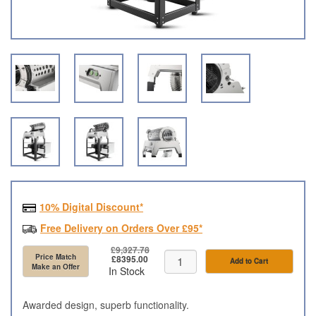
10% Digital Discount*
Free Delivery on Orders Over £95*
£9,327.78
Price Match
£8395.00
Add to Cart
Make an Offer
In Stock
Awarded design, superb functionality.