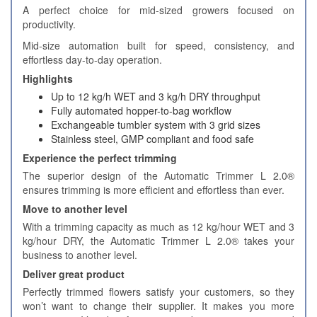
A perfect choice for mid-sized growers focused on
productivity.
Mid-size automation built for speed, consistency, and
effortless day-to-day operation.
Highlights
Up to 12 kg/h WET and 3 kg/h DRY throughput
Fully automated hopper-to-bag workflow
Exchangeable tumbler system with 3 grid sizes
Stainless steel, GMP compliant and food safe
Experience the perfect trimming
The superior design of the Automatic Trimmer L 2.0®
ensures trimming is more efficient and effortless than ever.
Move to another level
With a trimming capacity as much as 12 kg/hour WET and 3
kg/hour DRY, the Automatic Trimmer L 2.0® takes your
business to another level.
Deliver great product
Perfectly trimmed flowers satisfy your customers, so they
won’t want to change their supplier. It makes you more