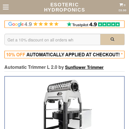
ESOTERIC
0
HYDROPONICS
£0.00
Automatic Trimmer L 2.0 by
Sunflower Trimmer