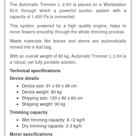
The Automatic Trimmer L 2.0® is placed on a Workstation
XL® through which a powerful suction system with a
capacity of 1,400 Pa is connected.
This system, powered by a high quality engine, helps to
move flowers smoothly through the whole trimming process.
Waste materials like leaves and stems are automatically
moved into a leaf bag.
With an overall weight of 80 kg, Automatic Trimmer L 2.0® is
a robust, yet fully portable solution.
Technical specifications
Device details
Device size: 91 x 65 x 48 cm
Device weight: 80 kg
Shipping size: 120 x 80 x 60 cm
Shipping weight: 90 kg
Trimming capacity
Wet trimming capacity: 8-12 kg/h
Dry trimming capacity: 2-3 kg/h
Motor specifications