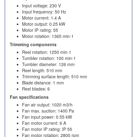
Input voltage: 230 V
Input frequency: 50 Hz
Motor current: 1.4 A
Motor output: 0.25 kW
Motor IP rating: 55
Motor rotation: 1365 min-1
Trimming components
Reel rotation: 1250 min-1
Tumbler rotation: 100 min-1
Tumbler diameter: 126 mm
Reel length: 510 mm
Trimming surface length: 510 mm
Blade distance: 1 mm
Reel blades: 6
Fan specifications
Fan air output: 1020 m3/h
Fan max. suction: 1400 Pa
Fan input power: 0.55 kW
Fan motor current: 6 A
Fan motor IP rating: IP 55
Fan motor rotation: 2800 rpm