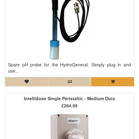
Spare pH probe for the HydroGeneral. Simply plug in and
use...
Intellidose Single Peristaltic - Medium Duty
£264.95