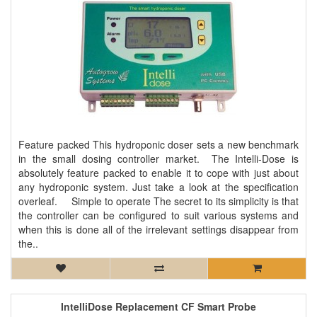
Feature packed This hydroponic doser sets a new benchmark
in the small dosing controller market. The Intelli-Dose is
absolutely feature packed to enable it to cope with just about
any hydroponic system. Just take a look at the specification
overleaf. Simple to operate The secret to its simplicity is that
the controller can be configured to suit various systems and
when this is done all of the irrelevant settings disappear from
the..
IntelliDose Replacement CF Smart Probe