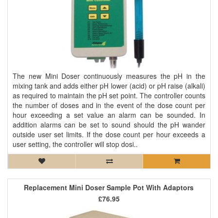
The new Mini Doser continuously measures the pH in the
mixing tank and adds either pH lower (acid) or pH raise (alkali)
as required to maintain the pH set point. The controller counts
the number of doses and in the event of the dose count per
hour exceeding a set value an alarm can be sounded. In
addition alarms can be set to sound should the pH wander
outside user set limits. If the dose count per hour exceeds a
user setting, the controller will stop dosi..
Replacement Mini Doser Sample Pot With Adaptors
£76.95