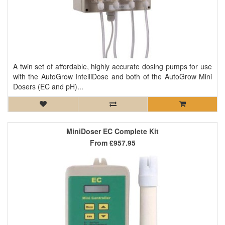
A twin set of affordable, highly accurate dosing pumps for use
with the AutoGrow IntelliDose and both of the AutoGrow Mini
Dosers (EC and pH)...
MiniDoser EC Complete Kit
From
£957.95