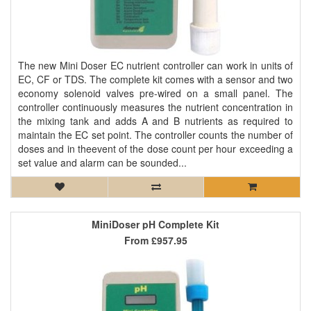
The new Mini Doser EC nutrient controller can work in units of
EC, CF or TDS. The complete kit comes with a sensor and two
economy solenoid valves pre-wired on a small panel. The
controller continuously measures the nutrient concentration in
the mixing tank and adds A and B nutrients as required to
maintain the EC set point. The controller counts the number of
doses and in theevent of the dose count per hour exceeding a
set value and alarm can be sounded...
MiniDoser pH Complete Kit
From
£957.95