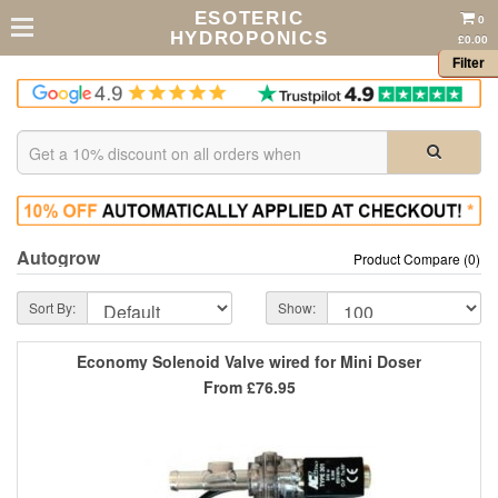
ESOTERIC
0
HYDROPONICS
£0.00
Filter
Autogrow
Product Compare (0)
Sort By:
Show:
Economy Solenoid Valve wired for Mini Doser
From
£76.95