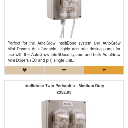
Perfect for the AutoGrow IntelliDose system and AutoGrow
Mini Dosers An affordable, highly accurate dosing pump for
use with the AutoGrow IntelliDose system and both AutoGrow
Mini Dosers (EC and pH) single unit...
Intellidose Twin Peristaltic - Medium Duty
£352.95