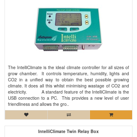
The IntelliClimate is the ideal climate controller for all sizes of
grow chamber. It controls temperature, humidity, lights and
CO2 in a unified way to obtain the best possible growing
climate. It does all this whilst minimising wastage of CO2 and
electricity. A standard feature of the IntelliClimate is the
USB connection to a PC. This provides a new level of user
friendliness and allows the gro..
IntelliClimate Twin Relay Box