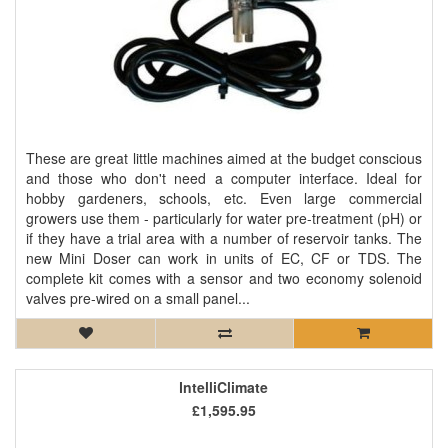
These are great little machines aimed at the budget conscious
and those who don't need a computer interface. Ideal for
hobby gardeners, schools, etc. Even large commercial
growers use them - particularly for water pre-treatment (pH) or
if they have a trial area with a number of reservoir tanks. The
new Mini Doser can work in units of EC, CF or TDS. The
complete kit comes with a sensor and two economy solenoid
valves pre-wired on a small panel...
IntelliClimate
£1,595.95