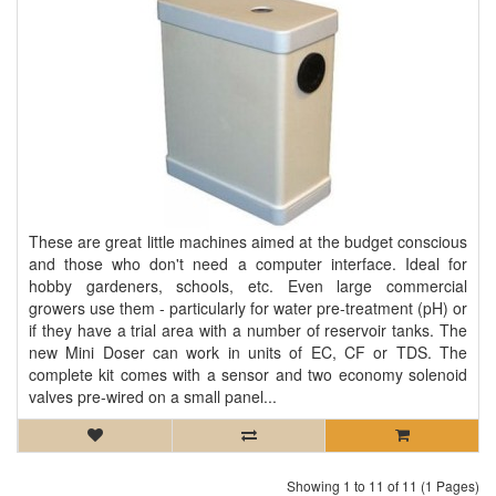
These are great little machines aimed at the budget conscious
and those who don't need a computer interface. Ideal for
hobby gardeners, schools, etc. Even large commercial
growers use them - particularly for water pre-treatment (pH) or
if they have a trial area with a number of reservoir tanks. The
new Mini Doser can work in units of EC, CF or TDS. The
complete kit comes with a sensor and two economy solenoid
valves pre-wired on a small panel...
Showing 1 to 11 of 11 (1 Pages)