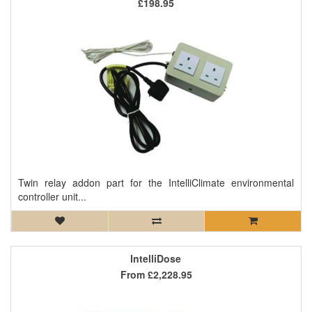
£198.95
Twin relay addon part for the IntelliClimate environmental
controller unit...
IntelliDose
From
£2,228.95