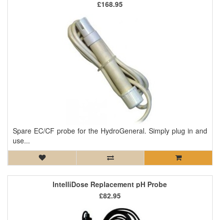
£168.95
Spare EC/CF probe for the HydroGeneral. Simply plug in and
use...
IntelliDose Replacement pH Probe
£82.95