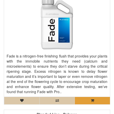
Fade is a nitrogen-free finishing flush that provides your plants
with the immobile nutrients they need (calcium and
microelements) to ensure they don’t starve during the critical
ripening stage. Excess nitrogen is known to delay flower
maturation and it’s important to taper or even remove nitrogen
at the end of the flowering cycle to encourage crop maturation
and enhance flower quality. After extensive testing, we’ve
found that running Fade with Pro..