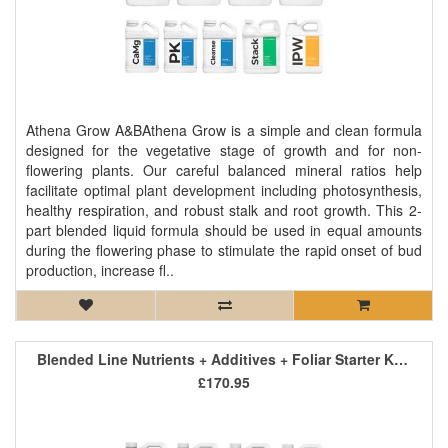
Athena Grow A&BAthena Grow is a simple and clean formula
designed for the vegetative stage of growth and for non-
flowering plants. Our careful balanced mineral ratios help
facilitate optimal plant development including photosynthesis,
healthy respiration, and robust stalk and root growth. This 2-
part blended liquid formula should be used in equal amounts
during the flowering phase to stimulate the rapid onset of bud
production, increase fl..
Blended Line Nutrients + Additives + Foliar Starter Kit 3
£170.95