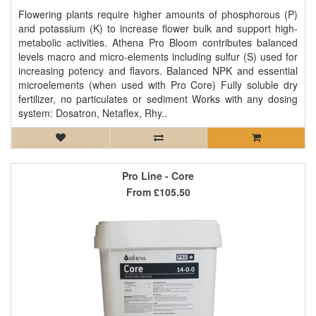
Flowering plants require higher amounts of phosphorous (P)
and potassium (K) to increase flower bulk and support high-
metabolic activities. Athena Pro Bloom contributes balanced
levels macro and micro-elements including sulfur (S) used for
increasing potency and flavors. Balanced NPK and essential
microelements (when used with Pro Core) Fully soluble dry
fertilizer, no particulates or sediment Works with any dosing
system: Dosatron, Netaflex, Rhy..
Pro Line - Core
From
£105.50