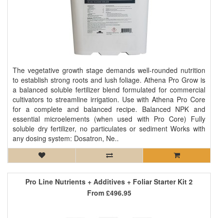
The vegetative growth stage demands well-rounded nutrition
to establish strong roots and lush foliage. Athena Pro Grow is
a balanced soluble fertilizer blend formulated for commercial
cultivators to streamline irrigation. Use with Athena Pro Core
for a complete and balanced recipe. Balanced NPK and
essential microelements (when used with Pro Core) Fully
soluble dry fertilizer, no particulates or sediment Works with
any dosing system: Dosatron, Ne..
Pro Line Nutrients + Additives + Foliar Starter Kit 2
From
£496.95