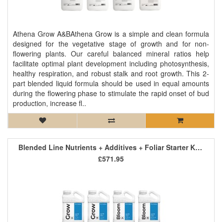
Athena Grow A&BAthena Grow is a simple and clean formula
designed for the vegetative stage of growth and for non-
flowering plants. Our careful balanced mineral ratios help
facilitate optimal plant development including photosynthesis,
healthy respiration, and robust stalk and root growth. This 2-
part blended liquid formula should be used in equal amounts
during the flowering phase to stimulate the rapid onset of bud
production, increase fl..
Blended Line Nutrients + Additives + Foliar Starter Kit 2
£571.95