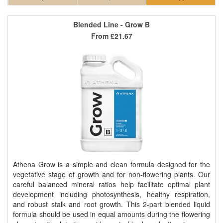
Blended Line - Grow B
From
£21.67
Athena Grow is a simple and clean formula designed for the
vegetative stage of growth and for non-flowering plants. Our
careful balanced mineral ratios help facilitate optimal plant
development including photosynthesis, healthy respiration,
and robust stalk and root growth. This 2-part blended liquid
formula should be used in equal amounts during the flowering