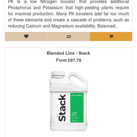
PK is a low Nitrogen booster that provides additional
Phosphorus and Potassium that high-yielding plants require
for maximal production. Many PK boosters add far too much
of these elements and create a cascade of problems, such as
reducing Calcium and Magnesium availability. Balanced..
Blended Line - Stack
From
£97.78