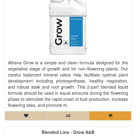
Athena Grow is a simple and clean formula designed for the
vegetative stage of growth and for non-flowering plants. Our
careful balanced mineral ratios help facilitate optimal plant
development including photosynthesis, healthy respiration,
and robust stalk and root growth. This 2-part blended liquid
formula should be used in equal amounts during the flowering
phase to stimulate the rapid onset of bud production, increase
flowering sites, and promote hi..
Blended Line - Grow A&B