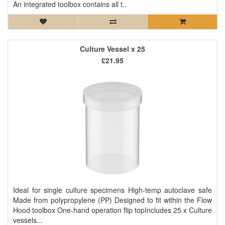
An integrated toolbox contains all t..
Culture Vessel x 25
£21.95
Ideal for single culture specimens High-temp autoclave safe
Made from polypropylene (PP) Designed to fit within the Flow
Hood toolbox One-hand operation flip topIncludes 25 x Culture
vessels...