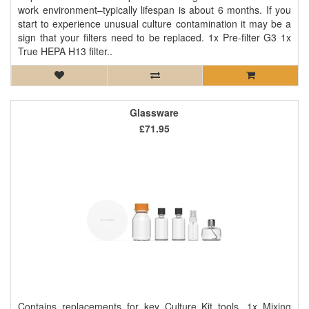
work environment–typically lifespan is about 6 months. If you
start to experience unusual culture contamination it may be a
sign that your filters need to be replaced. 1x Pre-filter G3 1x
True HEPA H13 filter..
Glassware
£71.95
Contains replacements for key Culture Kit tools. 1x Mixing