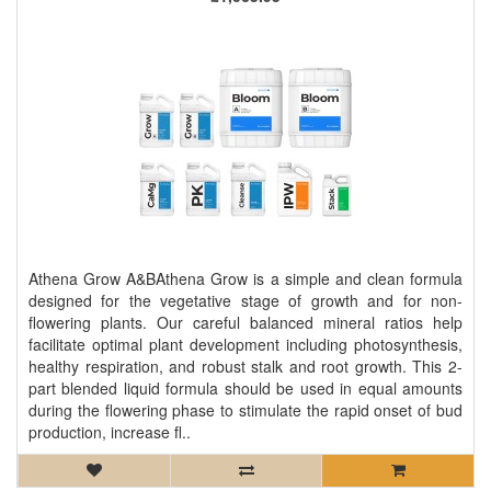
Athena Grow A&BAthena Grow is a simple and clean formula
designed for the vegetative stage of growth and for non-
flowering plants. Our careful balanced mineral ratios help
facilitate optimal plant development including photosynthesis,
healthy respiration, and robust stalk and root growth. This 2-
part blended liquid formula should be used in equal amounts
during the flowering phase to stimulate the rapid onset of bud
production, increase fl..