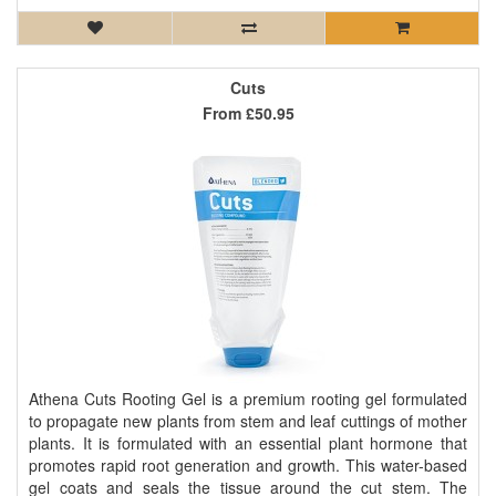
Cuts
From
£50.95
Athena Cuts Rooting Gel is a premium rooting gel formulated
to propagate new plants from stem and leaf cuttings of mother
plants. It is formulated with an essential plant hormone that
promotes rapid root generation and growth. This water-based
gel coats and seals the tissue around the cut stem. The