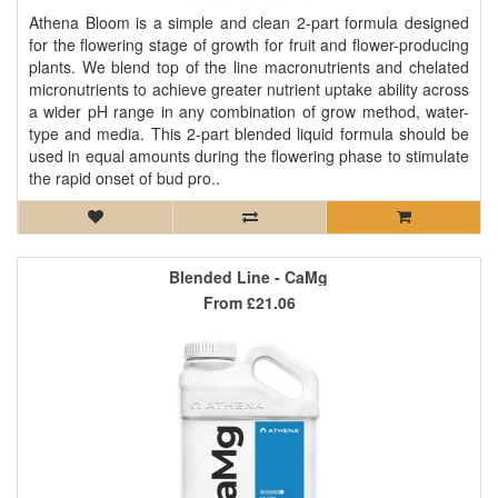
Athena Bloom is a simple and clean 2-part formula designed
for the flowering stage of growth for fruit and flower-producing
plants. We blend top of the line macronutrients and chelated
micronutrients to achieve greater nutrient uptake ability across
a wider pH range in any combination of grow method, water-
type and media. This 2-part blended liquid formula should be
used in equal amounts during the flowering phase to stimulate
the rapid onset of bud pro..
Blended Line - CaMg
From
£21.06