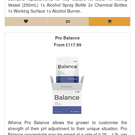
Vessel (250mL) 1x Alcohol Spray Bottle 2x Chemical Bottles
1x Working Surface 1x Alcohol Burner..
Pro Balance
From
£117.99
Athena Pro Balance allows the grower to customise the
strength of their pH adjustment to their unique situation. Pro
Balance concentrate may be mixed at a rate of 0.25 – 1 lb. per