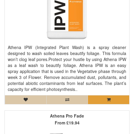
Athena IPW (Integrated Plant Wash) is a spray cleaner
designed to wash soiled leaves beautify foliage. This formula
won’t clog leaf pores.Protect your hustle by using Athena IPW
as a leaf wash to beautify foliage. Athena IPW is an easy
spray application that is used in the Vegetative phase through
week 3 of Flower. Remove accumulated dust, pollutants, and
potential abiotic contaminants from leaf surfaces. The plant’s
capacity for efficient photosynthesis..
Athena Pro Fade
From
£19.94