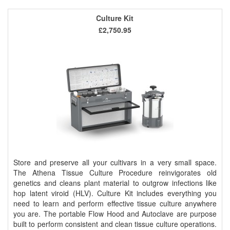
Culture Kit
£2,750.95
Store and preserve all your cultivars in a very small space.
The Athena Tissue Culture Procedure reinvigorates old
genetics and cleans plant material to outgrow infections like
hop latent viroid (HLV). Culture Kit includes everything you
need to learn and perform effective tissue culture anywhere
you are. The portable Flow Hood and Autoclave are purpose
built to perform consistent and clean tissue culture operations.