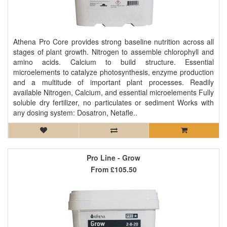
Athena Pro Core provides strong baseline nutrition across all
stages of plant growth. Nitrogen to assemble chlorophyll and
amino acids. Calcium to build structure. Essential
microelements to catalyze photosynthesis, enzyme production
and a multitude of important plant processes. Readily
available Nitrogen, Calcium, and essential microelements Fully
soluble dry fertilizer, no particulates or sediment Works with
any dosing system: Dosatron, Netafle..
Pro Line - Grow
From
£105.50