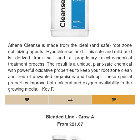
Athena Cleanse is made from the ideal (and safe) root zone
optimizing agents--Hypochlorous acid. This safe and mild acid
is derived from salt and a proprietary electrochemical
treatment process. The result is a unique, plant-safe chemical
with powerful oxidative properties to keep your root zone clean
and free of unwanted organisms and buildup. These special
properties improve both mineral and oxygen availability in the
growing media. Key F..
Blended Line - Grow A
From
£21.67