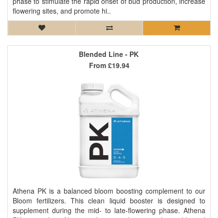
phase to stimulate the rapid onset of bud production, increase
flowering sites, and promote hi..
Blended Line - PK
From
£19.94
Athena PK is a balanced bloom boosting complement to our
Bloom fertilizers. This clean liquid booster is designed to
supplement during the mid- to late-flowering phase. Athena