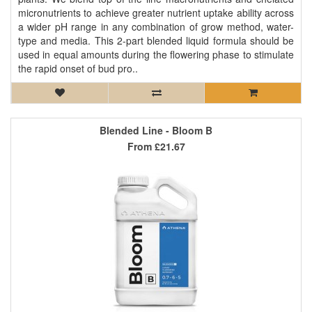
micronutrients to achieve greater nutrient uptake ability across
a wider pH range in any combination of grow method, water-
type and media. This 2-part blended liquid formula should be
used in equal amounts during the flowering phase to stimulate
the rapid onset of bud pro..
Blended Line - Bloom B
From
£21.67