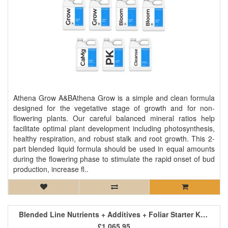
Athena Grow A&BAthena Grow is a simple and clean formula
designed for the vegetative stage of growth and for non-
flowering plants. Our careful balanced mineral ratios help
facilitate optimal plant development including photosynthesis,
healthy respiration, and robust stalk and root growth. This 2-
part blended liquid formula should be used in equal amounts
during the flowering phase to stimulate the rapid onset of bud
production, increase fl..
Blended Line Nutrients + Additives + Foliar Starter Kit 4
£1,065.95