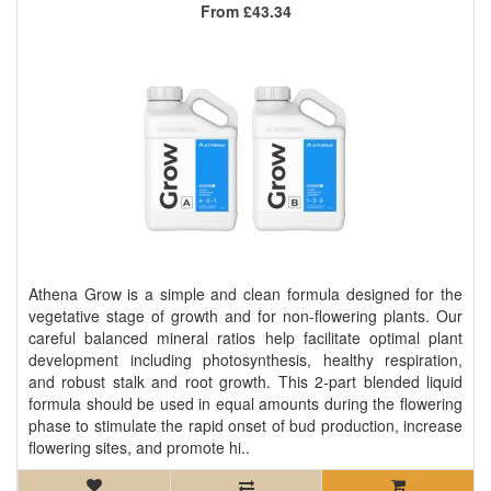
From
£43.34
Athena Grow is a simple and clean formula designed for the
vegetative stage of growth and for non-flowering plants. Our
careful balanced mineral ratios help facilitate optimal plant
development including photosynthesis, healthy respiration,
and robust stalk and root growth. This 2-part blended liquid
formula should be used in equal amounts during the flowering
phase to stimulate the rapid onset of bud production, increase
flowering sites, and promote hi..