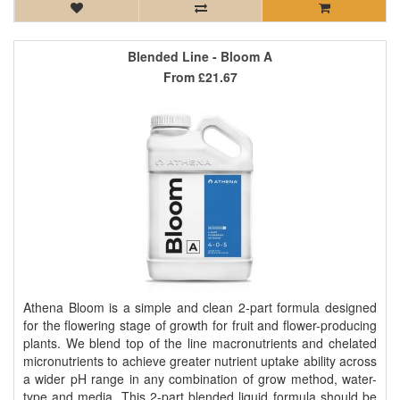
Blended Line - Bloom A
From
£21.67
Athena Bloom is a simple and clean 2-part formula designed
for the flowering stage of growth for fruit and flower-producing
plants. We blend top of the line macronutrients and chelated
micronutrients to achieve greater nutrient uptake ability across
a wider pH range in any combination of grow method, water-
type and media. This 2-part blended liquid formula should be