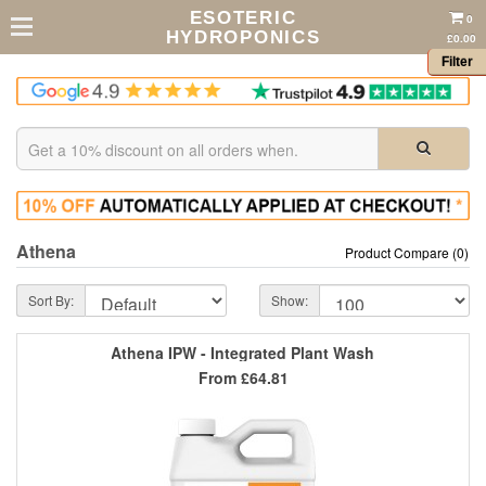
ESOTERIC
0
HYDROPONICS
£0.00
Filter
Athena
Product Compare (0)
Sort By:
Show:
Athena IPW - Integrated Plant Wash
From
£64.81