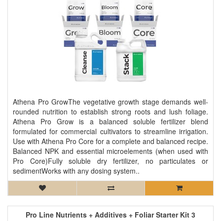
Athena Pro GrowThe vegetative growth stage demands well-
rounded nutrition to establish strong roots and lush foliage.
Athena Pro Grow is a balanced soluble fertilizer blend
formulated for commercial cultivators to streamline irrigation.
Use with Athena Pro Core for a complete and balanced recipe.
Balanced NPK and essential microelements (when used with
Pro Core)Fully soluble dry fertilizer, no particulates or
sedimentWorks with any dosing system..
Pro Line Nutrients + Additives + Foliar Starter Kit 3