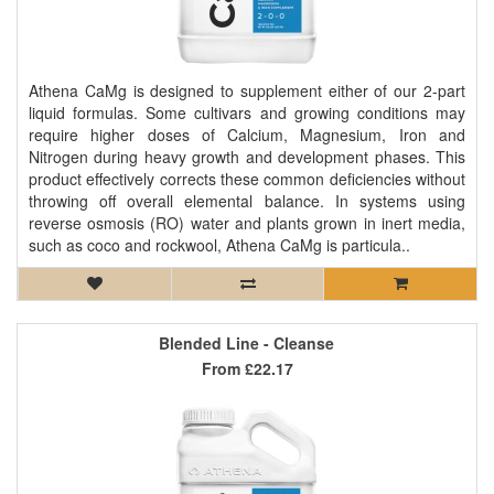
Athena CaMg is designed to supplement either of our 2-part
liquid formulas. Some cultivars and growing conditions may
require higher doses of Calcium, Magnesium, Iron and
Nitrogen during heavy growth and development phases. This
product effectively corrects these common deficiencies without
throwing off overall elemental balance. In systems using
reverse osmosis (RO) water and plants grown in inert media,
such as coco and rockwool, Athena CaMg is particula..
Blended Line - Cleanse
From
£22.17