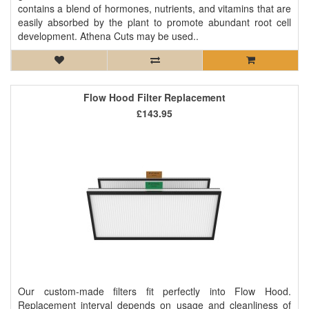
contains a blend of hormones, nutrients, and vitamins that are
easily absorbed by the plant to promote abundant root cell
development. Athena Cuts may be used..
Flow Hood Filter Replacement
£143.95
Our custom-made filters fit perfectly into Flow Hood.
Replacement interval depends on usage and cleanliness of