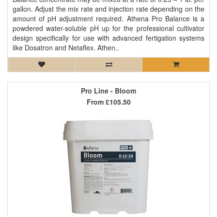
gallon. Adjust the mix rate and injection rate depending on the
amount of pH adjustment required. Athena Pro Balance is a
powdered water-soluble pH up for the professional cultivator
design specifically for use with advanced fertigation systems
like Dosatron and Netaflex. Athen..
Pro Line - Bloom
From
£105.50