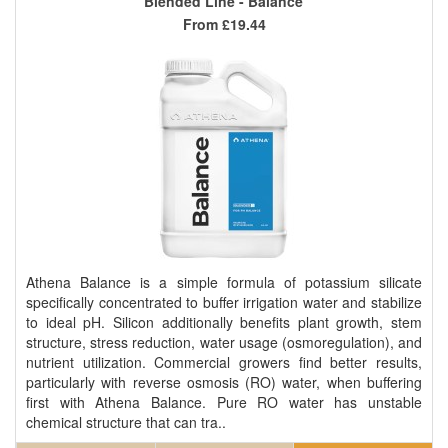
Blended Line - Balance
From
£19.44
Athena Balance is a simple formula of potassium silicate
specifically concentrated to buffer irrigation water and stabilize
to ideal pH. Silicon additionally benefits plant growth, stem
structure, stress reduction, water usage (osmoregulation), and
nutrient utilization. Commercial growers find better results,
particularly with reverse osmosis (RO) water, when buffering
first with Athena Balance. Pure RO water has unstable
chemical structure that can tra..