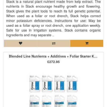
Stack is a natural plant nutrient made from kelp extract. The
nutrients in Stack encourage healthy growth and flowering.
Stack gives the plant tools to reach its full genetic potential.
When used as a foliar or root drench, Stack helps correct
minor potassium deficiencies. Instructions for use: May be
used as a foliar spray or root drench, one application weekly.
Safe for use in irrigation systems. Stack contains organic
ingredients and may separate ..
Blended Line Nutrients + Additives + Foliar Starter Kit 1
£272.95