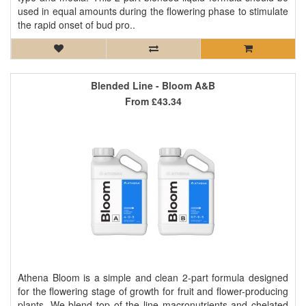
used in equal amounts during the flowering phase to stimulate
the rapid onset of bud pro..
Blended Line - Bloom A&B
From
£43.34
Athena Bloom is a simple and clean 2-part formula designed
for the flowering stage of growth for fruit and flower-producing
plants. We blend top of the line macronutrients and chelated