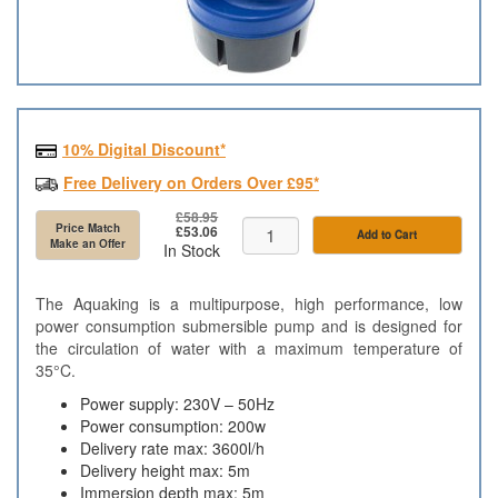
10% Digital Discount*
Free Delivery on Orders Over £95*
£58.95
Price Match
£53.06
Add to Cart
Make an Offer
In Stock
The Aquaking is a multipurpose, high performance, low
power consumption submersible pump and is designed for
the circulation of water with a maximum temperature of
35°C.
Power supply: 230V – 50Hz
Power consumption: 200w
Delivery rate max: 3600l/h
Delivery height max: 5m
Immersion depth max: 5m