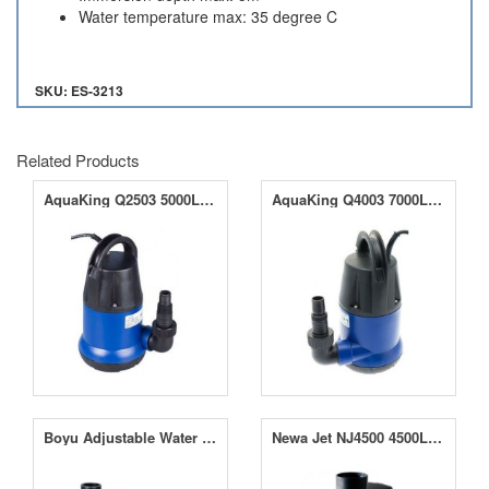
Water temperature max: 35 degree C
SKU: ES-3213
Related Products
AquaKing Q2503 5000LPH Submersible Water Pump
AquaKing Q4003 7000LPH Submersible Water Pump
Boyu Adjustable Water Pumps 120LPH- 1000LPH
Newa Jet NJ4500 4500LPH Water Pump