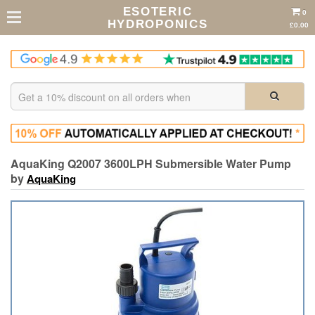
ESOTERIC
0
HYDROPONICS
£0.00
AquaKing Q2007 3600LPH Submersible Water Pump
by
AquaKing