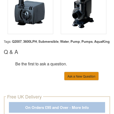
Q2007
3600LPH
Submersible
Water
Pump
Pumps
AquaKing
Tags:
,
,
,
,
,
,
Q & A
Be the first to ask a question.
Ask a New Question
Free UK Delivery
On Orders £95 and Over - More Info