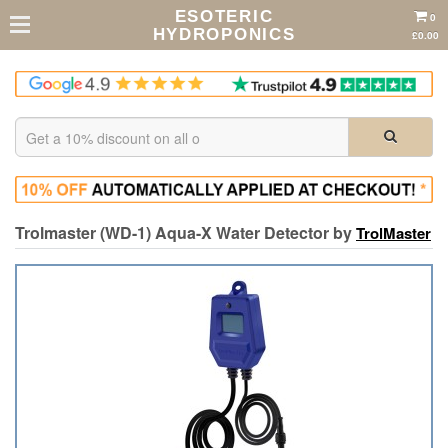
ESOTERIC
0
HYDROPONICS
£0.00
Trolmaster (WD-1) Aqua-X Water Detector by
TrolMaster