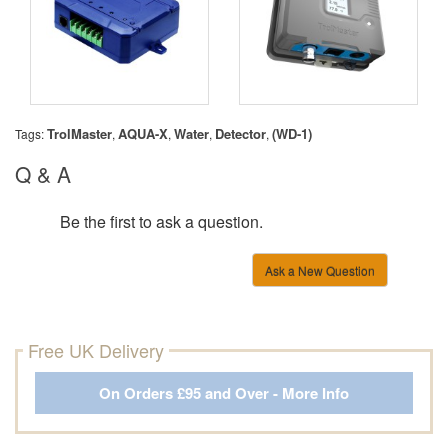
TrolMaster
AQUA-X
Water
Detector
(WD-1)
Tags:
,
,
,
,
Q & A
Be the first to ask a question.
Ask a New Question
Free UK Delivery
On Orders £95 and Over - More Info