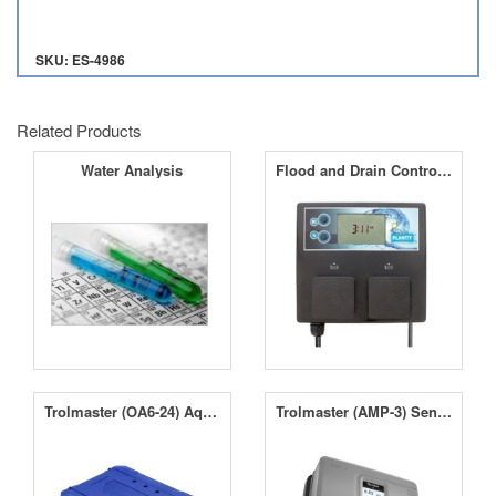
SKU: ES-4986
Related Products
Water Analysis
Flood and Drain Controller
Trolmaster (OA6-24) Aqua-X 24V Control Board
Trolmaster (AMP-3) Sensor Board