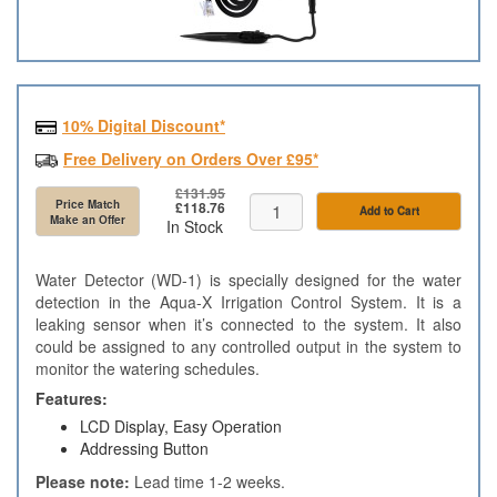
10% Digital Discount*
Free Delivery on Orders Over £95*
£131.95
Price Match
£118.76
Add to Cart
Make an Offer
In Stock
Water Detector (WD-1) is specially designed for the water
detection in the Aqua-X Irrigation Control System. It is a
leaking sensor when it’s connected to the system. It also
could be assigned to any controlled output in the system to
monitor the watering schedules.
Features:
LCD Display, Easy Operation
Addressing Button
Please note:
Lead time 1-2 weeks.