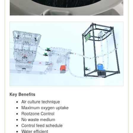
Key Benefits
Air culture technique
Maximum oxygen uptake
Rootzone Control
No waste medium
Control feed schedule
Water efficient