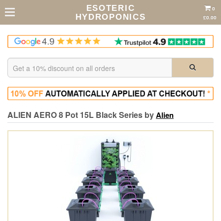
ESOTERIC
0
HYDROPONICS
£0.00
ALIEN AERO 8 Pot 15L Black Series by
Alien