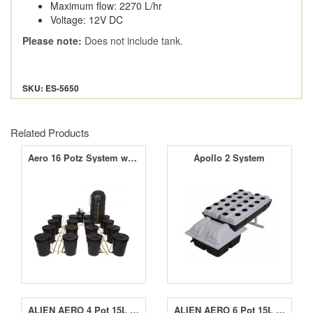
Maximum flow: 2270 L/hr
Voltage: 12V DC
Please note:
Does not include tank.
SKU: ES-5650
Related Products
Aero 16 Potz System with 250L Tank
Apollo 2 System
ALIEN AERO 4 Pot 15L Black Series
ALIEN AERO 6 Pot 15L Black Series