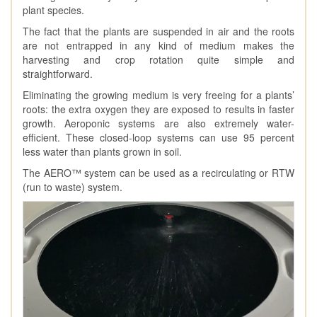
plant species.
The fact that the plants are suspended in air and the roots
are not entrapped in any kind of medium makes the
harvesting and crop rotation quite simple and
straightforward.
Eliminating the growing medium is very freeing for a plants’
roots: the extra oxygen they are exposed to results in faster
growth. Aeroponic systems are also extremely water-
efficient. These closed-loop systems can use 95 percent
less water than plants grown in soil.
The AERO™ system can be used as a recirculating or RTW
(run to waste) system.