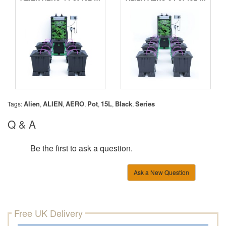
Alien
ALIEN
AERO
Pot
15L
Black
Series
Tags:
,
,
,
,
,
,
Q & A
Be the first to ask a question.
Ask a New Question
Free UK Delivery