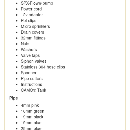
SPX-Flow® pump
Power cord
12v adaptor
Pot clips
Micro sprinklers
Drain covers
32mm fittings
Nuts
Washers
Valve taps
Siphon valves
Stainless 304 hose clips
Spanner
Pipe cutters
Instructions
CAMO® Tank
Pipe
4mm pink
16mm green
19mm black
19mm blue
25mm blue