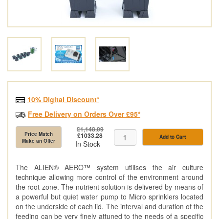
10% Digital Discount*
Free Delivery on Orders Over £95*
£1,148.09
Price Match
£1033.28
Add to Cart
Make an Offer
In Stock
The ALIEN® AERO™ system utilises the air culture
technique allowing more control of the environment around
the root zone. The nutrient solution is delivered by means of
a powerful but quiet water pump to Micro sprinklers located
on the underside of each lid. The interval and duration of the
feeding can be very finely attuned to the needs of a specific