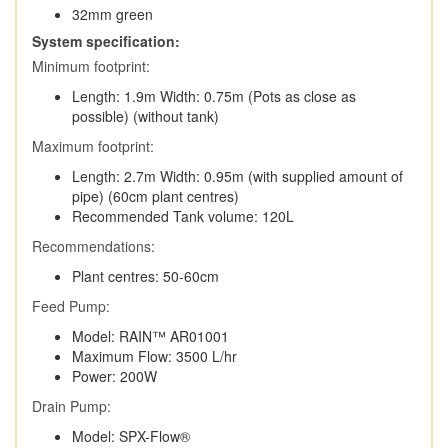
32mm green
System specification:
Minimum footprint:
Length: 1.9m Width: 0.75m (Pots as close as
possible) (without tank)
Maximum footprint:
Length: 2.7m Width: 0.95m (with supplied amount of
pipe) (60cm plant centres)
Recommended Tank volume: 120L
Recommendations:
Plant centres: 50-60cm
Feed Pump:
Model: RAIN™ AR01001
Maximum Flow: 3500 L/hr
Power: 200W
Drain Pump:
Model: SPX-Flow®