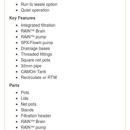
Run to waste option
Quiet operation
Key Features
Integrated filtration
RAIN™ Brain
RAIN™ pump
SPX-Flow® pump
Drainage bases
Threaded fittings
Square net pots
32mm pipe
CAMO® Tank
Recirculate or RTW
Parts
Pots
Lids
Net pots
Stands
Filtration header
RAIN™ Brain
RAIN™ pump