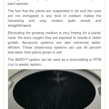
plant species.
The fact that the plants are suspended in air and the roots
are not entrapped in any kind of medium makes the
harvesting and crop rotation quite simple and
straightforward.
Eliminating the growing medium is very freeing for a plants’
roots: the extra oxygen they are exposed to results in faster
growth. Aeroponic systems are also extremely water-
efficient. These closed-loop systems can use 95 percent
less water than plants grown in soil.
The AERO™ system can be used as a recirculating or RTW
(run to waste) system.