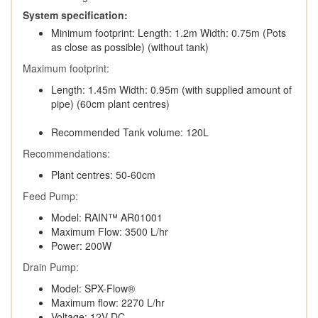
System specification:
Minimum footprint: Length: 1.2m Width: 0.75m (Pots
as close as possible) (without tank)
Maximum footprint:
Length: 1.45m Width: 0.95m (with supplied amount of
pipe) (60cm plant centres)
Recommended Tank volume: 120L
Recommendations:
Plant centres: 50-60cm
Feed Pump:
Model: RAIN™ AR01001
Maximum Flow: 3500 L/hr
Power: 200W
Drain Pump:
Model: SPX-Flow®
Maximum flow: 2270 L/hr
Voltage: 12V DC