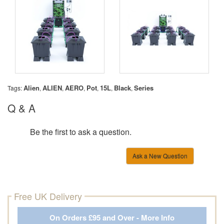
Alien
ALIEN
AERO
Pot
15L
Black
Series
Tags:
,
,
,
,
,
,
Q & A
Be the first to ask a question.
Ask a New Question
Free UK Delivery
On Orders £95 and Over - More Info