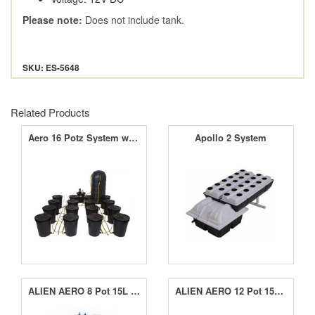
Please note:
Does not include tank.
SKU: ES-5648
Related Products
Aero 16 Potz System with 250L Tank
Apollo 2 System
ALIEN AERO 8 Pot 15L Black Series
ALIEN AERO 12 Pot 15L Black Series