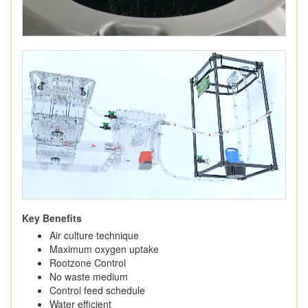
Key Benefits
Air culture technique
Maximum oxygen uptake
Rootzone Control
No waste medium
Control feed schedule
Water efficient