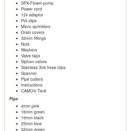
SPX-Flow® pump
Power cord
12v adaptor
Pot clips
Micro sprinklers
Drain covers
32mm fittings
Nuts
Washers
Valve taps
Siphon valves
Stainless 304 hose clips
Spanner
Pipe cutters
Instructions
CAMO® Tank
Pipe
4mm pink
16mm green
19mm black
25mm blue
32mm green