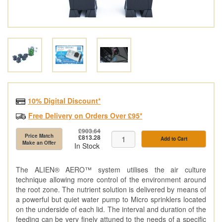
10% Digital Discount*
Free Delivery on Orders Over £95*
£903.64
Price Match
£813.28
Add to Cart
Make an Offer
In Stock
The ALIEN® AERO™ system utilises the air culture
technique allowing more control of the environment around
the root zone. The nutrient solution is delivered by means of
a powerful but quiet water pump to Micro sprinklers located
on the underside of each lid. The interval and duration of the
feeding can be very finely attuned to the needs of a specific