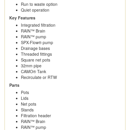
Run to waste option
Quiet operation
Key Features
Integrated filtration
RAIN™ Brain
RAIN™ pump
SPX-Flow® pump
Drainage bases
Threaded fittings
Square net pots
32mm pipe
CAMO® Tank
Recirculate or RTW
Parts
Pots
Lids
Net pots
Stands
Filtration header
RAIN™ Brain
RAIN™ pump