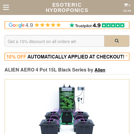
ESOTERIC
0
HYDROPONICS
£0.00
ALIEN AERO 4 Pot 15L Black Series by
Alien