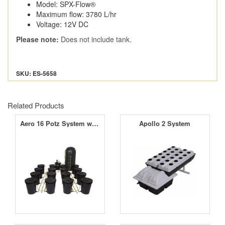
Model: SPX-Flow®
Maximum flow: 3780 L/hr
Voltage: 12V DC
Please note:
Does not include tank.
SKU: ES-5658
Related Products
Aero 16 Potz System with 250L Tank
Apollo 2 System