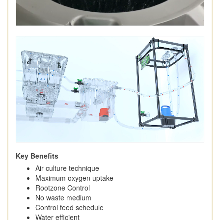
Key Benefits
Air culture technique
Maximum oxygen uptake
Rootzone Control
No waste medium
Control feed schedule
Water efficient