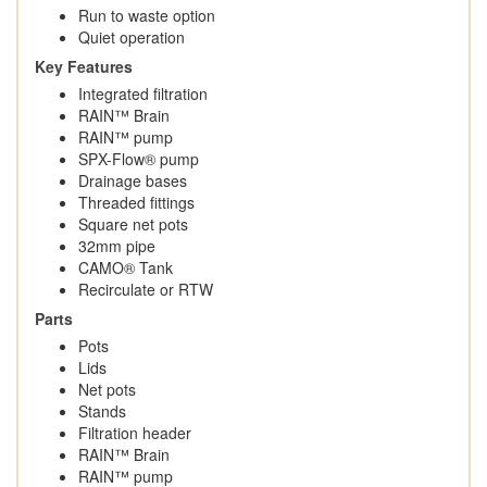
Run to waste option
Quiet operation
Key Features
Integrated filtration
RAIN™ Brain
RAIN™ pump
SPX-Flow® pump
Drainage bases
Threaded fittings
Square net pots
32mm pipe
CAMO® Tank
Recirculate or RTW
Parts
Pots
Lids
Net pots
Stands
Filtration header
RAIN™ Brain
RAIN™ pump