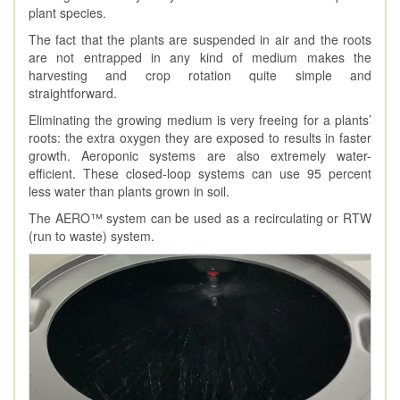
plant species.
The fact that the plants are suspended in air and the roots
are not entrapped in any kind of medium makes the
harvesting and crop rotation quite simple and
straightforward.
Eliminating the growing medium is very freeing for a plants’
roots: the extra oxygen they are exposed to results in faster
growth. Aeroponic systems are also extremely water-
efficient. These closed-loop systems can use 95 percent
less water than plants grown in soil.
The AERO™ system can be used as a recirculating or RTW
(run to waste) system.