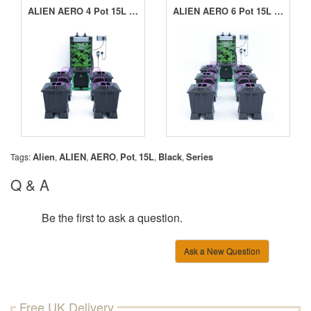
ALIEN AERO 4 Pot 15L Black Series
ALIEN AERO 6 Pot 15L Black Series
Alien
ALIEN
AERO
Pot
15L
Black
Series
Tags:
,
,
,
,
,
,
Q & A
Be the first to ask a question.
Ask a New Question
Free UK Delivery