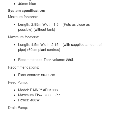
40mm blue
System specification:
Minimum footprint:
Length: 2.95m Width: 1.5m (Pots as close as
possible) (without tank)
Maximum footprint:
Length: 4.5m Width: 2.15m (with supplied amount of
pipe) (60cm plant centres)
Recommended Tank volume: 280L
Recommendations:
Plant centres: 50-60cm
Feed Pump:
Model: RAIN™ AR01006
Maximum Flow: 7000 L/hr
Power: 400W
Drain Pump: