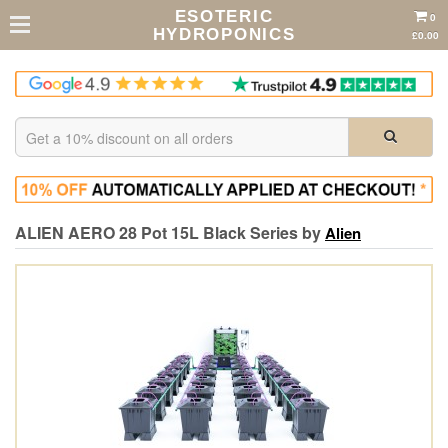
ESOTERIC
0
HYDROPONICS
£0.00
ALIEN AERO 28 Pot 15L Black Series by
Alien