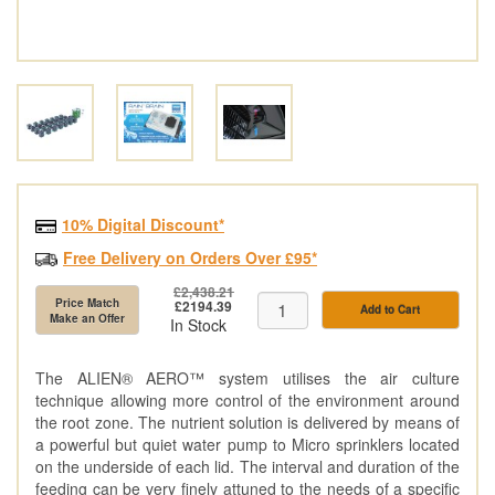
10% Digital Discount*
Free Delivery on Orders Over £95*
£2,438.21
Price Match
£2194.39
Add to Cart
Make an Offer
In Stock
The ALIEN® AERO™ system utilises the air culture
technique allowing more control of the environment around
the root zone. The nutrient solution is delivered by means of
a powerful but quiet water pump to Micro sprinklers located
on the underside of each lid. The interval and duration of the
feeding can be very finely attuned to the needs of a specific