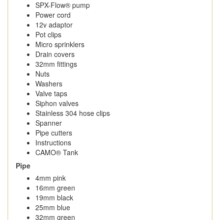
SPX-Flow® pump
Power cord
12v adaptor
Pot clips
Micro sprinklers
Drain covers
32mm fittings
Nuts
Washers
Valve taps
Siphon valves
Stainless 304 hose clips
Spanner
Pipe cutters
Instructions
CAMO® Tank
Pipe
4mm pink
16mm green
19mm black
25mm blue
32mm green