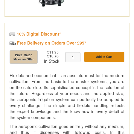
10% Digital Discount*
Free Delivery on Orders Over £95*
£11.95
Price Match
£10.76
Add to Cart
Make an Offer
In Stock
Flexible and economical – an absolute must for the modern
cultivation. From the basic to the master systems, you are
on the safe side. Its sophisticated concept is the solution of
the future. Regardless of your needs and the applied size,
the aeroponic irrigation system can perfectly be adapted to
every challenge. The simple and flexible handling reflects
the expert knowledge and the know-how in every detail of
the system components.
The aeroponic cultivation goes entirely without any medium,
and thus it dispenses with followup costs. In this