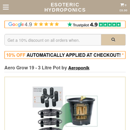
ESOTERIC
0
HYDROPONICS
£0.00
Aero Grow 19 - 3 Litre Pot by
Aeroponik