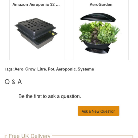
Amazon Aeroponic 32 Pot Small Hole Kit
AeroGarden
Aero
Grow
Litre
Pot
Aeroponic
Systems
Tags:
,
,
,
,
,
Q & A
Be the first to ask a question.
Ask a New Question
Free UK Delivery