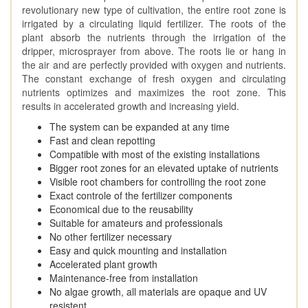
revolutionary new type of cultivation, the entire root zone is
irrigated by a circulating liquid fertilizer. The roots of the
plant absorb the nutrients through the irrigation of the
dripper, microsprayer from above. The roots lie or hang in
the air and are perfectly provided with oxygen and nutrients.
The constant exchange of fresh oxygen and circulating
nutrients optimizes and maximizes the root zone. This
results in accelerated growth and increasing yield.
The system can be expanded at any time
Fast and clean repotting
Compatible with most of the existing installations
Bigger root zones for an elevated uptake of nutrients
Visible root chambers for controlling the root zone
Exact controle of the fertilizer components
Economical due to the reusability
Suitable for amateurs and professionals
No other fertilizer necessary
Easy and quick mounting and installation
Accelerated plant growth
Maintenance-free from installation
No algae growth, all materials are opaque and UV
resistent