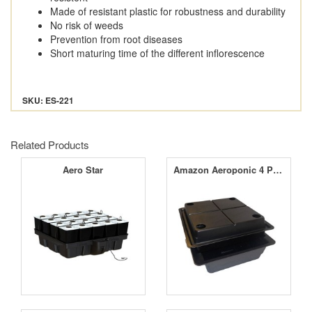
Made of resistant plastic for robustness and durability
No risk of weeds
Prevention from root diseases
Short maturing time of the different inflorescence
SKU: ES-221
Related Products
Aero Star
Amazon Aeroponic 4 Pot Large Hole Kit