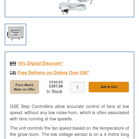
10% Digital Discount*
Free Delivery on Orders Over £95*
£330.95
Price Match
£297.86
Add to Cart
Make an Offer
In Stock
GSE Step Controllers allow accurate control of fans at low
speed, without any low noise hum, which is often associated
with fans running at low speeds.
The unit controls the fan speed based on the temperature of
the grow room. The low voltage sensor is on a 4 metre long