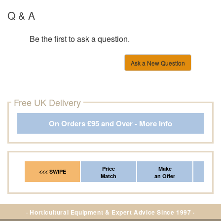
Q & A
Be the first to ask a question.
Ask a New Question
Free UK Delivery
On Orders £95 and Over - More Info
Price
Make
Fr
<<< SWIPE
Match
an Offer
*Del
· Horticultural Equipment & Expert Advice Since 1997 ·