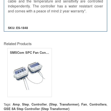
cable and the temperature and sensitivity are controlled
independently. The controller has a water resistant cover
and comes with a peace of mind 2 year warranty*.
SKU: ES-1848
Related Products
SMSCom SPC Fan Controller & Slave 8A &16A
Amp
Step
Controller
(Step
Transformer)
Fan
Controllers
Tags:
,
,
,
,
,
,
,
GSE 8A Step Controller (Step Transformer)