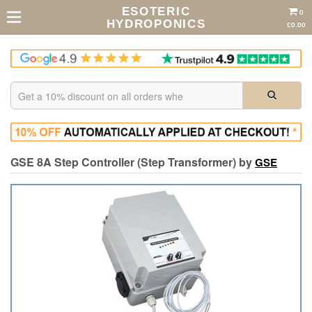
ESOTERIC
0
HYDROPONICS
£0.00
GSE 8A Step Controller (Step Transformer) by
GSE