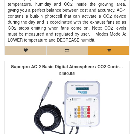
temperature, humidity and CO2 inside the growing area,
giving you a perfect balance between cost and accuracy. AC-1
contains a built-in photocell that can activate a CO2 device
during the day and is coordinated with the exhaust fans so as
CO2 stops emitting when fans come on. Note: CO2 levels
must be measured and regulated by user. Modes Mode A:
LOWER temperature and DECREASE humidit..
Superpro AC-2 Basic Digital Atmosphere / CO2 Controller *SALE*
£460.95