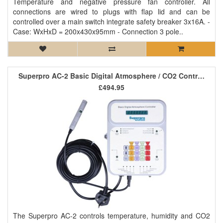
Temperature and negative pressure fan controller. All
connections are wired to plugs with flap lid and can be
controlled over a main switch integrate safety breaker 3x16A. -
Case: WxHxD = 200x430x95mm - Connection 3 pole..
Superpro AC-2 Basic Digital Atmosphere / CO2 Controller
£494.95
The Superpro AC-2 controls temperature, humidity and CO2