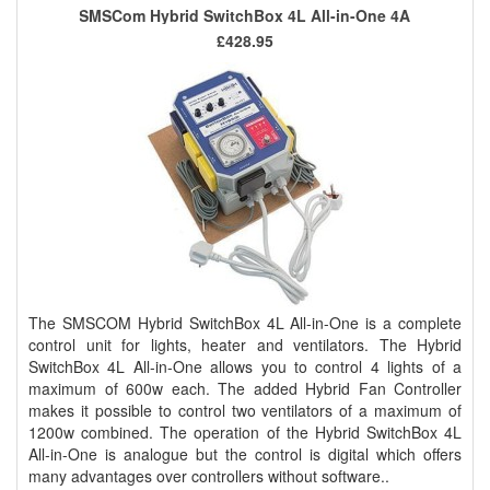
SMSCom Hybrid SwitchBox 4L All-in-One 4A
£428.95
The SMSCOM Hybrid SwitchBox 4L All-in-One is a complete
control unit for lights, heater and ventilators. The Hybrid
SwitchBox 4L All-in-One allows you to control 4 lights of a
maximum of 600w each. The added Hybrid Fan Controller
makes it possible to control two ventilators of a maximum of
1200w combined. The operation of the Hybrid SwitchBox 4L
All-in-One is analogue but the control is digital which offers
many advantages over controllers without software..