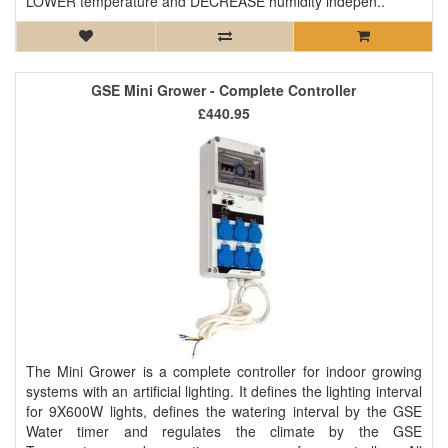
LOWER temperature and DECREASE humidity indepen..
GSE Mini Grower - Complete Controller
£440.95
The Mini Grower is a complete controller for indoor growing
systems with an artificial lighting. It defines the lighting interval
for 9X600W lights, defines the watering interval by the GSE
Water timer and regulates the climate by the GSE