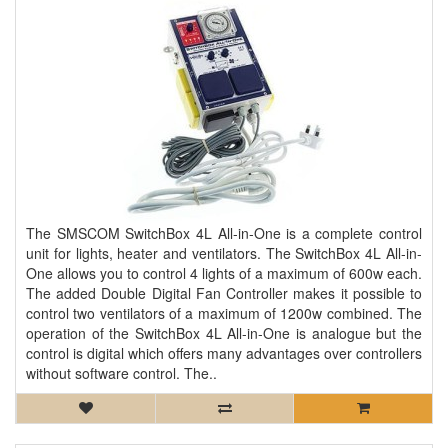
The SMSCOM SwitchBox 4L All-in-One is a complete control
unit for lights, heater and ventilators. The SwitchBox 4L All-in-
One allows you to control 4 lights of a maximum of 600w each.
The added Double Digital Fan Controller makes it possible to
control two ventilators of a maximum of 1200w combined. The
operation of the SwitchBox 4L All-in-One is analogue but the
control is digital which offers many advantages over controllers
without software control. The..