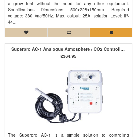
a grow tent without the need for any other equipment.
Specifications Dimensions: 500x228x150mm. Required
voltage: 380 Vac/50Hz. Max. output: 25A Isolation Level: IP-
44...
Superpro AC-1 Analogue Atmosphere / CO2 Controller *SALE*
£364.95
The Superpro AC-1 is a simple solution to controlling