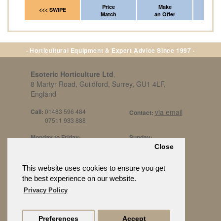
Price
Make
Fr
<<< SWIPE
Match
an Offer
*Del
· Horticultural Equipment & Expert Advice Since 1997 ·
Esoteric Horticulture Ltd
,
8 Martyr Road, Guildford, Surrey, GU1 4LF,
England
Call:
01483 596 484
via email
Contact:
07511 933 888
Monday to Friday:
Sunday:
8am to 5pm
By Appt Only
Close
Call 07511 933 888
Saturday / Bank Holidays:
£500 Min Spend.
This website uses cookies to ensure you get
10:30am to 3pm
the best experience on our website.
Privacy Policy
Preferences
Accept