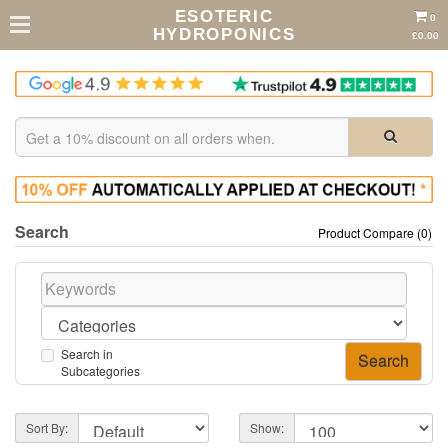
ESOTERIC
0
HYDROPONICS
£0.00
Search
Product Compare (0)
Search in
Subcategories
Sort By:
Show: