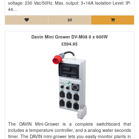
voltage: 230 Vac/50Hz. Max. output: 3×16A Isolation Level: IP-
44...
Davin Mini Grower DV-M08 8 x 600W
£594.95
The DAVIN Mini-Grower is a complete switchboard that
includes a temperature controller, and a analog water seconds
timer. The DAVIN mini-grower lets you easily monitor plants in