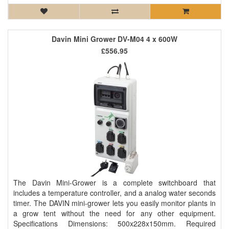
Davin Mini Grower DV-M04 4 x 600W
£556.95
The Davin Mini-Grower is a complete switchboard that
includes a temperature controller, and a analog water seconds
timer. The DAVIN mini-grower lets you easily monitor plants in
a grow tent without the need for any other equipment.
Specifications Dimensions: 500x228x150mm. Required