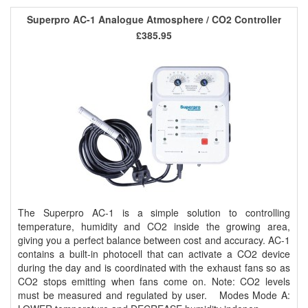
Superpro AC-1 Analogue Atmosphere / CO2 Controller
£385.95
The Superpro AC-1 is a simple solution to controlling
temperature, humidity and CO2 inside the growing area,
giving you a perfect balance between cost and accuracy. AC-1
contains a built-in photocell that can activate a CO2 device
during the day and is coordinated with the exhaust fans so as
CO2 stops emitting when fans come on. Note: CO2 levels
must be measured and regulated by user. Modes Mode A: