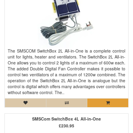
The SMSCOM SwitchBox 2L All-in-One is a complete control
unit for lights, heater and ventilators. The SwitchBox 2L All-in-
One allows you to control 2 lights of a maximum of 600w each.
The added Double Digital Fan Controller makes it possible to
control two ventilators of a maximum of 1200w combined. The
operation of the SwitchBox 2L All-in-One is analogue but the
control is digital which offers many advantages over controllers
without software control. The..
SMSCom SwitchBox 4L All-in-One
£230.95