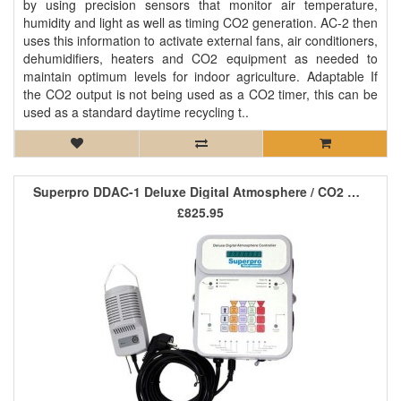
by using precision sensors that monitor air temperature,
humidity and light as well as timing CO2 generation. AC-2 then
uses this information to activate external fans, air conditioners,
dehumidifiers, heaters and CO2 equipment as needed to
maintain optimum levels for indoor agriculture. Adaptable If
the CO2 output is not being used as a CO2 timer, this can be
used as a standard daytime recycling t..
Superpro DDAC-1 Deluxe Digital Atmosphere / CO2 Controller
£825.95