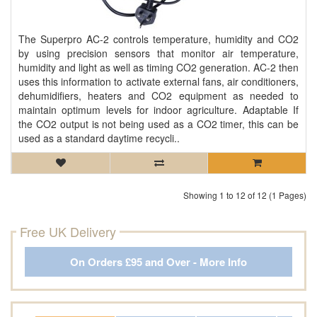
The Superpro AC-2 controls temperature, humidity and CO2
by using precision sensors that monitor air temperature,
humidity and light as well as timing CO2 generation. AC-2 then
uses this information to activate external fans, air conditioners,
dehumidifiers, heaters and CO2 equipment as needed to
maintain optimum levels for indoor agriculture. Adaptable If
the CO2 output is not being used as a CO2 timer, this can be
used as a standard daytime recycli..
Showing 1 to 12 of 12 (1 Pages)
Free UK Delivery
On Orders £95 and Over - More Info