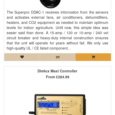
The Superpro DDAC-1 receives information from the sensors
and activates external fans, air conditioners, dehumidifiers,
heaters, and CO2 equipment as needed to maintain optimum
levels for indoor agriculture. Until now, this simple idea was
easier said than done. A 15-amp / 120 or 10-amp / 240 vot
circuit breaker and heavy-duty internal construction ensures
that the unit will operate for years without fail. We only use
high-quality UL / CE listed component..
Dimlux Maxi Controller
From
£284.99