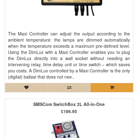
The Maxi Controller can adjust the output according to the
ambient temperature: the lamps are dimmed automatically
when the temperature exceeds a maximum pre-defined level.
Using the DimLux with a Maxi Controller enables you to plug
the DimLux directly into a wall socket without needing an
intervening relay, time delay unit or time switch – which saves
you costs. A DimLux controlled by a Maxi Controller is the only
(digital) ballast that does not nee..
SMSCom SwitchBox 2L All-in-One
£186.95