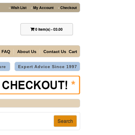
Wish List
My Account
Checkout
•
•
•
0
item(s)
-
£0.00
FAQ
About Us
Contact Us
Cart
ure
Expert Advice Since 1997