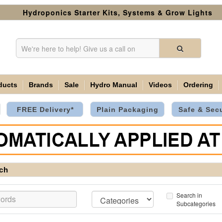
Hydroponics Starter Kits, Systems & Grow Lights
ducts
Brands
Sale
Hydro Manual
Videos
Ordering
FREE Delivery*
Plain Packaging
Safe & Sec
ch
Search in
Subcategories