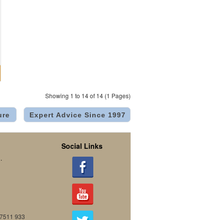
Showing 1 to 14 of 14 (1 Pages)
ure
Expert Advice Since 1997
Social Links
.
07511 933