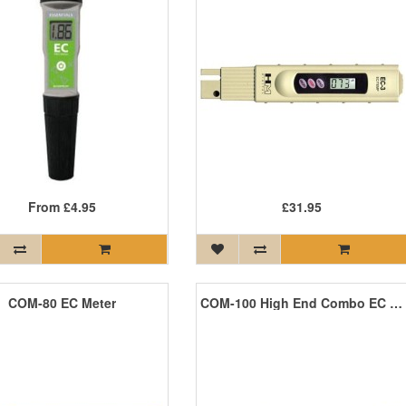
From
£4.95
£31.95
COM-80 EC Meter
COM-100 High End Combo EC and Temperature Meter