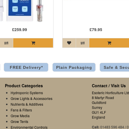
£259.99
£79.95
FREE Delivery*
Plain Packaging
Safe & Sec
Product Categories
Contact / Visit Us
Hydroponic Systems
Esoteric Horticulture Ltd
8 Martyr Road
Grow Lights & Accessories
Guildford
Nutrients & Additives
Surrey
Fans & Filters
GU1 4LF
Grow Media
England
Grow Tents
Call:
01483 596 484 / 
Environmental Controls