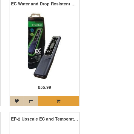
EC Water and Drop Resistent Meter
£55.99
EP-2 Upscale EC and Temperature Meter