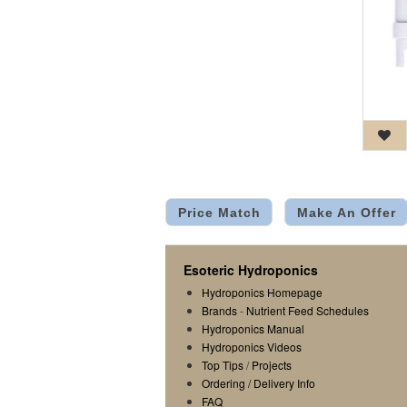
Price Match
Make An Offer
Esoteric Hydroponics
Hydroponics Homepage
Brands
-
Nutrient Feed Schedules
Hydroponics Manual
Hydroponics Videos
Top Tips
/
Projects
Ordering / Delivery Info
FAQ