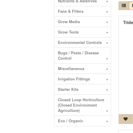
Nutrients & Additives
+
Fans & Filters
+
Grow Media
+
Trid
Grow Tents
+
Environmental Controls
+
Bugs / Pests / Disease
Control
+
Miscellaneous
+
Irrigation Fittings
+
Starter Kits
+
Closed Loop Horticulture
(Closed Environment
Agriculture)
+
Eco / Organic
+