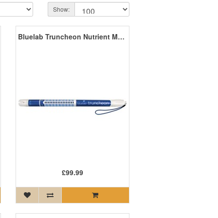
Show:
Bluelab Truncheon Nutrient Meter
£99.99