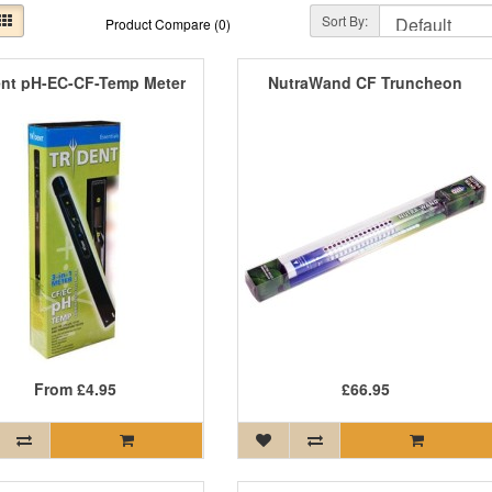
Sort By:
Product Compare (0)
ent pH-EC-CF-Temp Meter
NutraWand CF Truncheon
From
£4.95
£66.95