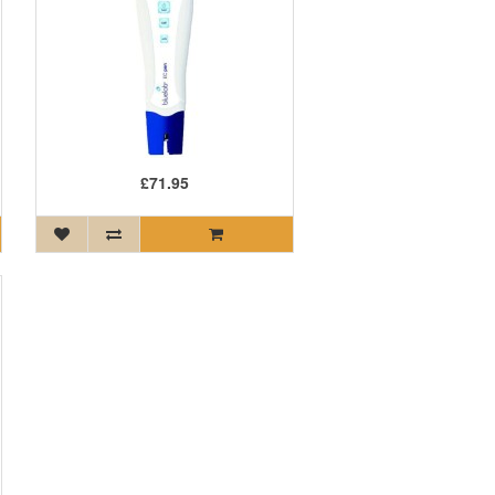
£71.95