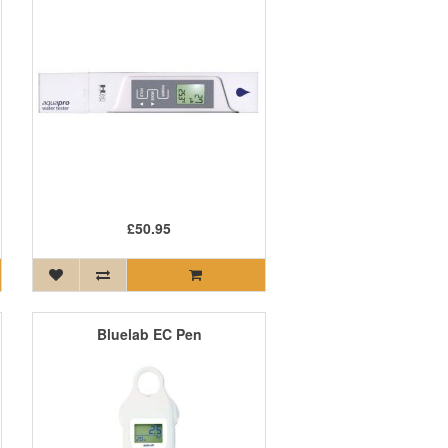
£50.95
Bluelab EC Pen