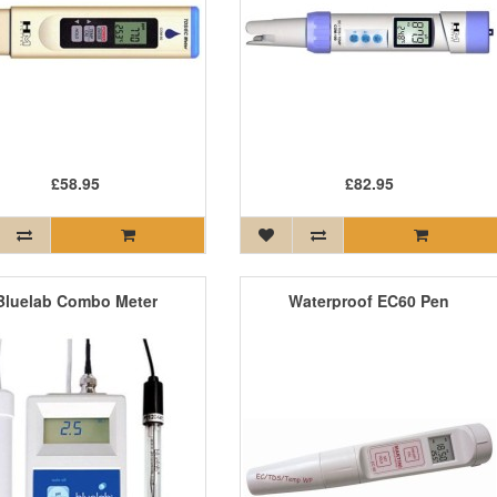
£58.95
£82.95
Bluelab Combo Meter
Waterproof EC60 Pen