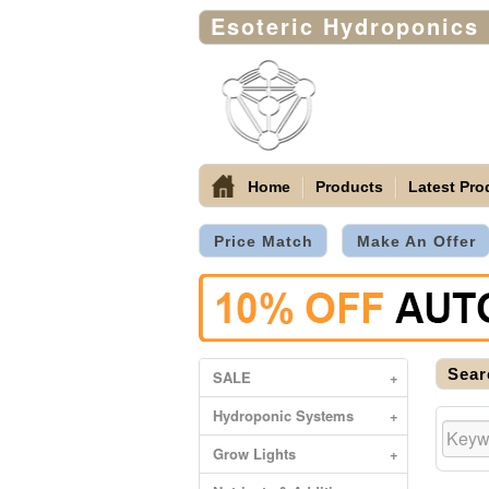
Esoteric Hydroponics
Home
Products
Latest Pro
Price Match
Make An Offer
Sear
SALE
+
Hydroponic Systems
+
Grow Lights
+