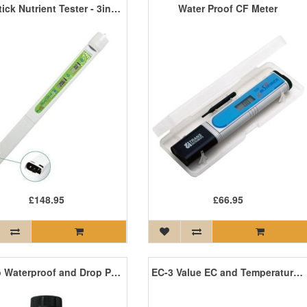
HortiStick Nutrient Tester - 3in1 pH EC & Temperature
Water Proof CF Meter
£148.95
£66.95
EC Pro Waterproof and Drop Proof Meter
EC-3 Value EC and Temperature Meter