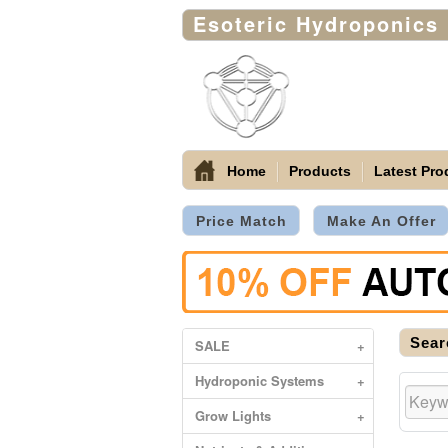
Esoteric Hydroponics
Home
Products
Latest Pro
Price Match
Make An Offer
Sear
SALE
+
Hydroponic Systems
+
Grow Lights
+