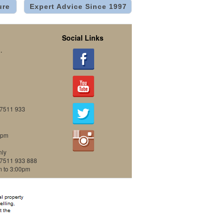
ure
Expert Advice Since 1997
Social Links
.
07511 933
0pm
nly
07511 933 888
m to 3:00pm