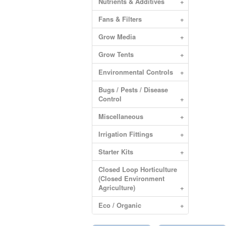
Nutrients & Additives
+
Fans & Filters
+
Grow Media
+
Grow Tents
+
Environmental Controls
+
Bugs / Pests / Disease
Control
+
Miscellaneous
+
Irrigation Fittings
+
Starter Kits
+
Closed Loop Horticulture
(Closed Environment
Agriculture)
+
Eco / Organic
+