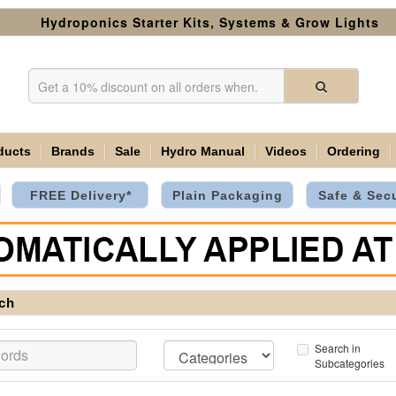
Hydroponics Starter Kits, Systems & Grow Lights
ducts
Brands
Sale
Hydro Manual
Videos
Ordering
FREE Delivery*
Plain Packaging
Safe & Sec
ch
Search in
Subcategories