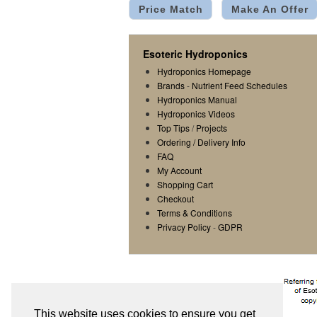
Price Match
Make An Offer
Esoteric Hydroponics
Hydroponics Homepage
Brands
-
Nutrient Feed Schedules
Hydroponics Manual
Hydroponics Videos
Top Tips
/
Projects
Ordering / Delivery Info
FAQ
My Account
Shopping Cart
Checkout
Terms & Conditions
Privacy Policy
-
GDPR
This website uses cookies to ensure you get