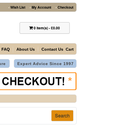
Wish List
My Account
Checkout
•
•
•
0
item(s)
-
£0.00
FAQ
About Us
Contact Us
Cart
ure
Expert Advice Since 1997