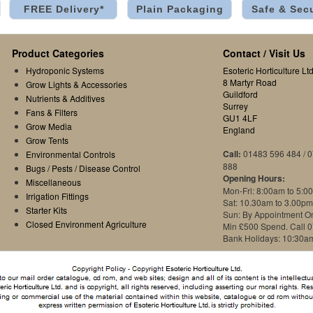
FREE Delivery*
Plain Packaging
Safe & Sec
Product Categories
Contact / Visit Us
Hydroponic Systems
Esoteric Horticulture Ltd
8 Martyr Road
Grow Lights & Accessories
Guildford
Nutrients & Additives
Surrey
Fans & Filters
GU1 4LF
Grow Media
England
Grow Tents
Call:
01483 596 484 / 
Environmental Controls
888
Bugs / Pests / Disease Control
Opening Hours:
Miscellaneous
Mon-Fri: 8:00am to 5:0
Irrigation Fittings
Sat: 10.30am to 3.00pm
Starter Kits
Sun: By Appointment O
Closed Environment Agriculture
Min £500 Spend. Call 
Bank Holidays: 10:30a